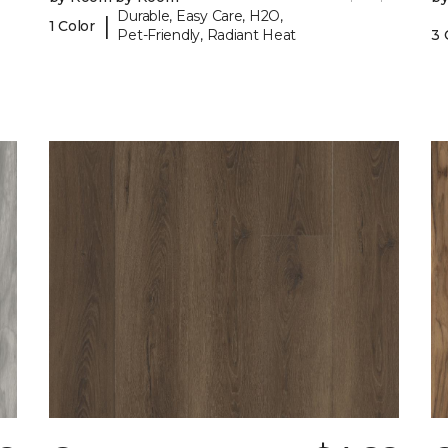
Durable, Easy Care, H2O,
|
1 Color
Pet-Friendly, Radiant Heat
3 