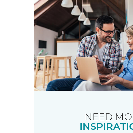
NEED MO
INSPIRATI