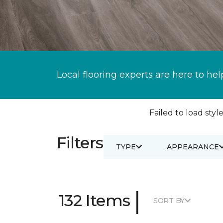
Local flooring experts are here to hel
Failed to load style
Filters
TYPE
APPEARANCE
|
132 Items
SORT BY