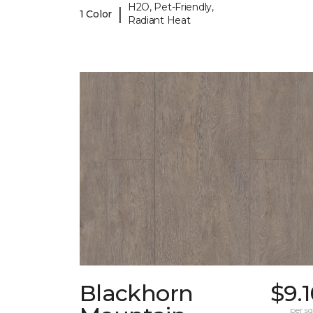
H2O, Pet-Friendly,
|
1 Color
Radiant Heat
Blackhorn
$9.
per sq.