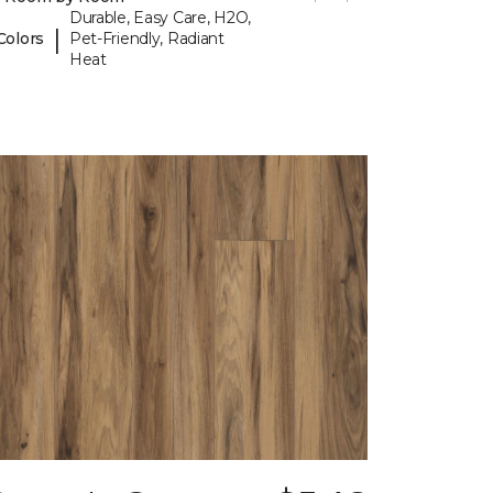
Durable, Easy Care, H2O,
|
Colors
Pet-Friendly, Radiant
Heat