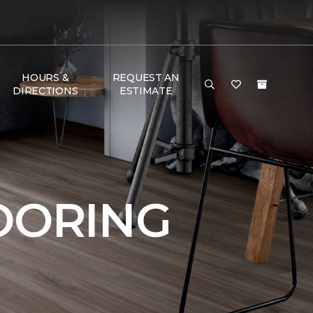
HOURS &
REQUEST AN
DIRECTIONS
ESTIMATE
OORING