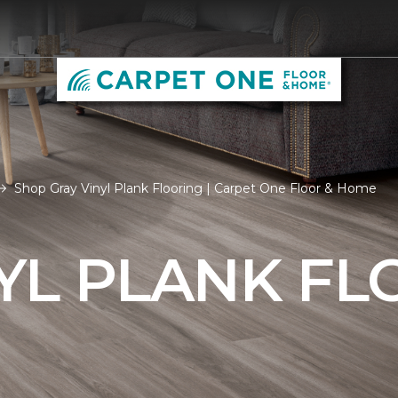
Shop Gray Vinyl Plank Flooring | Carpet One Floor & Home
YL PLANK FL