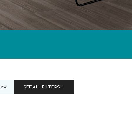
Y
SEE ALL FILTERS