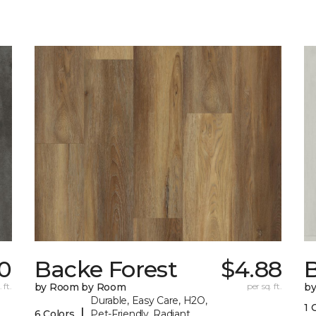
0
Backe Forest
$4.88
B
 ft.
by Room by Room
per sq. ft.
b
Durable, Easy Care, H2O,
1 
|
6 Colors
Pet-Friendly, Radiant