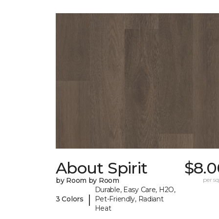
About Spirit
$8.0
by Room by Room
per sq.
Durable, Easy Care, H2O,
|
3 Colors
Pet-Friendly, Radiant
Heat