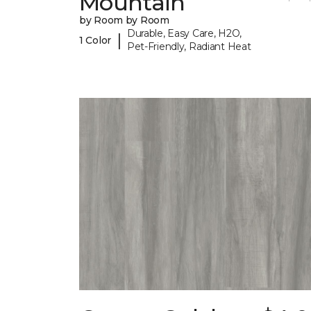
Mountain
by Room by Room
Durable, Easy Care, H2O,
|
1 Color
Pet-Friendly, Radiant Heat