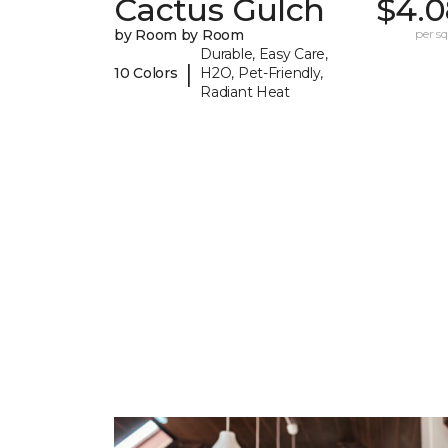
Cactus Gulch
$4.0
by Room by Room
per sq.
Durable, Easy Care,
|
10 Colors
H2O, Pet-Friendly,
Radiant Heat