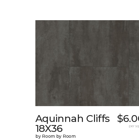
Aquinnah Cliffs
$6.0
18X36
per sq.
by Room by Room