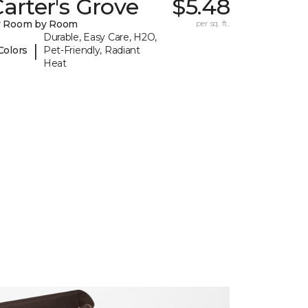
arter's Grove
$5.48
y Room by Room
per sq. ft.
Durable, Easy Care, H2O,
|
Colors
Pet-Friendly, Radiant
Heat