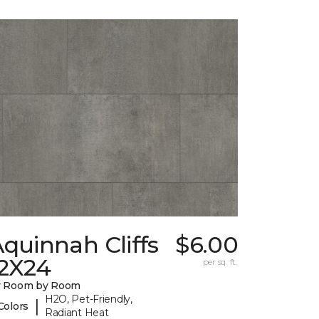
quinnah Cliffs
$6.00
12X24
per sq. ft.
y Room by Room
H2O, Pet-Friendly,
|
Colors
Radiant Heat