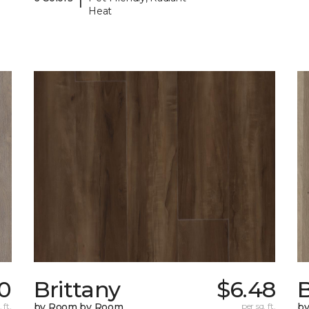
Heat
10
Brittany
$6.48
B
 ft.
by Room by Room
per sq. ft.
b