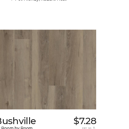
ushville
$7.28
y Room by Room
per sq. ft.