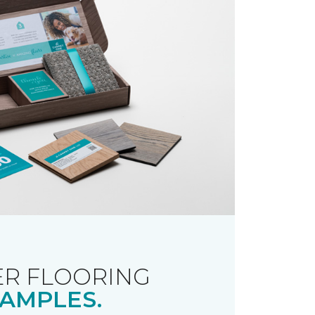
R FLOORING
AMPLES.