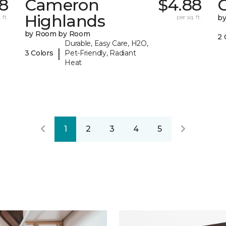
8
Cameron
$4.88
C
Highlands
 ft.
per sq. ft.
b
by Room by Room
2 
Durable, Easy Care, H2O,
|
3 Colors
Pet-Friendly, Radiant
Heat
1
2
3
4
5