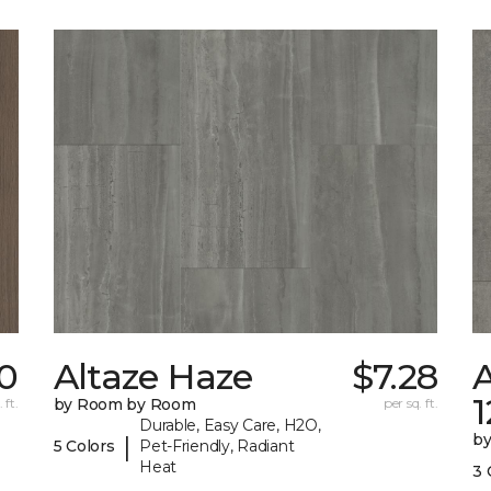
0
Altaze Haze
$7.28
A
 ft.
by Room by Room
per sq. ft.
Durable, Easy Care, H2O,
b
|
5 Colors
Pet-Friendly, Radiant
Heat
3 