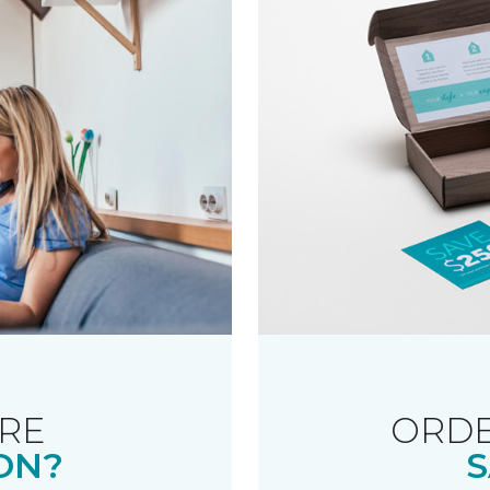
RE
ORDE
ON?
S