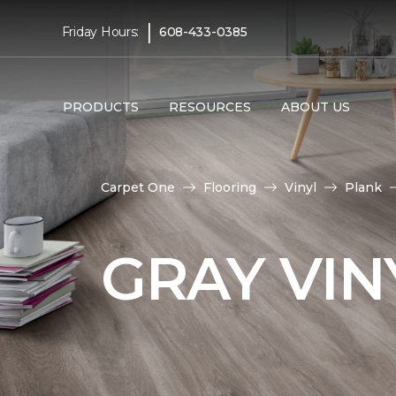
|
Friday Hours:
608-433-0385
PRODUCTS
RESOURCES
ABOUT US
Carpet One
Flooring
Vinyl
Plank
GRAY VIN