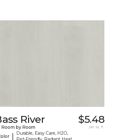
ass River
$5.48
y Room by Room
per sq. ft.
Durable, Easy Care, H2O,
|
Color
Pet-Friendly, Radiant Heat