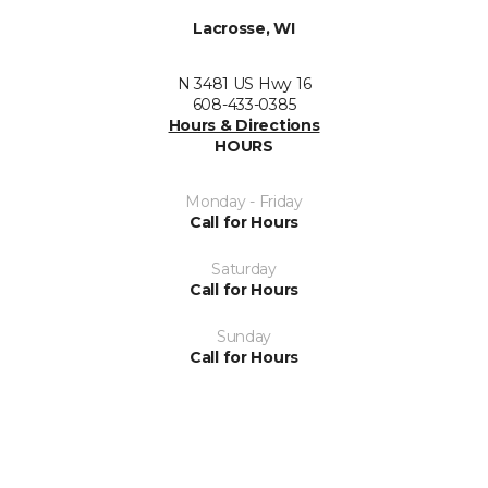
Lacrosse, WI
N 3481 US Hwy 16
608-433-0385
Hours & Directions
HOURS
Monday - Friday
Call for Hours
Saturday
Call for Hours
Sunday
Call for Hours