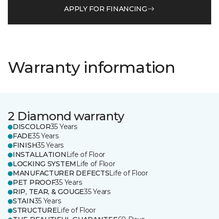
APPLY FOR FINANCING
Warranty information
2 Diamond warranty
DISCOLOR
35 Years
FADE
35 Years
FINISH
35 Years
INSTALLATION
Life of Floor
LOCKING SYSTEM
Life of Floor
MANUFACTURER DEFECTS
Life of Floor
PET PROOF
35 Years
RIP, TEAR, & GOUGE
35 Years
STAIN
35 Years
STRUCTURE
Life of Floor