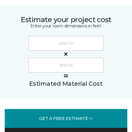
Estimate your project cost
Enter your room dimensions in feet:
Estimated Material Cost
GET A FREE ESTIMATE