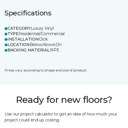
Specifications
CATEGORY
Luxury Vinyl
TYPE
Residential/Commercial
INSTALLATION
Click
LOCATION
Below;Above;On
BACKING MATERIAL
IXPE
Prices vary according to shape and size of product.
Ready for new floors?
Use our project calculator to get an idea of how much your
project could end up costing.