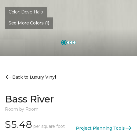
Color:
Dove Halo
See More Colors (1)
Back to Luxury Vinyl
Bass River
Room by Room
$5.48
per square foot
Project Planning Tools