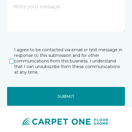
I agree to be contacted via email or text message in
response to this submission and for other
communications from this business. I understand
that I can unsubscribe from these communications
at any time.
SUBMIT