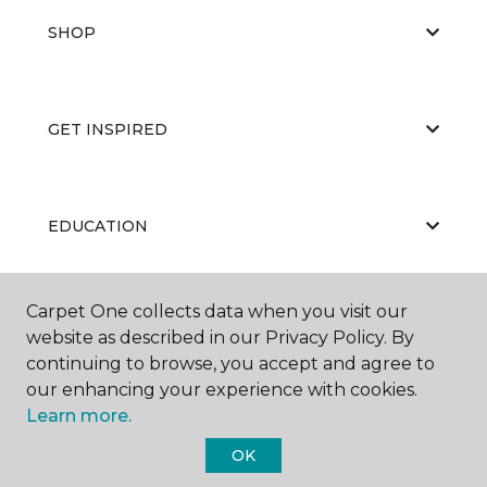
SHOP
GET INSPIRED
EDUCATION
Carpet One collects data when you visit our
ABOUT US
website as described in our Privacy Policy. By
continuing to browse, you accept and agree to
our enhancing your experience with cookies.
Learn more.
OK