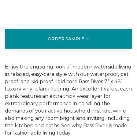
ORDER SAMPLE
Enjoy the engaging look of modern waterside living
in relaxed, easy-care style with our waterproof, pet
proof, and kid proof rigid core Bass River 7” x 48”
luxury vinyl plank flooring. An excellent value, each
plank features an extra thick wear layer for
extraordinary performance in handling the
demands of your active household in stride, while
also making any room bright and inviting, including
the kitchen and baths. See why Bass River is made
for fashionable living today!