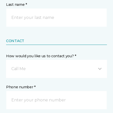
Last name *
CONTACT
How would you like us to contact you? *
Call Me
Phone number *