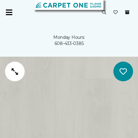
Monday Hours:
608-433-0385