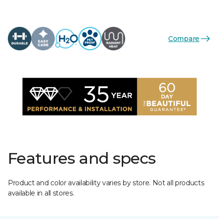
Compare
Features and specs
Product and color availability varies by store. Not all products
available in all stores.