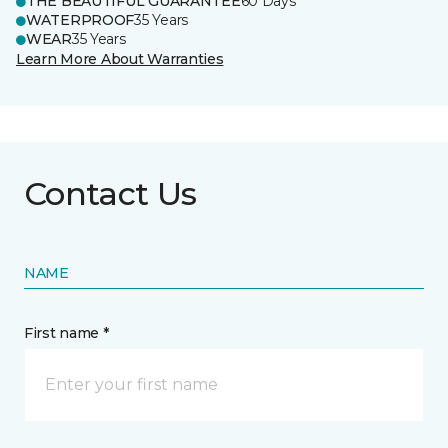
THE BEAUTIFUL GUARANTEE
60 Days
WATERPROOF
35 Years
WEAR
35 Years
Learn More About Warranties
Contact Us
NAME
First name *