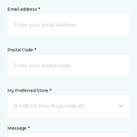
Email address *
Postal Code *
My Preferred Store *
N 3481 US Hwy 16 Lacrosse, WI
Message *