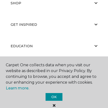
SHOP
GET INSPIRED
EDUCATION
Carpet One collects data when you visit our
ABOUT US
website as described in our Privacy Policy. By
continuing to browse, you accept and agree to
our enhancing your experience with cookies.
Learn more.
OK
©
2026
Carpet One Floor & Home.