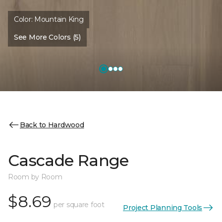
Color:
Mountain King
See More Colors (5)
Back to Hardwood
Cascade Range
Room by Room
$8.69
per square foot
Project Planning Tools