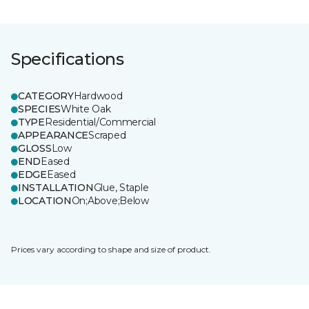
Specifications
CATEGORY
Hardwood
SPECIES
White Oak
TYPE
Residential/Commercial
APPEARANCE
Scraped
GLOSS
Low
END
Eased
EDGE
Eased
INSTALLATION
Glue, Staple
LOCATION
On;Above;Below
Prices vary according to shape and size of product.