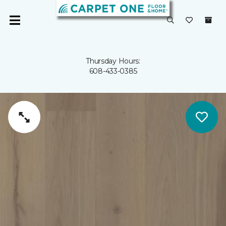
Thursday Hours:
608-433-0385