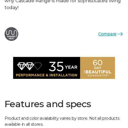
why Cascade Range is made for sophisticated living
today!
Compare
Features and specs
Product and color availability varies by store. Not all products
available in all stores.