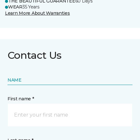
THE BEAUTIFUL GUARANTEE
60 Days
WEAR
35 Years
Learn More About Warranties
Contact Us
NAME
First name *