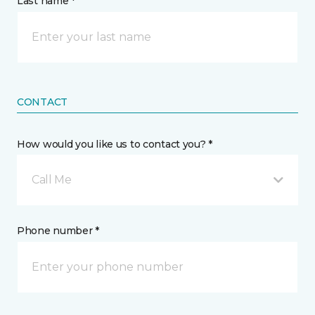
Last name *
CONTACT
How would you like us to contact you? *
Call Me
Phone number *