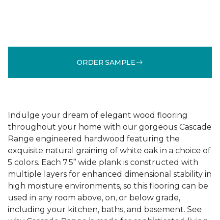
ORDER SAMPLE
Indulge your dream of elegant wood flooring
throughout your home with our gorgeous Cascade
Range engineered hardwood featuring the
exquisite natural graining of white oak in a choice of
5 colors. Each 7.5” wide plank is constructed with
multiple layers for enhanced dimensional stability in
high moisture environments, so this flooring can be
used in any room above, on, or below grade,
including your kitchen, baths, and basement. See