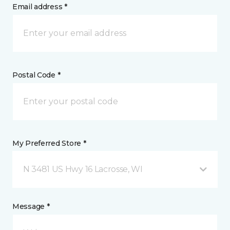
Email address *
Postal Code *
My Preferred Store *
N 3481 US Hwy 16 Lacrosse, WI
Message *