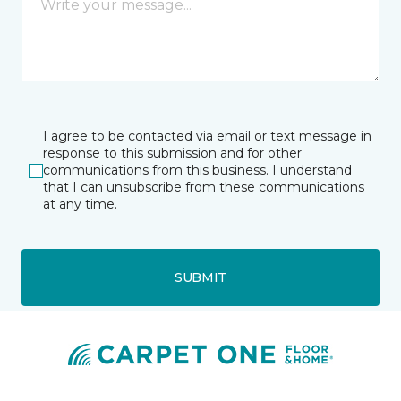
I agree to be contacted via email or text message in
response to this submission and for other
communications from this business. I understand
that I can unsubscribe from these communications
at any time.
SUBMIT