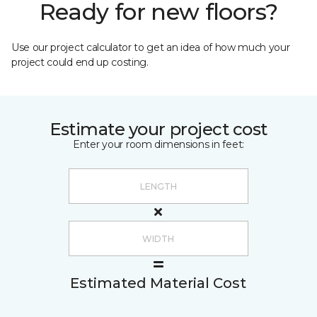
Ready for new floors?
Use our project calculator to get an idea of how much your
project could end up costing.
Estimate your project cost
Enter your room dimensions in feet:
Estimated Material Cost