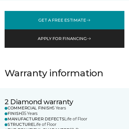
GET A FREE ESTIMATE
APPLY FOR FINANCING
Warranty information
2 Diamond warranty
COMMERCIAL FINISH
5 Years
FINISH
35 Years
MANUFACTURER DEFECTS
Life of Floor
STRUCTURE
Life of Floor