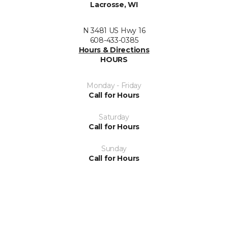
Lacrosse, WI
N 3481 US Hwy 16
608-433-0385
Hours & Directions
HOURS
Monday - Friday
Call for Hours
Saturday
Call for Hours
Sunday
Call for Hours