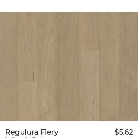
Regulura Fiery
$5.62