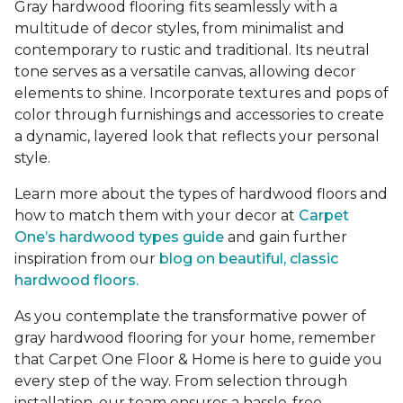
Gray hardwood flooring fits seamlessly with a
multitude of decor styles, from minimalist and
contemporary to rustic and traditional. Its neutral
tone serves as a versatile canvas, allowing decor
elements to shine. Incorporate textures and pops of
color through furnishings and accessories to create
a dynamic, layered look that reflects your personal
style.
Learn more about the types of hardwood floors and
how to match them with your decor at
Carpet
One’s hardwood types guide
and gain further
inspiration from our
blog on beautiful, classic
hardwood floors.
As you contemplate the transformative power of
gray hardwood flooring for your home, remember
that Carpet One Floor & Home is here to guide you
every step of the way. From selection through
installation, our team ensures a hassle-free