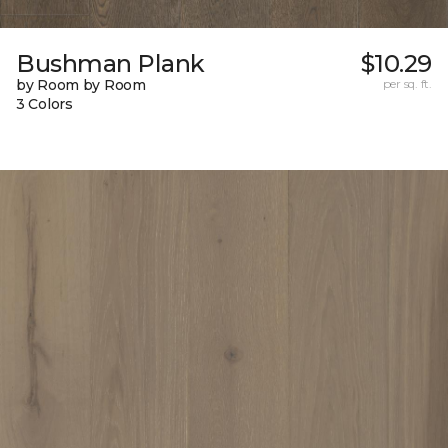
Bushman Plank
$10.29
by Room by Room
per sq. ft.
3 Colors