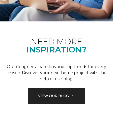
NEED MORE
INSPIRATION?
Our designers share tips and top trends for every
season. Discover your next home project with the
help of our blog.
VIEW OUR BLOG