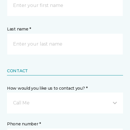
Last name *
CONTACT
How would you like us to contact you? *
Call Me
Phone number *