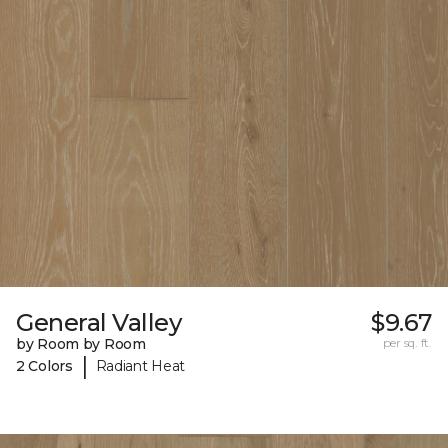
General Valley
$9.67
by Room by Room
per sq. ft.
|
2 Colors
Radiant Heat