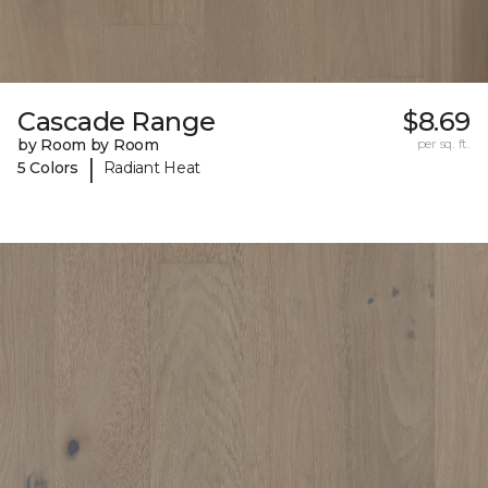
Cascade Range
$8.69
by Room by Room
per sq. ft.
|
5 Colors
Radiant Heat