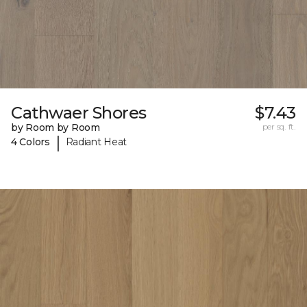
Cathwaer Shores
$7.43
by Room by Room
per sq. ft.
|
4 Colors
Radiant Heat