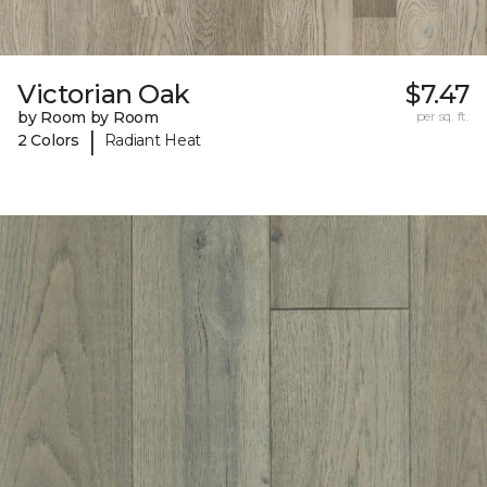
Victorian Oak
$7.47
by Room by Room
per sq. ft.
|
2 Colors
Radiant Heat