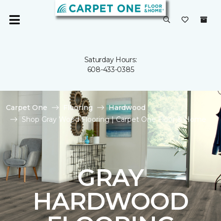
Saturday Hours:
608-433-0385
Carpet One
Flooring
Hardwood
Shop Gray Wood Flooring | Carpet One Floor & Home
GRAY
HARDWOOD