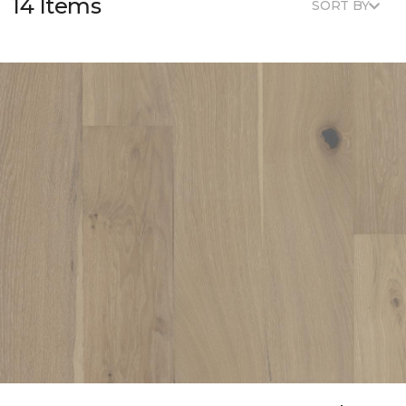
14 Items
SORT BY