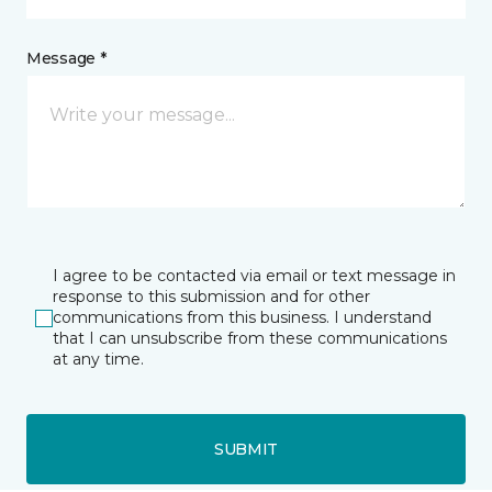
Message *
I agree to be contacted via email or text message in
response to this submission and for other
communications from this business. I understand
that I can unsubscribe from these communications
at any time.
SUBMIT