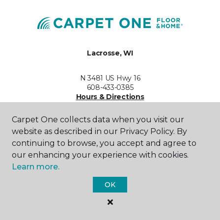
Lacrosse, WI
N 3481 US Hwy 16
608-433-0385
Hours & Directions
HOURS
Carpet One collects data when you visit our
website as described in our Privacy Policy. By
Monday - Friday
Call for Hours
continuing to browse, you accept and agree to
our enhancing your experience with cookies.
Saturday
Learn more.
Call for Hours
OK
Sunday
Call for Hours