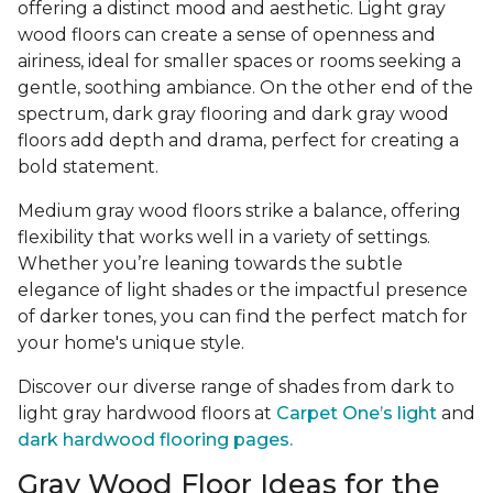
offering a distinct mood and aesthetic. Light gray
wood floors can create a sense of openness and
airiness, ideal for smaller spaces or rooms seeking a
gentle, soothing ambiance. On the other end of the
spectrum, dark gray flooring and dark gray wood
floors add depth and drama, perfect for creating a
bold statement.
Medium gray wood floors strike a balance, offering
flexibility that works well in a variety of settings.
Whether you’re leaning towards the subtle
elegance of light shades or the impactful presence
of darker tones, you can find the perfect match for
your home's unique style.
Discover our diverse range of shades from dark to
light gray hardwood floors at
Carpet One’s light
and
dark hardwood flooring pages.
Gray Wood Floor Ideas for the