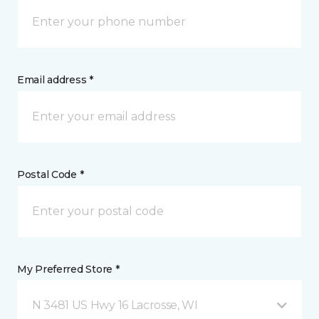
Email address *
Postal Code *
My Preferred Store *
N 3481 US Hwy 16 Lacrosse, WI