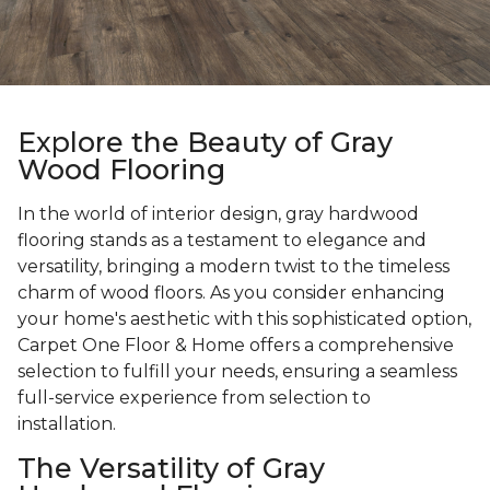
Explore the Beauty of Gray
Wood Flooring
In the world of interior design, gray hardwood
flooring stands as a testament to elegance and
versatility, bringing a modern twist to the timeless
charm of wood floors. As you consider enhancing
your home's aesthetic with this sophisticated option,
Carpet One Floor & Home offers a comprehensive
selection to fulfill your needs, ensuring a seamless
full-service experience from selection to
installation.
The Versatility of Gray