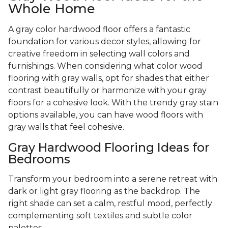
Whole Home
A gray color hardwood floor offers a fantastic
foundation for various decor styles, allowing for
creative freedom in selecting wall colors and
furnishings. When considering what color wood
flooring with gray walls, opt for shades that either
contrast beautifully or harmonize with your gray
floors for a cohesive look. With the trendy gray stain
options available, you can have wood floors with
gray walls that feel cohesive.
Gray Hardwood Flooring Ideas for
Bedrooms
Transform your bedroom into a serene retreat with
dark or light gray flooring as the backdrop. The
right shade can set a calm, restful mood, perfectly
complementing soft textiles and subtle color
palettes.