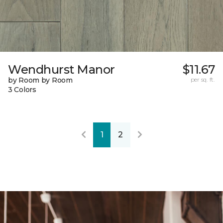
Wendhurst Manor
$11.67
by Room by Room
per sq. ft.
3 Colors
1
2