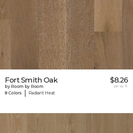
Fort Smith Oak
$8.26
by Room by Room
per sq. ft.
|
8 Colors
Radiant Heat