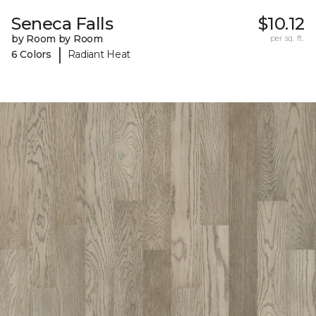
Seneca Falls
$10.12
by Room by Room
per sq. ft.
|
6 Colors
Radiant Heat