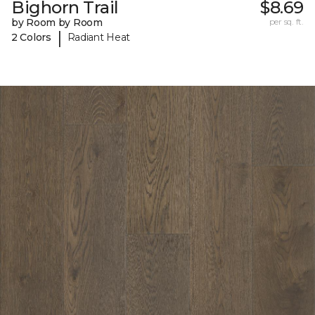
Bighorn Trail
$8.69
by Room by Room
per sq. ft.
|
2 Colors
Radiant Heat