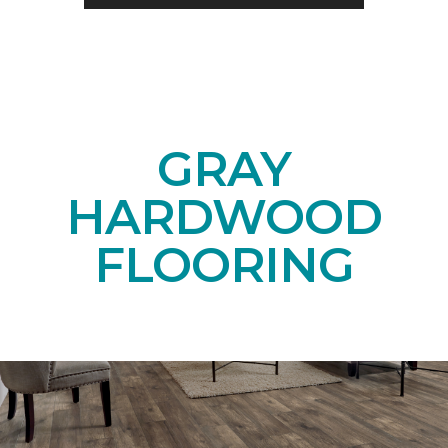
GRAY
HARDWOOD
FLOORING