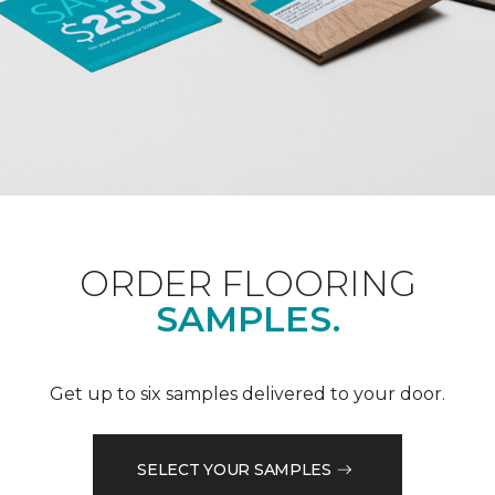
ORDER FLOORING
SAMPLES.
Get up to six samples delivered to your door.
SELECT YOUR SAMPLES