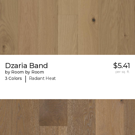
Dzaria Band
$5.41
by Room by Room
per sq. ft.
|
3 Colors
Radiant Heat