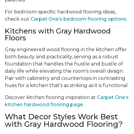
For bedroom-specific hardwood flooring ideas,
check out
Carpet One’s bedroom flooring options.
Kitchens with Gray Hardwood
Floors
Gray engineered wood flooring in the kitchen offer
both beauty and practicality, serving as a robust
foundation that handles the hustle and bustle of
daily life while elevating the room’s overall design.
Pair with cabinetry and countertops in contrasting
hues for a kitchen that’s as striking as it is functional.
Discover kitchen flooring inspiration at
Carpet One’s
kitchen hardwood flooring page.
What Decor Styles Work Best
with Gray Hardwood Flooring?