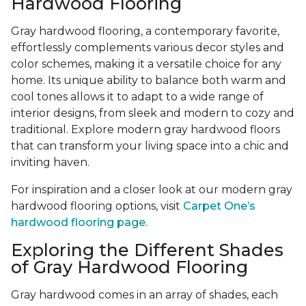
Hardwood Flooring
Gray hardwood flooring, a contemporary favorite,
effortlessly complements various decor styles and
color schemes, making it a versatile choice for any
home. Its unique ability to balance both warm and
cool tones allows it to adapt to a wide range of
interior designs, from sleek and modern to cozy and
traditional. Explore modern gray hardwood floors
that can transform your living space into a chic and
inviting haven.
For inspiration and a closer look at our modern gray
hardwood flooring options, visit
Carpet One’s
hardwood flooring page.
Exploring the Different Shades
of Gray Hardwood Flooring
Gray hardwood comes in an array of shades, each