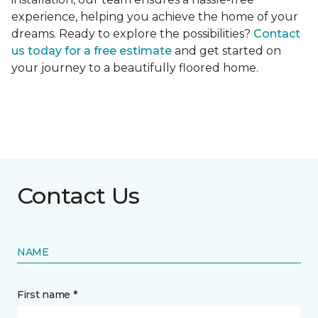
experience, helping you achieve the home of your
dreams. Ready to explore the possibilities?
Contact
us today for a free estimate
and get started on
your journey to a beautifully floored home.
Contact Us
NAME
First name *