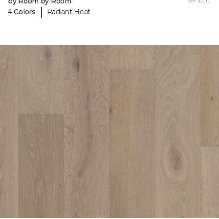
by Room by Room
per sq. ft.
|
4 Colors
Radiant Heat