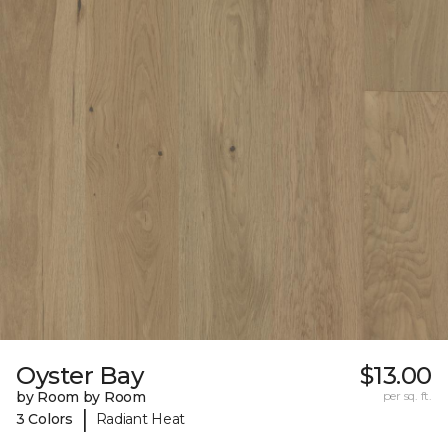
Oyster Bay
$13.00
by Room by Room
per sq. ft.
|
3 Colors
Radiant Heat