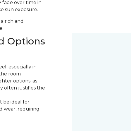
 fade over time in
uce sun exposure.
 a rich and
e.
d Options
l, especially in
the room.
ter options, as
 often justifies the
 be ideal for
nd wear, requiring