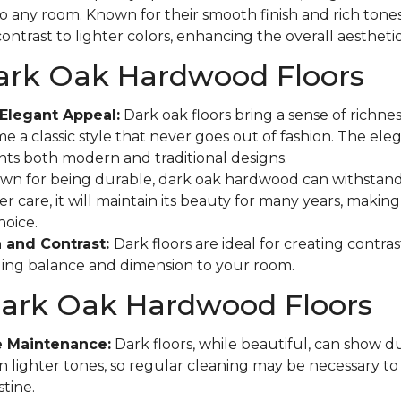
to any room. Known for their smooth finish and rich tones
ontrast to lighter colors, enhancing the overall aestheti
Dark Oak Hardwood Floors
Elegant Appeal:
Dark oak floors bring a sense of richne
e a classic style that never goes out of fashion. The eleg
s both modern and traditional designs.
n for being durable, dark oak hardwood can withstand
r care, it will maintain its beauty for many years, making 
hoice.
 and Contrast:
Dark floors are ideal for creating contras
ging balance and dimension to your room.
Dark Oak Hardwood Floors
e Maintenance:
Dark floors, while beautiful, can show d
n lighter tones, so regular cleaning may be necessary t
tine.