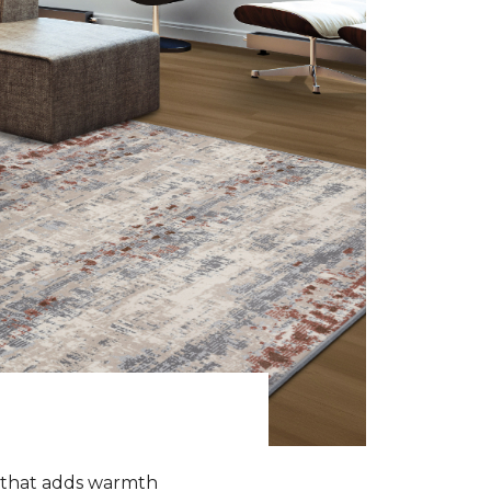
k that adds warmth