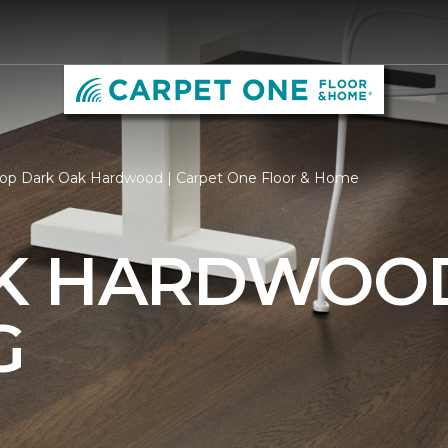
op Dark Oak Hardwood | Carpet One Floor & Home
AK HARDWOO
G