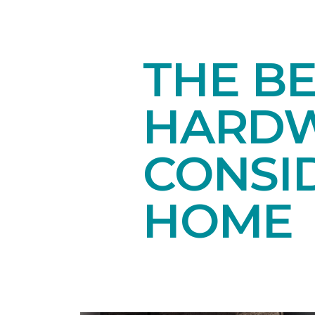
THE B
HARDW
CONSI
HOME