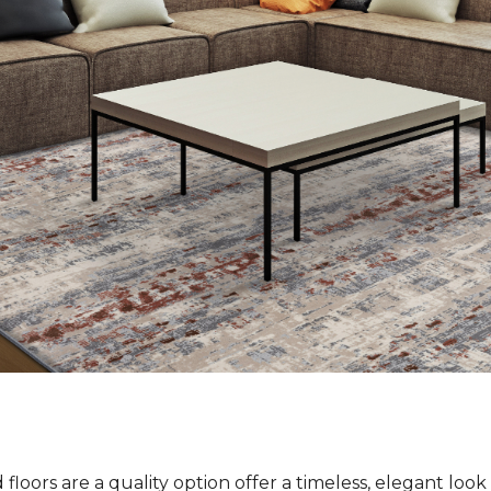
loors are a quality option offer a timeless, elegant loo