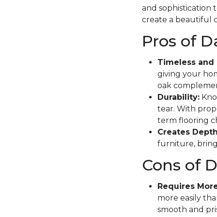
and sophistication 
create a beautiful c
Pros of 
Timeless and 
giving your hom
oak complement
Durability:
Know
tear. With prope
term flooring c
Creates Depth
furniture, brin
Cons of 
Requires Mor
more easily tha
smooth and pris