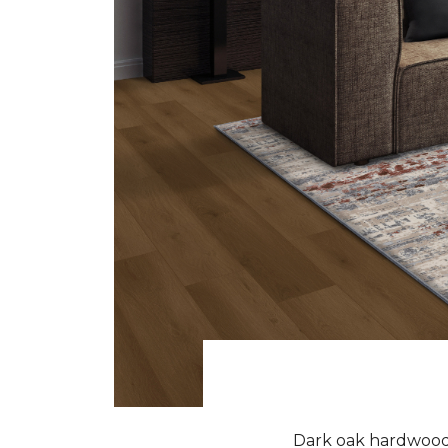
Dark oak hardwood f