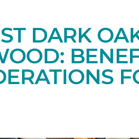
EST DARK OA
OOD: BENEF
DERATIONS F