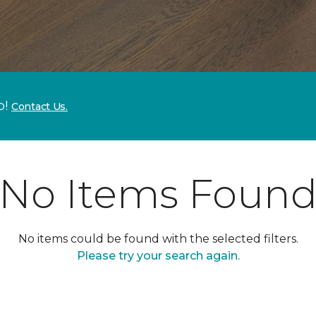
p!
Contact Us.
No Items Foun
No items could be found with the selected filters.
Please try your search again.