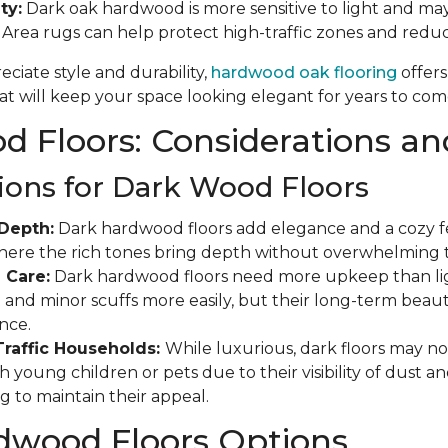
ty:
Dark oak hardwood is more sensitive to light and may
. Area rugs can help protect high-traffic zones and red
ciate style and durability,
hardwood oak flooring
offers
t will keep your space looking elegant for years to com
 Floors: Considerations an
ions for Dark Wood Floors
Depth:
Dark hardwood floors add elegance and a cozy fee
where the rich tones bring depth without overwhelming 
 Care:
Dark hardwood floors need more upkeep than ligh
and minor scuffs more easily, but their long-term beauty
nce.
Traffic Households:
While luxurious, dark floors may not
 young children or pets due to their visibility of dust a
g to maintain their appeal.
dwood Floors Options