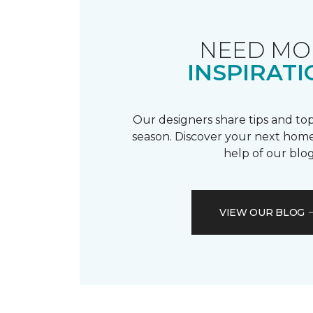
NEED MO
INSPIRATI
Our designers share tips and top
season. Discover your next home
help of our blog
VIEW OUR BLOG