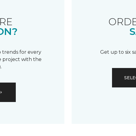
RE
ORDE
ON?
S
 trends for every
Get up to six 
 project with the
.
SELE