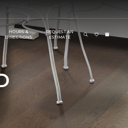
HOURS &
REQUEST AN
DIRECTIONS
ESTIMATE
D