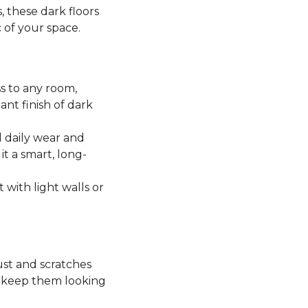
, these dark floors
c of your space.
ss to any room,
ant finish of dark
 daily wear and
it a smart, long-
t with light walls or
ust and scratches
o keep them looking