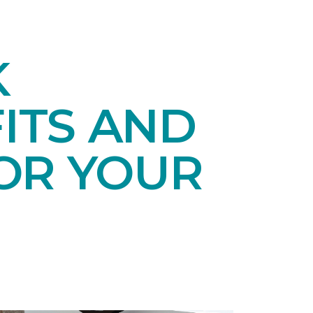
K
ITS AND
OR YOUR