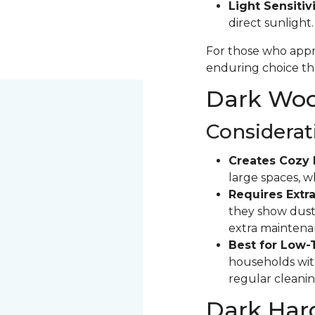
Light Sensitivi
direct sunlight
For those who appre
enduring choice tha
Dark Wood
Considerat
Creates Cozy 
large spaces, 
Requires Extra
they show dust 
extra maintena
Best for Low-
households with
regular cleanin
Dark Har