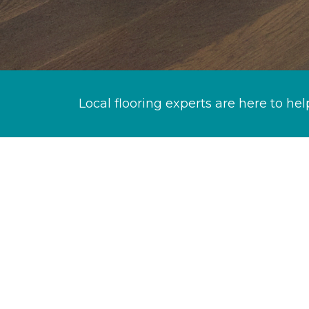
Local flooring experts are here to hel