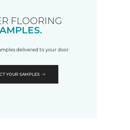
R FLOORING
AMPLES.
samples delivered to your door.
CT YOUR SAMPLES