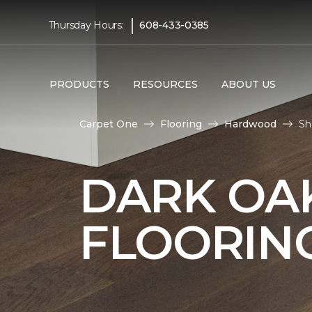
|
Thursday Hours:
608-433-0385
PRODUCTS
RESOURCES
ABOUT US
Carpet One
Flooring
Hardwood
Sh
DARK O
FLOORIN