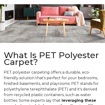
What Is PET Polyester
Carpet?
PET polyester carpeting offers a durable, eco-
friendly solution that's perfect for your bedrooms,
finished basements, and playrooms. PET stands for
polyethylene terephthalate (PET) and it's derived
from recycled plastic containers, such as water
bottles. Some experts say that
leveraging these