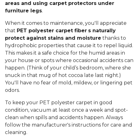
areas and using carpet protectors under
furniture legs
.
When it comes to maintenance, you'll appreciate
that
PET polyester carpet fiber
s naturally
protect against stains and moisture
thanks to
hydrophobic properties that cause it to repel liquid.
This makes it a safe choice for the humid areas in
your house or spots where occasional accidents can
happen. (Think of your child’s bedroom, where she
snuck in that mug of hot cocoa late last night.)
You'll have no fear of mold, mildew, or lingering pet
odors.
To keep your PET polyester carpet in good
condition, vacuum at least once a week and spot-
clean when spills and accidents happen. Always
follow the manufacturer's instructions for care and
cleaning.