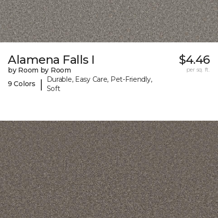
Alamena Falls I
$4.46
by Room by Room
per sq. ft.
Durable, Easy Care, Pet-Friendly,
|
9 Colors
Soft