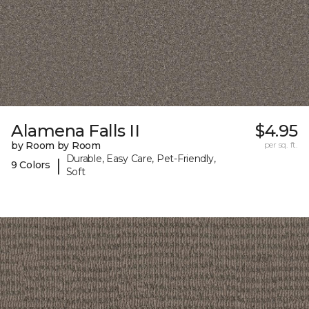
Alamena Falls II
$4.95
by Room by Room
per sq. ft.
Durable, Easy Care, Pet-Friendly,
|
9 Colors
Soft