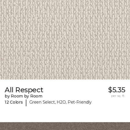
All Respect
$5.35
by Room by Room
per sq. ft.
|
12 Colors
Green Select, H2O, Pet-Friendly