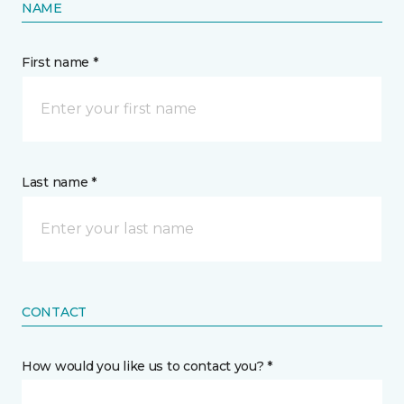
NAME
First name *
Last name *
CONTACT
How would you like us to contact you? *