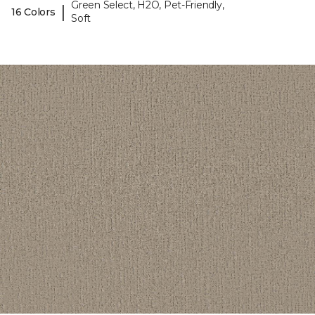
Green Select, H2O, Pet-Friendly,
|
16 Colors
Soft