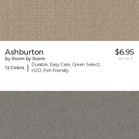
Ashburton
$6.95
by Room by Room
per sq. ft.
Durable, Easy Care, Green Select,
|
12 Colors
H2O, Pet-Friendly