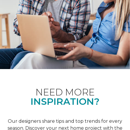
NEED MORE
INSPIRATION?
Our designers share tips and top trends for every
season. Discover your next home project with the