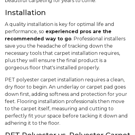
beautiful carpeting for years to come.
Installation
A quality installation is key for optimal life and
performance, so
experienced pros are the
recommended way to go
. Professional installers
save you the headache of tracking down the
necessary tools that carpet installation requires,
plus they will ensure the final product is a
gorgeous floor that's installed properly.
PET polyester carpet installation requires a clean,
dry floor to begin. An underlay or carpet pad goes
down first, adding softness and protection for your
feet. Flooring installation professionals then move
to the carpet itself, measuring and cutting to
perfectly fit your space before tacking it down and
adhering it to the floor.