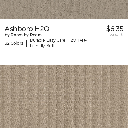
Ashboro H2O
$6.35
by Room by Room
per sq. ft.
Durable, Easy Care, H2O, Pet-
|
32 Colors
Friendly, Soft