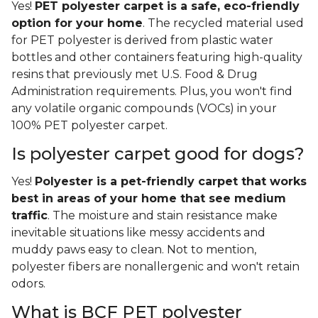
Yes!
PET polyester carpet is a safe, eco-friendly
option for your home
. The recycled material used
for PET polyester is derived from plastic water
bottles and other containers featuring high-quality
resins that previously met U.S. Food & Drug
Administration requirements. Plus, you won't find
any volatile organic compounds (VOCs) in your
100% PET polyester carpet.
Is polyester carpet good for dogs?
Yes!
Polyester is a pet-friendly carpet that works
best in areas of your home that see medium
traffic
. The moisture and stain resistance make
inevitable situations like messy accidents and
muddy paws easy to clean. Not to mention,
polyester fibers are nonallergenic and won't retain
odors.
What is BCF PET polyester