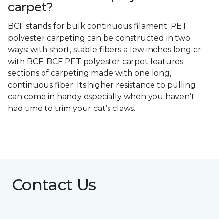
carpet?
BCF stands for bulk continuous filament. PET
polyester carpeting can be constructed in two
ways: with short, stable fibers a few inches long or
with BCF. BCF PET polyester carpet features
sections of carpeting made with one long,
continuous fiber. Its higher resistance to pulling
can come in handy especially when you haven’t
had time to trim your cat’s claws.
Contact Us