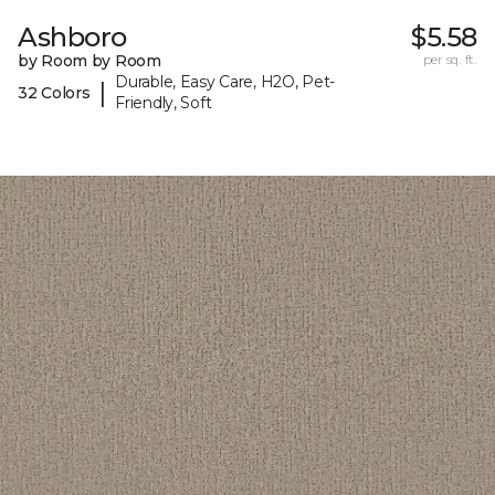
Ashboro
$5.58
by Room by Room
per sq. ft.
Durable, Easy Care, H2O, Pet-
|
32 Colors
Friendly, Soft