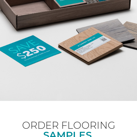
ORDER FLOORING
SAMPLES.