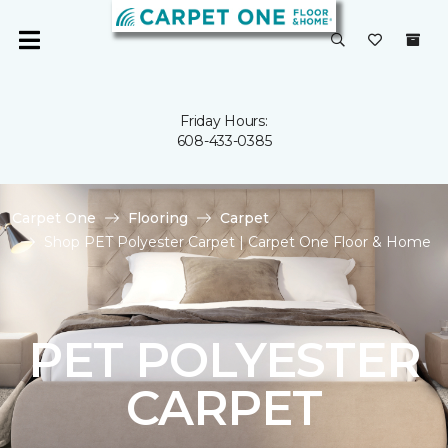
Friday Hours:
608-433-0385
Carpet One
Flooring
Carpet
Shop PET Polyester Carpet | Carpet One Floor & Home
PET POLYESTER
CARPET