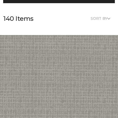
140 Items
SORT BY