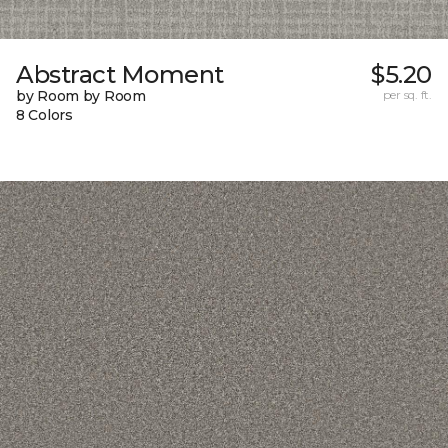
Abstract Moment
$5.20
by Room by Room
per sq. ft.
8 Colors