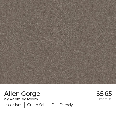
Allen Gorge
$5.65
by Room by Room
per sq. ft.
|
20 Colors
Green Select, Pet-Friendly