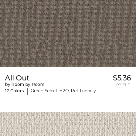
All Out
$5.36
by Room by Room
per sq. ft.
|
12 Colors
Green Select, H2O, Pet-Friendly