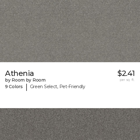
Athenia
$2.41
by Room by Room
per sq. ft.
|
9 Colors
Green Select, Pet-Friendly