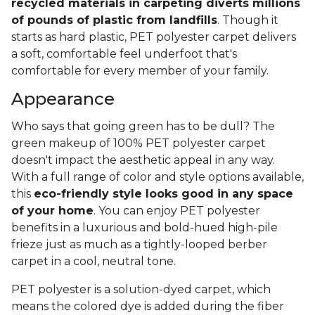
recycled materials in carpeting diverts millions
of pounds of plastic from landfills
. Though it
starts as hard plastic, PET polyester carpet delivers
a soft, comfortable feel underfoot that's
comfortable for every member of your family.
Appearance
Who says that going green has to be dull? The
green makeup of 100% PET polyester carpet
doesn't impact the aesthetic appeal in any way.
With a full range of color and style options available,
this
eco-friendly style looks good in any space
of your home
. You can enjoy PET polyester
benefits in a luxurious and bold-hued high-pile
frieze just as much as a tightly-looped berber
carpet in a cool, neutral tone.
PET polyester is a solution-dyed carpet, which
means the colored dye is added during the fiber