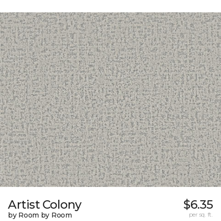
Artist Colony
$6.35
by Room by Room
per sq. ft.