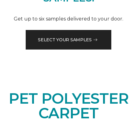
Get up to six samples delivered to your door.
SELECT YOUR SAMPLES
PET POLYESTER
CARPET