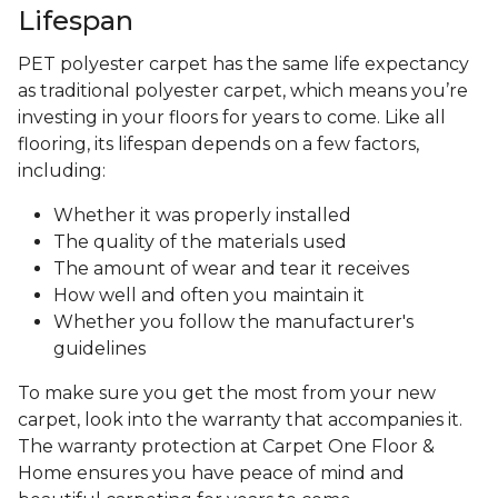
Lifespan
PET polyester carpet has the same life expectancy
as traditional polyester carpet, which means you’re
investing in your floors for years to come. Like all
flooring, its lifespan depends on a few factors,
including:
Whether it was properly installed
The quality of the materials used
The amount of wear and tear it receives
How well and often you maintain it
Whether you follow the manufacturer's
guidelines
To make sure you get the most from your new
carpet, look into the warranty that accompanies it.
The warranty protection at Carpet One Floor &
Home ensures you have peace of mind and