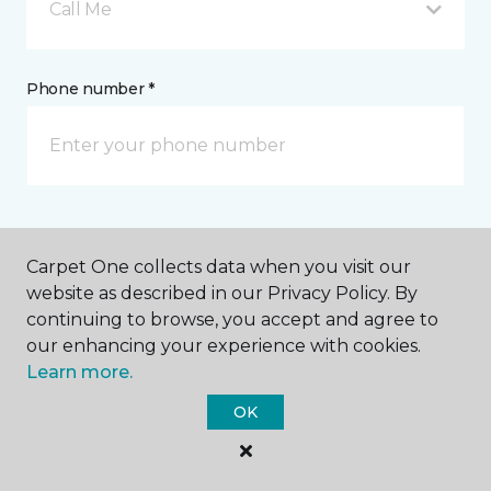
Call Me
Phone number *
Email address *
Carpet One collects data when you visit our
website as described in our Privacy Policy. By
continuing to browse, you accept and agree to
our enhancing your experience with cookies.
Learn more.
Postal Code *
OK