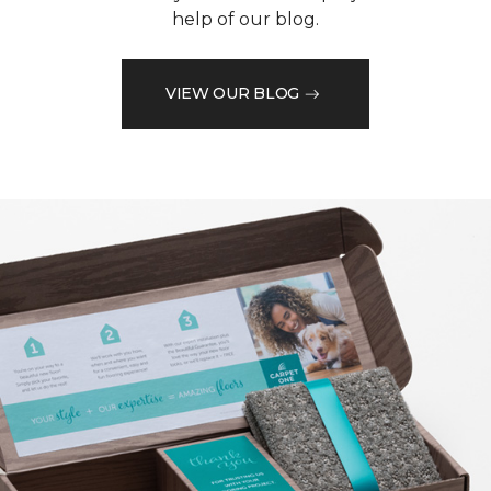
help of our blog.
VIEW OUR BLOG