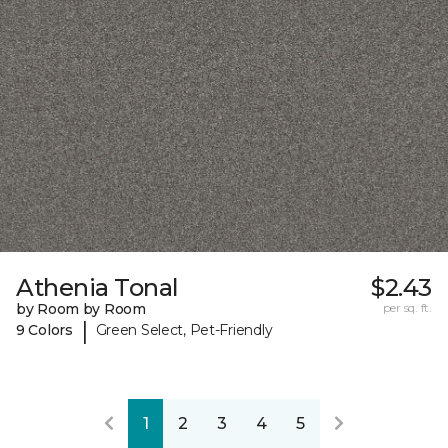
Athenia Tonal
$2.43
by Room by Room
per sq. ft.
|
9 Colors
Green Select, Pet-Friendly
1
2
3
4
5