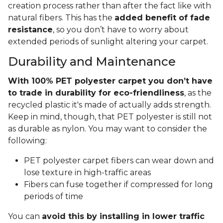
creation process rather than after the fact like with
natural fibers. This has the
added benefit of fade
resistance
, so you don’t have to worry about
extended periods of sunlight altering your carpet.
Durability and Maintenance
With 100% PET polyester carpet you don’t have
to trade in durability for eco-friendliness
, as the
recycled plastic it's made of actually adds strength.
Keep in mind, though, that PET polyester is still not
as durable as nylon. You may want to consider the
following:
PET polyester carpet fibers can wear down and
lose texture in high-traffic areas
Fibers can fuse together if compressed for long
periods of time
You can
avoid this by installing in lower traffic