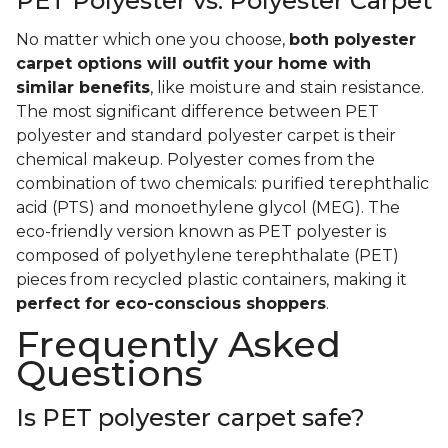
PET Polyester vs. Polyester Carpet
No matter which one you choose,
both polyester
carpet options will outfit your home with
similar benefits
, like moisture and stain resistance.
The most significant difference between PET
polyester and standard polyester carpet is their
chemical makeup. Polyester comes from the
combination of two chemicals: purified terephthalic
acid (PTS) and monoethylene glycol (MEG). The
eco-friendly version known as PET polyester is
composed of polyethylene terephthalate (PET)
pieces from recycled plastic containers, making it
perfect for eco-conscious shoppers
.
Frequently Asked
Questions
Is PET polyester carpet safe?