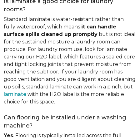
Is laminate a good choice for laundry
rooms?
Standard laminate is water-resistant rather than
fully waterproof, which means
it can
handle
surface spills cleaned up promptly
but is not ideal
for the sustained moisture a laundry room can
produce. For laundry room use, look for laminate
carrying our H2O label, which features a sealed core
and tight locking joints that prevent moisture from
reaching the subfloor. If your laundry room has
good ventilation and you are diligent about cleaning
up spills, standard laminate can work in a pinch, but
laminate
with the H2O label is the more reliable
choice for this space.
Can flooring be installed under a washing
machine?
Yes
. Flooring is typically installed across the full