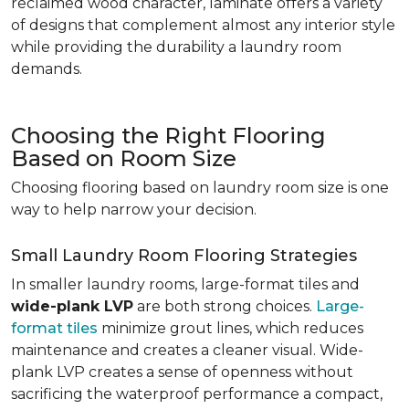
reclaimed wood character, laminate offers a variety
of designs that complement almost any interior style
while providing the durability a laundry room
demands.
Choosing the Right Flooring
Based on Room Size
Choosing flooring based on laundry room size is one
way to help narrow your decision.
Small Laundry Room Flooring Strategies
In smaller laundry rooms, large-format tiles and
wide-plank LVP
are both strong choices.
Large-
format tiles
minimize grout lines, which reduces
maintenance and creates a cleaner visual. Wide-
plank LVP creates a sense of openness without
sacrificing the waterproof performance a compact,