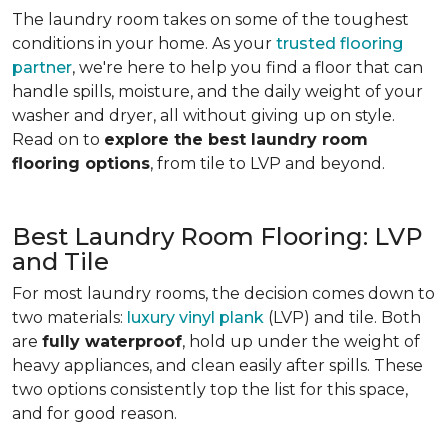
The laundry room takes on some of the toughest
conditions in your home. As your
trusted flooring
partner
, we're here to help you find a floor that can
handle spills, moisture, and the daily weight of your
washer and dryer, all without giving up on style.
Read on to
explore the best laundry room
flooring options
, from tile to LVP and beyond.
Best Laundry Room Flooring: LVP
and Tile
For most laundry rooms, the decision comes down to
two materials:
luxury vinyl plank
(LVP) and tile. Both
are
fully waterproof
, hold up under the weight of
heavy appliances, and clean easily after spills. These
two options consistently top the list for this space,
and for good reason.