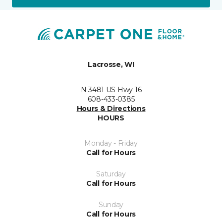
Lacrosse, WI
N 3481 US Hwy 16
608-433-0385
Hours & Directions
HOURS
Monday - Friday
Call for Hours
Saturday
Call for Hours
Sunday
Call for Hours