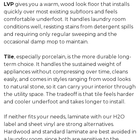
LVP
gives you a warm, wood look floor that installs
quickly over most existing subfloors and feels
comfortable underfoot. It handles laundry room
conditions well, resisting stains from detergent spills
and requiring only regular sweeping and the
occasional damp mop to maintain.
Tile
, especially porcelain, is the more durable long-
term choice. It handles the sustained weight of
appliances without compressing over time, cleans
easily, and comes in styles ranging from wood looks
to natural stone, so it can carry your interior through
the utility space. The tradeoff is that tile feels harder
and cooler underfoot and takes longer to install.
If neither fits your needs, laminate with our H2O
label and sheet vinyl are strong alternatives.
Hardwood and standard laminate are best avoided in
a laundry room, since both are sensitive to the