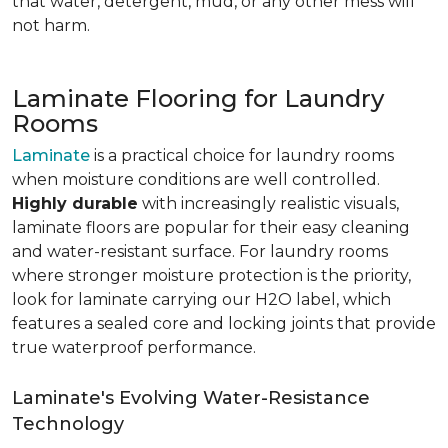
that water, detergent, mud, or any other mess will
not harm.
Laminate Flooring for Laundry
Rooms
Laminate
is a practical choice for laundry rooms
when moisture conditions are well controlled.
Highly durable
with increasingly realistic visuals,
laminate floors are popular for their easy cleaning
and water-resistant surface. For laundry rooms
where stronger moisture protection is the priority,
look for laminate carrying our H2O label, which
features a sealed core and locking joints that provide
true waterproof performance.
Laminate's Evolving Water-Resistance
Technology