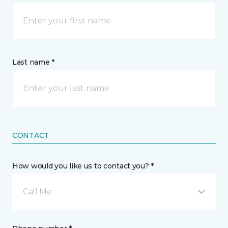
Last name *
CONTACT
How would you like us to contact you? *
Call Me