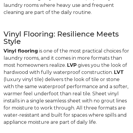
laundry rooms where heavy use and frequent
cleaning are part of the daily routine.
Vinyl Flooring: Resilience Meets
Style
Vinyl flooring
is one of the most practical choices for
laundry rooms, and it comes in more formats than
most homeowners realize.
LVP
gives you the look of
hardwood with fully waterproof construction.
LVT
(luxury vinyl tile) delivers the look of tile or stone
with the same waterproof performance and a softer,
warmer feel underfoot than real tile. Sheet vinyl
installs in a single seamless sheet with no grout lines
for moisture to work through. All three formats are
water-resistant and built for spaces where spills and
appliance moisture are part of daily life.