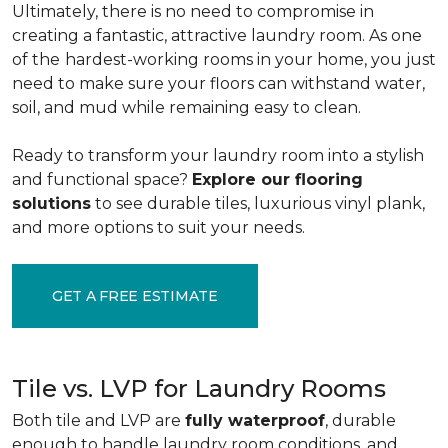
Ultimately, there is no need to compromise in
creating a fantastic, attractive laundry room. As one
of the
hardest-working rooms in your home, you just
need to make sure your floors can withstand water,
soil, and mud while remaining easy to clean.
Ready to transform your laundry room into a stylish
and functional space?
Explore our flooring
solutions
to see durable tiles, luxurious vinyl plank,
and more options to suit your needs.
GET A FREE ESTIMATE
Tile vs. LVP for Laundry Rooms
Both tile and LVP are
fully waterproof
, durable
enough to handle laundry room conditions, and