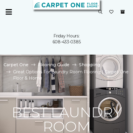
Friday Hours:
608-433-0385
Carpet One
Flooring Guide
Shopping
Great Options For Laundry Room Flooring | Carpet One
Floor & Home
BEST LAUNDRY
ROOM