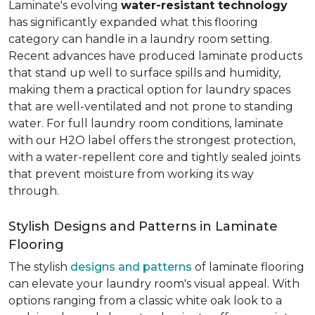
Laminate's evolving
water-resistant technology
has significantly expanded what this flooring
category can handle in a laundry room setting.
Recent advances have produced laminate products
that stand up well to surface spills and humidity,
making them a practical option for laundry spaces
that are well-ventilated and not prone to standing
water. For full laundry room conditions, laminate
with our H2O label offers the strongest protection,
with a water-repellent core and tightly sealed joints
that prevent moisture from working its way
through.
Stylish Designs and Patterns in Laminate
Flooring
The stylish
designs and patterns
of laminate flooring
can elevate your laundry room's visual appeal. With
options ranging from a classic white oak look to a