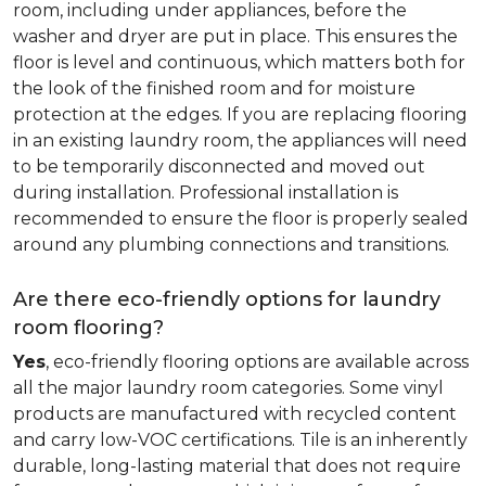
room, including under appliances, before the
washer and dryer are put in place. This ensures the
floor is level and continuous, which matters both for
the look of the finished room and for moisture
protection at the edges. If you are replacing flooring
in an existing laundry room, the appliances will need
to be temporarily disconnected and moved out
during installation. Professional installation is
recommended to ensure the floor is properly sealed
around any plumbing connections and transitions.
Are there eco-friendly options for laundry
room flooring?
Yes
, eco-friendly flooring options are available across
all the major laundry room categories. Some vinyl
products are manufactured with recycled content
and carry low-VOC certifications. Tile is an inherently
durable, long-lasting material that does not require