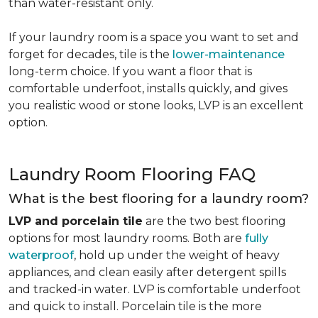
than water-resistant only.
If your laundry room is a space you want to set and
forget for decades, tile is the
lower-maintenance
long-term choice. If you want a floor that is
comfortable underfoot, installs quickly, and gives
you realistic wood or stone looks, LVP is an excellent
option.
Laundry Room Flooring FAQ
What is the best flooring for a laundry room?
LVP and porcelain tile
are the two best flooring
options for most laundry rooms. Both are
fully
waterproof
, hold up under the weight of heavy
appliances, and clean easily after detergent spills
and tracked-in water. LVP is comfortable underfoot
and quick to install. Porcelain tile is the more