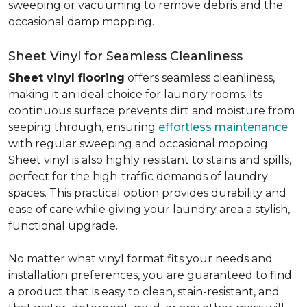
sweeping or vacuuming to remove debris and the
occasional damp mopping.
Sheet Vinyl for Seamless Cleanliness
Sheet vinyl flooring
offers seamless cleanliness,
making it an ideal choice for laundry rooms. Its
continuous surface prevents dirt and moisture from
seeping through, ensuring
effortless maintenance
with regular sweeping and occasional mopping.
Sheet vinyl is also highly resistant to stains and spills,
perfect for the high-traffic demands of laundry
spaces. This practical option provides durability and
ease of care while giving your laundry area a stylish,
functional upgrade.
No matter what vinyl format fits your needs and
installation preferences, you are guaranteed to find
a product that is easy to clean, stain-resistant, and