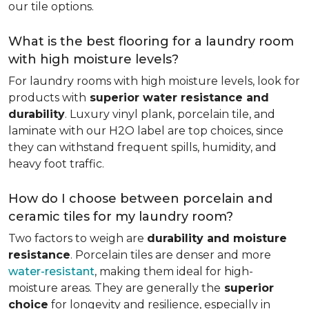
our tile options.
What is the best flooring for a laundry room
with high moisture levels?
For laundry rooms with high moisture levels, look for
products with
superior water resistance and
durability
. Luxury vinyl plank, porcelain tile, and
laminate with our H2O label are top choices, since
they can withstand frequent spills, humidity, and
heavy foot traffic.
How do I choose between porcelain and
ceramic tiles for my laundry room?
Two factors to weigh are
durability and moisture
resistance
. Porcelain tiles are denser and more
water-resistant
, making them ideal for high-
moisture areas. They are generally the
superior
choice
for longevity and resilience, especially in