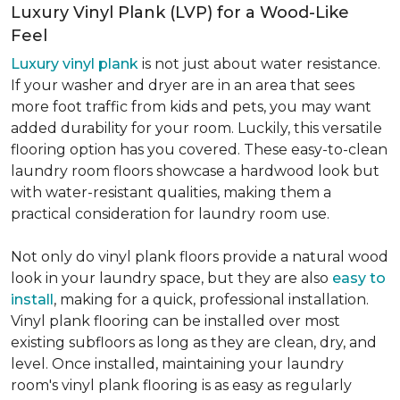
Luxury Vinyl Plank (LVP) for a Wood-Like
Feel
Luxury vinyl plank
is not just about water resistance.
If your washer and dryer are in an area that sees
more foot traffic from kids and pets, you may want
added durability for your room. Luckily, this versatile
flooring option has you covered. These easy-to-clean
laundry room floors showcase a hardwood look but
with water-resistant qualities, making them a
practical consideration for laundry room use.
Not only do vinyl plank floors provide a natural wood
look in your laundry space, but they are also
easy to
install
, making for a quick, professional installation.
Vinyl plank flooring can be installed over most
existing subfloors as long as they are clean, dry, and
level. Once installed, maintaining your laundry
room's vinyl plank flooring is as easy as regularly