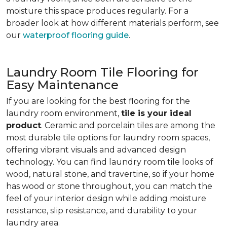
moisture this space produces regularly. For a
broader look at how different materials perform, see
our
waterproof flooring guide
.
Laundry Room Tile Flooring for
Easy Maintenance
If you are looking for the best flooring for the
laundry room environment,
tile is your ideal
product
. Ceramic and porcelain tiles are among the
most durable tile options for laundry room spaces,
offering vibrant visuals and advanced design
technology. You can find laundry room tile looks of
wood, natural stone, and travertine, so if your home
has wood or stone throughout, you can match the
feel of your interior design while adding moisture
resistance, slip resistance, and durability to your
laundry area.