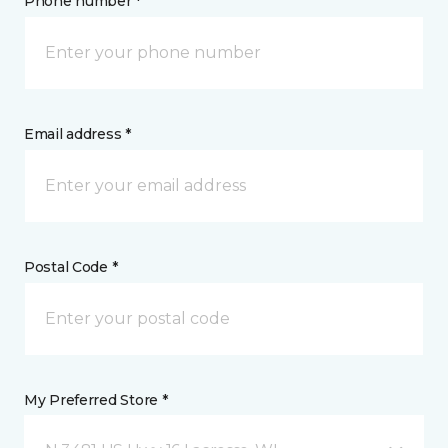
Phone number *
Email address *
Postal Code *
My Preferred Store *