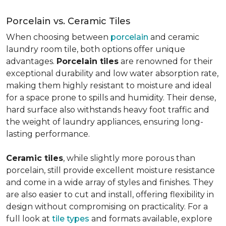
Porcelain vs. Ceramic Tiles
When choosing between
porcelain
and ceramic
laundry room tile, both options offer unique
advantages.
Porcelain tiles
are renowned for their
exceptional durability and low water absorption rate,
making them highly resistant to moisture and ideal
for a space prone to spills and humidity. Their dense,
hard surface also withstands heavy foot traffic and
the weight of laundry appliances, ensuring long-
lasting performance.
Ceramic tiles
, while slightly more porous than
porcelain, still provide excellent moisture resistance
and come in a wide array of styles and finishes. They
are also easier to cut and install, offering flexibility in
design without compromising on practicality. For a
full look at
tile types
and formats available, explore