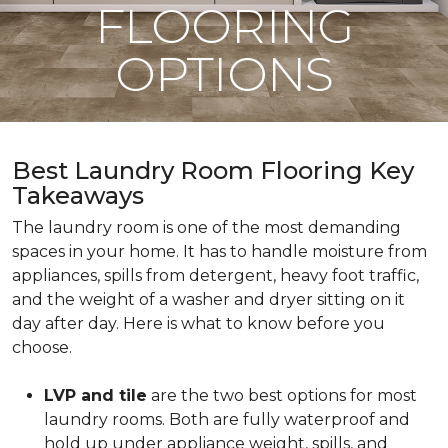
FLOORING
OPTIONS
Best Laundry Room Flooring Key
Takeaways
The laundry room is one of the most demanding
spaces in your home. It has to handle moisture from
appliances, spills from detergent, heavy foot traffic,
and the weight of a washer and dryer sitting on it
day after day. Here is what to know before you
choose.
LVP and tile
are the two best options for most
laundry rooms. Both are fully waterproof and
hold up under appliance weight, spills, and