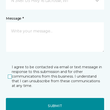
N 3481 US Hwy 16 Lacrosse, WI
Message *
I agree to be contacted via email or text message in
response to this submission and for other
communications from this business. I understand
that I can unsubscribe from these communications
at any time.
SUBMIT