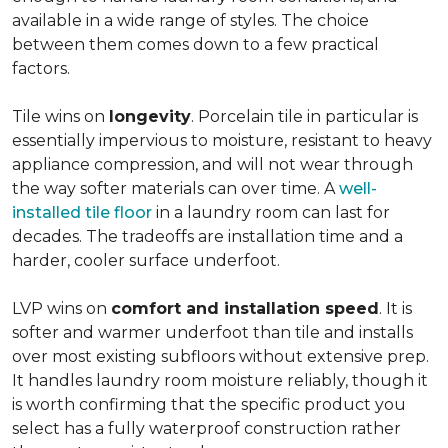
available in a wide range of styles. The choice
between them comes down to a few practical
factors.
Tile wins on
longevity
. Porcelain tile in particular is
essentially impervious to moisture, resistant to heavy
appliance compression, and will not wear through
the way softer materials can over time. A
well-
installed tile floor
in a laundry room can last for
decades. The tradeoffs are installation time and a
harder, cooler surface underfoot.
LVP wins on
comfort and installation speed
. It is
softer and warmer underfoot than tile and installs
over most existing subfloors without extensive prep.
It handles laundry room moisture reliably, though it
is worth confirming that the specific product you
select has a fully waterproof construction rather