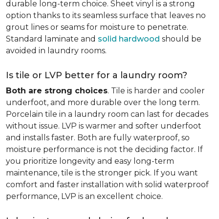
durable long-term choice. Sheet vinyl is a strong
option thanks to its seamless surface that leaves no
grout lines or seams for moisture to penetrate.
Standard laminate and
solid hardwood
should be
avoided in laundry rooms.
Is tile or LVP better for a laundry room?
Both are strong choices
. Tile is harder and cooler
underfoot, and more durable over the long term.
Porcelain tile in a laundry room can last for decades
without issue. LVP is warmer and softer underfoot
and installs faster. Both are fully waterproof, so
moisture performance is not the deciding factor. If
you prioritize longevity and easy long-term
maintenance, tile is the stronger pick. If you want
comfort and faster installation with solid waterproof
performance, LVP is an excellent choice.