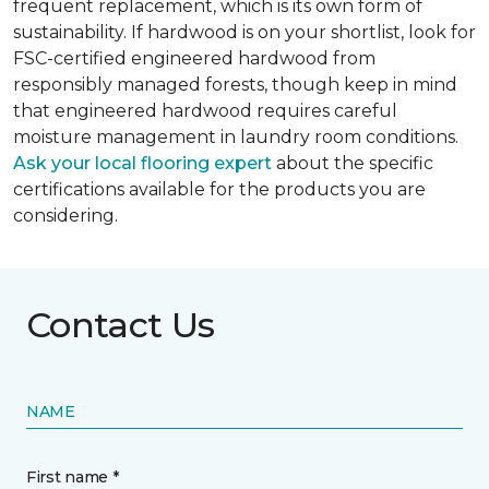
frequent replacement, which is its own form of
sustainability. If hardwood is on your shortlist, look for
FSC-certified engineered hardwood from
responsibly managed forests, though keep in mind
that engineered hardwood requires careful
moisture management in laundry room conditions.
Ask your local flooring expert
about the specific
certifications available for the products you are
considering.
Contact Us
NAME
First name *