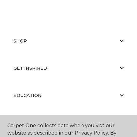
SHOP
GET INSPIRED
EDUCATION
ABOUT US
Carpet One collects data when you visit our
website as described in our Privacy Policy. By