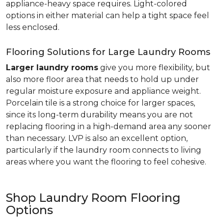
appliance-heavy space requires. Light-colored
options in either material can help a tight space feel
less enclosed.
Flooring Solutions for Large Laundry Rooms
Larger laundry rooms
give you more flexibility, but
also more floor area that needs to hold up under
regular moisture exposure and appliance weight.
Porcelain tile is a strong choice for larger spaces,
since its long-term durability means you are not
replacing flooring in a high-demand area any sooner
than necessary. LVP is also an excellent option,
particularly if the laundry room connects to living
areas where you want the flooring to feel cohesive.
Shop Laundry Room Flooring
Options