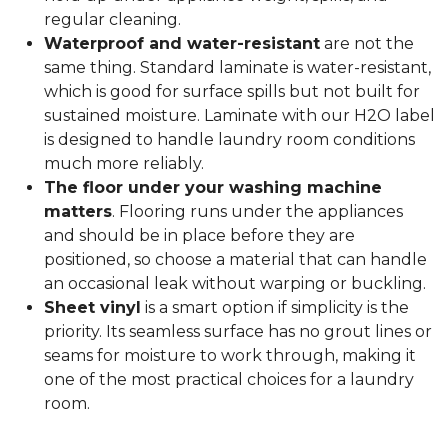
regular cleaning.
Waterproof and water-resistant
are not the
same thing. Standard laminate is water-resistant,
which is good for surface spills but not built for
sustained moisture. Laminate with our H2O label
is designed to handle laundry room conditions
much more reliably.
The floor under your washing machine
matters
. Flooring runs under the appliances
and should be in place before they are
positioned, so choose a material that can handle
an occasional leak without warping or buckling.
Sheet vinyl
is a smart option if simplicity is the
priority. Its seamless surface has no grout lines or
seams for moisture to work through, making it
one of the most practical choices for a laundry
room.