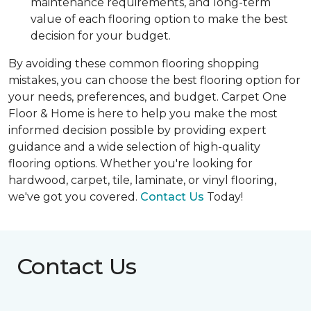
maintenance requirements, and long-term
value of each flooring option to make the best
decision for your budget.
By avoiding these common flooring shopping
mistakes, you can choose the best flooring option for
your needs, preferences, and budget. Carpet One
Floor & Home is here to help you make the most
informed decision possible by providing expert
guidance and a wide selection of high-quality
flooring options. Whether you're looking for
hardwood, carpet, tile, laminate, or vinyl flooring,
we've got you covered.
Contact Us
Today!
Contact Us