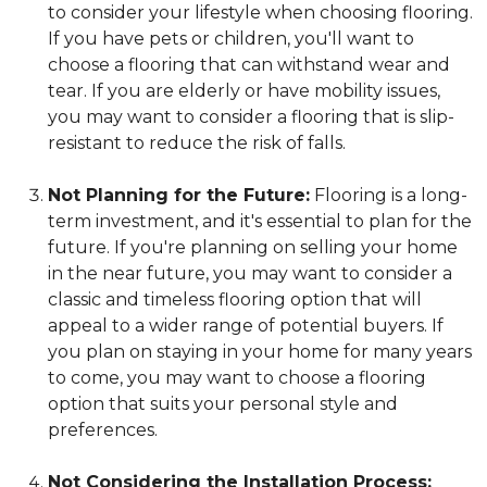
to consider your lifestyle when choosing flooring.
If you have pets or children, you'll want to
choose a flooring that can withstand wear and
tear. If you are elderly or have mobility issues,
you may want to consider a flooring that is slip-
resistant to reduce the risk of falls.
Not Planning for the Future:
Flooring is a long-
term investment, and it's essential to plan for the
future. If you're planning on selling your home
in the near future, you may want to consider a
classic and timeless flooring option that will
appeal to a wider range of potential buyers. If
you plan on staying in your home for many years
to come, you may want to choose a flooring
option that suits your personal style and
preferences.
Not Considering the Installation Process: