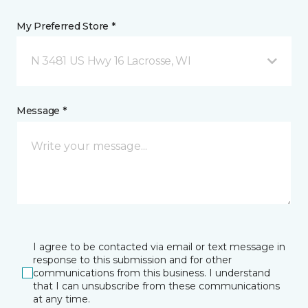
My Preferred Store *
N 3481 US Hwy 16 Lacrosse, WI
Message *
I agree to be contacted via email or text message in
response to this submission and for other
communications from this business. I understand
that I can unsubscribe from these communications
at any time.