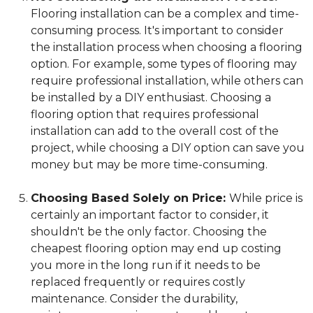
Flooring installation can be a complex and time-
consuming process. It's important to consider
the installation process when choosing a flooring
option. For example, some types of flooring may
require professional installation, while others can
be installed by a DIY enthusiast. Choosing a
flooring option that requires professional
installation can add to the overall cost of the
project, while choosing a DIY option can save you
money but may be more time-consuming.
Choosing Based Solely on Price:
While price is
certainly an important factor to consider, it
shouldn't be the only factor. Choosing the
cheapest flooring option may end up costing
you more in the long run if it needs to be
replaced frequently or requires costly
maintenance. Consider the durability,