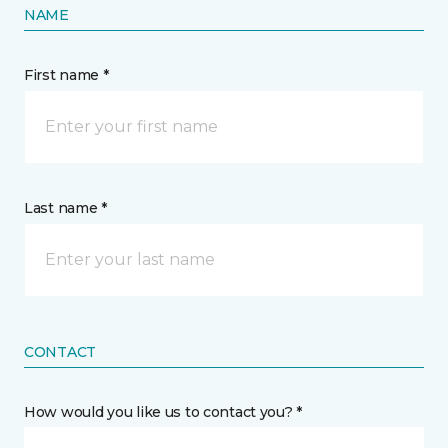
NAME
First name *
Last name *
CONTACT
How would you like us to contact you? *