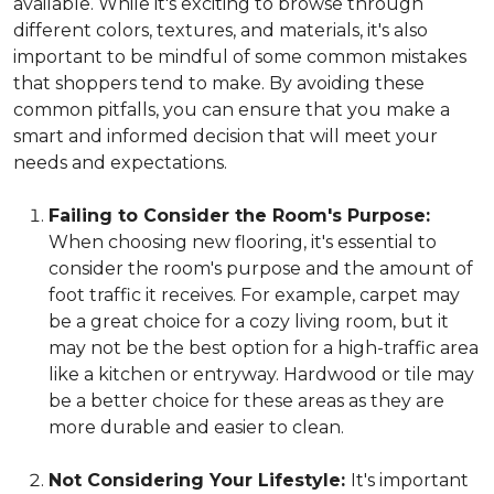
available. While it's exciting to browse through
different colors, textures, and materials, it's also
important to be mindful of some common mistakes
that shoppers tend to make. By avoiding these
common pitfalls, you can ensure that you make a
smart and informed decision that will meet your
needs and expectations.
Failing to Consider the Room's Purpose:
When choosing new flooring, it's essential to
consider the room's purpose and the amount of
foot traffic it receives. For example, carpet may
be a great choice for a cozy living room, but it
may not be the best option for a high-traffic area
like a kitchen or entryway. Hardwood or tile may
be a better choice for these areas as they are
more durable and easier to clean.
Not Considering Your Lifestyle:
It's important