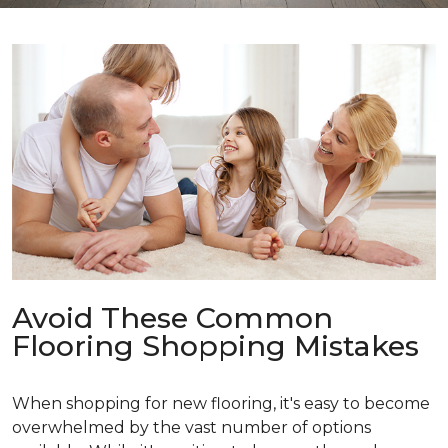
Avoid These Common
Flooring Shopping Mistakes
When shopping for new flooring, it's easy to become
overwhelmed by the vast number of options