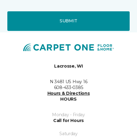
SUBMIT
Lacrosse, WI
N 3481 US Hwy 16
608-433-0385
Hours & Directions
HOURS
Monday - Friday
Call for Hours
Saturday