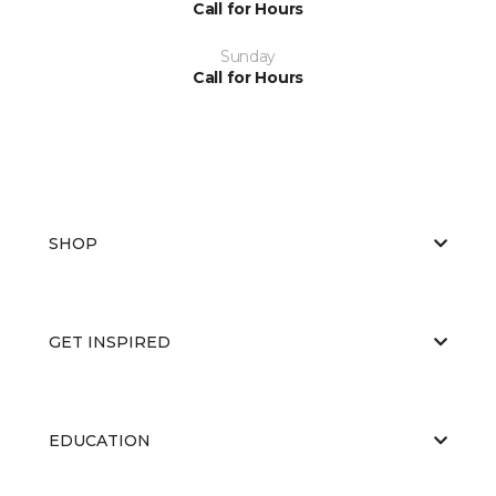
Call for Hours
Sunday
Call for Hours
SHOP
GET INSPIRED
EDUCATION