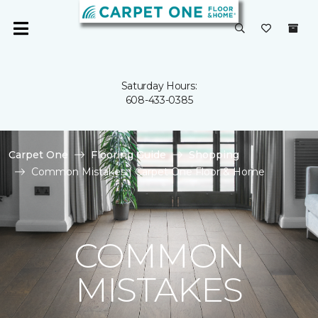
Saturday Hours:
608-433-0385
Carpet One
Flooring Guide
Shopping
Common Mistakes | Carpet One Floor & Home
COMMON
MISTAKES