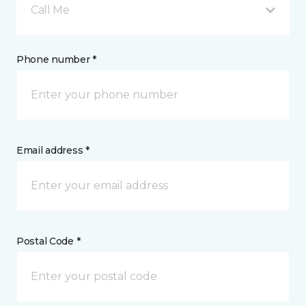
Call Me
Phone number *
Email address *
Postal Code *