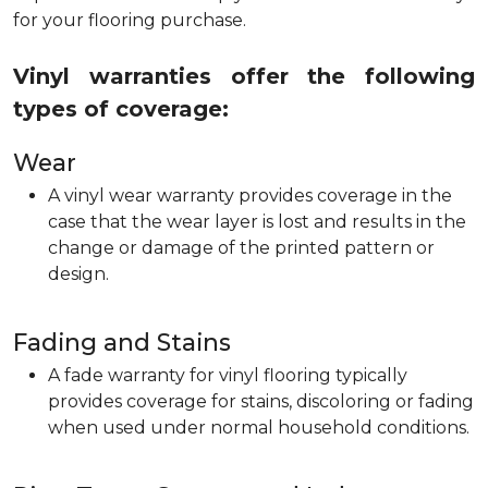
for your flooring purchase.
Vinyl warranties offer the following
types of coverage:
Wear
A vinyl wear warranty provides coverage in the
case that the wear layer is lost and results in the
change or damage of the printed pattern or
design.
Fading and Stains
A fade warranty for vinyl flooring typically
provides coverage for stains, discoloring or fading
when used under normal household conditions.