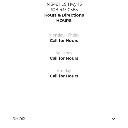
N 3481 US Hwy 16
608-433-0385
Hours & Directions
HOURS
Monday - Friday
Call for Hours
Saturday
Call for Hours
Sunday
Call for Hours
SHOP