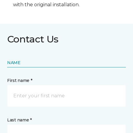
with the original installation.
Contact Us
NAME
First name *
Last name *