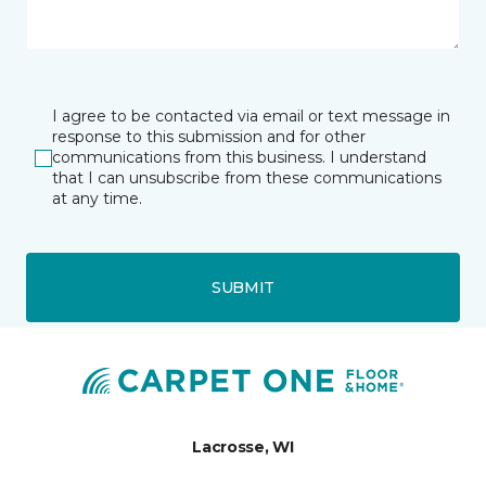
I agree to be contacted via email or text message in
response to this submission and for other
communications from this business. I understand
that I can unsubscribe from these communications
at any time.
SUBMIT
Lacrosse, WI