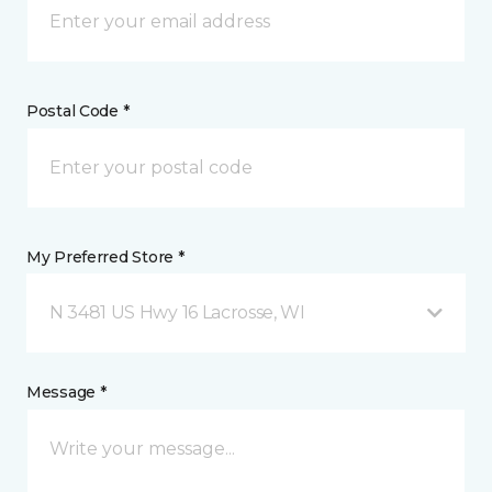
Postal Code *
My Preferred Store *
N 3481 US Hwy 16 Lacrosse, WI
Message *