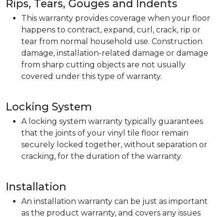
Rips, Tears, Gouges and Indents
This warranty provides coverage when your floor
happens to contract, expand, curl, crack, rip or
tear from normal household use. Construction
damage, installation-related damage or damage
from sharp cutting objects are not usually
covered under this type of warranty.
Locking System
A locking system warranty typically guarantees
that the joints of your vinyl tile floor remain
securely locked together, without separation or
cracking, for the duration of the warranty.
Installation
An installation warranty can be just as important
as the product warranty, and covers any issues