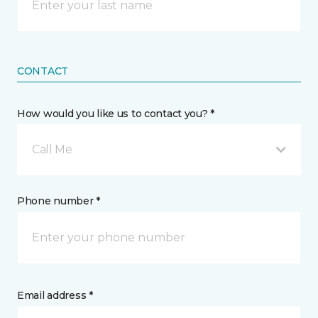
CONTACT
How would you like us to contact you? *
Call Me
Phone number *
Email address *