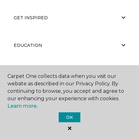
GET INSPIRED
EDUCATION
ABOUT US
Carpet One collects data when you visit our
website as described in our Privacy Policy. By
continuing to browse, you accept and agree to
our enhancing your experience with cookies.
Learn more.
OK
©
2026
Carpet One Floor & Home.
All Rights Reserved