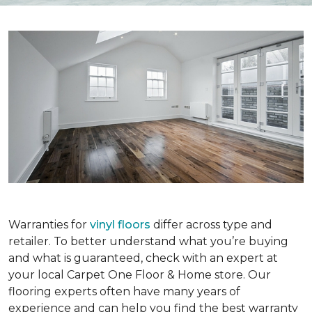
Warranties for
vinyl floors
differ across type and
retailer. To better understand what you’re buying
and what is guaranteed, check with an expert at
your local Carpet One Floor & Home store. Our
flooring experts often have many years of
experience and can help you find the best warranty