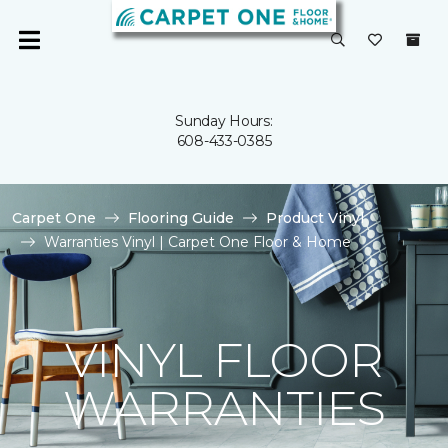
Sunday Hours:
608-433-0385
Carpet One
Flooring Guide
Product Vinyl
Warranties Vinyl | Carpet One Floor & Home
VINYL FLOOR
WARRANTIES