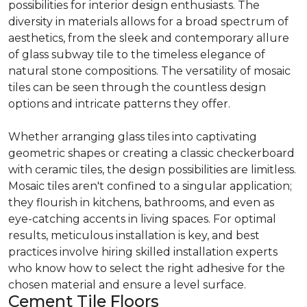
possibilities for interior design enthusiasts. The
diversity in materials allows for a broad spectrum of
aesthetics, from the sleek and contemporary allure
of glass subway tile to the timeless elegance of
natural stone compositions. The versatility of mosaic
tiles can be seen through the countless design
options and intricate patterns they offer.
Whether arranging glass tiles into captivating
geometric shapes or creating a classic checkerboard
with ceramic tiles, the design possibilities are limitless.
Mosaic tiles aren't confined to a singular application;
they flourish in kitchens, bathrooms, and even as
eye-catching accents in living spaces. For optimal
results, meticulous installation is key, and best
practices involve hiring skilled installation experts
who know how to select the right adhesive for the
chosen material and ensure a level surface.
Cement Tile Floors