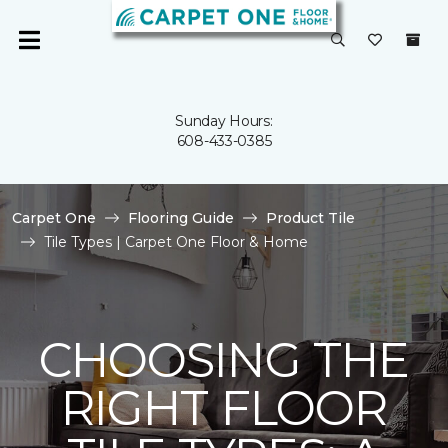
Sunday Hours:
608-433-0385
Carpet One
Flooring Guide
Product Tile
Tile Types | Carpet One Floor & Home
CHOOSING THE
RIGHT FLOOR