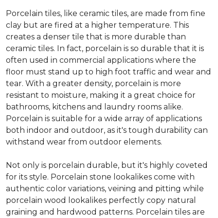
Porcelain tiles, like ceramic tiles, are made from fine
clay but are fired at a higher temperature. This
creates a denser tile that is more durable than
ceramic tiles. In fact, porcelain is so durable that it is
often used in commercial applications where the
floor must stand up to high foot traffic and wear and
tear. With a greater density, porcelain is more
resistant to moisture, making it a great choice for
bathrooms, kitchens and laundry rooms alike.
Porcelain is suitable for a wide array of applications
both indoor and outdoor, as it's tough durability can
withstand wear from outdoor elements.
Not only is porcelain durable, but it's highly coveted
for its style. Porcelain stone lookalikes come with
authentic color variations, veining and pitting while
porcelain wood lookalikes perfectly copy natural
graining and hardwood patterns. Porcelain tiles are