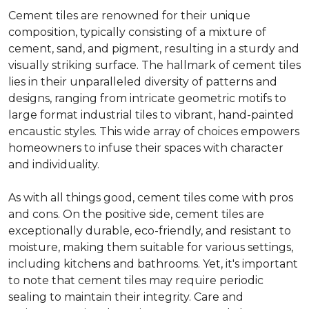
Cement tiles are renowned for their unique
composition, typically consisting of a mixture of
cement, sand, and pigment, resulting in a sturdy and
visually striking surface. The hallmark of cement tiles
lies in their unparalleled diversity of patterns and
designs, ranging from intricate geometric motifs to
large format industrial tiles to vibrant, hand-painted
encaustic styles. This wide array of choices empowers
homeowners to infuse their spaces with character
and individuality.
As with all things good, cement tiles come with pros
and cons. On the positive side, cement tiles are
exceptionally durable, eco-friendly, and resistant to
moisture, making them suitable for various settings,
including kitchens and bathrooms. Yet, it's important
to note that cement tiles may require periodic
sealing to maintain their integrity. Care and