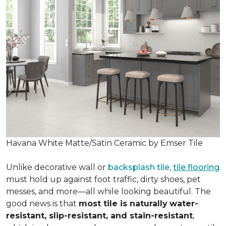
Havana White Matte/Satin Ceramic by Emser Tile
Unlike decorative wall or
backsplash tile
,
tile flooring
must hold up against foot traffic, dirty shoes, pet
messes, and more—all while looking beautiful. The
good news is that
most tile is naturally
water-
resistant, slip-resistant, and stain-resistant
,