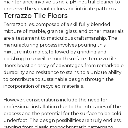
maintenance involve using a pH-neutral cleaner to
preserve the vibrant colors and intricate patterns.
Terrazzo Tile Floors
Terrazzo tiles, composed of a skillfully blended
mixture of marble, granite, glass, and other materials,
are a testament to meticulous craftsmanship. The
manufacturing process involves pouring this
mixture into molds, followed by grinding and
polishing to unveil a smooth surface. Terrazzo tile
floors boast an array of advantages, from remarkable
durability and resistance to stains, to a unique ability
to contribute to sustainable design through the
incorporation of recycled materials.
However, considerations include the need for
professional installation due to the intricacies of the
process and the potential for the surface to be cold
underfoot. The design possibilities are truly endless,
ranging from classic monochromatic patterns to