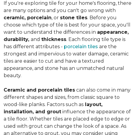
If you're exploring tile for your home's flooring, there
are many options and you can't go wrong with
ceramic, porcelain
, or
stone tiles
. Before you
choose which type of tile is best for your space, you'll
want to understand the differences in
appearance,
durability,
and
thickness
. Each flooring tile type is
has different attributes -
porcelain tiles
are the
strongest and impervious to water damage, ceramic
tiles are easier to cut and have a textured
appearance, and stone has an unmatched natural
beauty.
Ceramic and porcelain tiles
can also come in many
different shapes and sizes, from classic square to
wood-like planks. Factors such as
layout,
installation, and grout
influence the appearance of
a tile floor. Whether tiles are placed edge to edge or
used with grout can change the look of a space. As
an alternative to grout, you may consider using