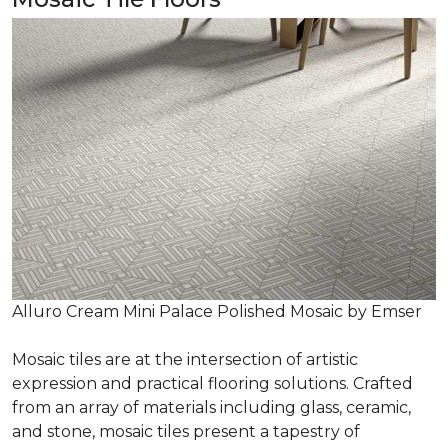
Alluro Cream Mini Palace Polished Mosaic by Emser
Mosaic tiles are at the intersection of artistic
expression and practical flooring solutions. Crafted
from an array of materials including glass, ceramic,
and stone, mosaic tiles present a tapestry of