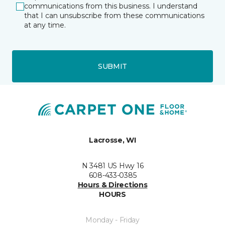
communications from this business. I understand
that I can unsubscribe from these communications
at any time.
SUBMIT
Lacrosse, WI
N 3481 US Hwy 16
608-433-0385
Hours & Directions
HOURS
Monday - Friday