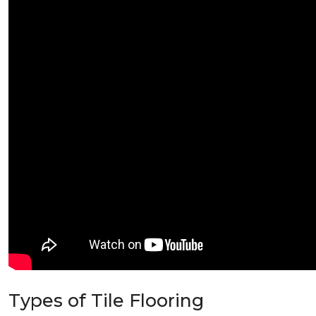
Types of Tile Flooring