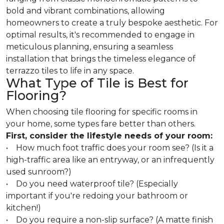
bold and vibrant combinations, allowing
homeowners to create a truly bespoke aesthetic. For
optimal results, it's recommended to engage in
meticulous planning, ensuring a seamless
installation that brings the timeless elegance of
terrazzo tiles to life in any space.
What Type of Tile is Best for
Flooring?
When choosing tile flooring for specific rooms in
your home, some types fare better than others.
First, consider the lifestyle needs of your room:
• How much foot traffic does your room see? (Is it a
high-traffic area like an entryway, or an infrequently
used sunroom?)
• Do you need waterproof tile? (Especially
important if you're redoing your bathroom or
kitchen!)
• Do you require a non-slip surface? (A matte finish