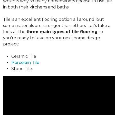
which is why so many homeowners choose to use tile
in both their kitchens and baths.
Tile is an excellent flooring option all around, but
some materials are stronger than others. Let’s take a
look at the
three main types of tile flooring
so
you’re ready to take on your next home design
project:
Ceramic Tile
Porcelain Tile
Stone Tile