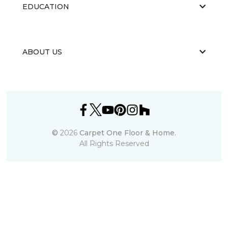
EDUCATION
ABOUT US
©
2026
Carpet One Floor & Home.
All Rights Reserved