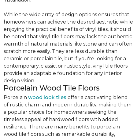
While the wide array of design options ensures that
homeowners can achieve the desired aesthetic while
enjoying the practical benefits of vinyl tiles, it should
be noted that vinyl tile floors may lack the authentic
warmth of natural materials like stone and can often
scratch more easily. They are less durable than
ceramic or porcelain tile, but if you're looking for a
contemporary, classic, or rustic style, vinyl tile floors
provide an adaptable foundation for any interior
design vision.
Porcelain Wood Tile Floors
Porcelain
wood look tiles
offer a captivating blend
of rustic charm and modern durability, making them
a popular choice for homeowners seeking the
timeless appeal of hardwood floors with added
resilience. There are many benefits to porcelain
wood tile floors such as remarkable durability,