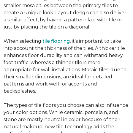
smaller mosaic tiles between the primary tiles to
create a unique look. Layout design can also deliver
a similar effect, by having a pattern laid with tile or
just by placing the tile on a diagonal.
When selecting
tile flooring
, it's important to take
into account the thickness of the tiles. A thicker tile
enhances floor durability and can withstand heavy
foot traffic, whereas a thinner tile is more
appropriate for wall installations. Mosaic tiles, due to
their smaller dimensions, are ideal for detailed
patterns and work well for accents and
backsplashes.
The types of tile floors you choose can also influence
your color options. While ceramic, porcelain, and
stone are mostly neutral in color because of their
natural makeup, new tile technology adds the