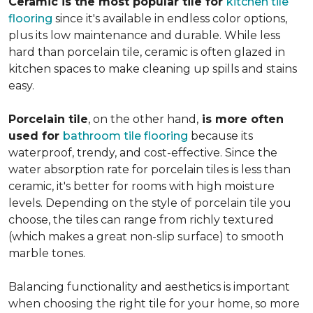
Ceramic is the most popular tile for
kitchen tile
flooring
since it's available in endless color options,
plus its low maintenance and durable. While less
hard than porcelain tile, ceramic is often glazed in
kitchen spaces to make cleaning up spills and stains
easy.
Porcelain tile
, on the other hand,
is more often
used for
bathroom tile flooring
because its
waterproof, trendy, and cost-effective. Since the
water absorption rate for porcelain tiles is less than
ceramic, it's better for rooms with high moisture
levels. Depending on the style of porcelain tile you
choose, the tiles can range from richly textured
(which makes a great non-slip surface) to smooth
marble tones.
Balancing functionality and aesthetics is important
when choosing the right tile for your home, so more