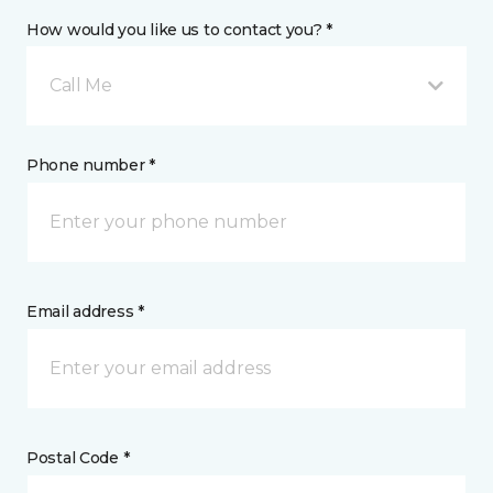
How would you like us to contact you? *
Call Me
Phone number *
Email address *
Postal Code *