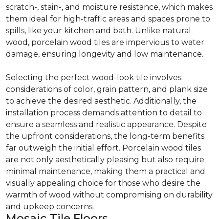
scratch-, stain-, and moisture resistance, which makes
them ideal for high-traffic areas and spaces prone to
spills, like your kitchen and bath. Unlike natural
wood, porcelain wood tiles are impervious to water
damage, ensuring longevity and low maintenance.
Selecting the perfect wood-look tile involves
considerations of color, grain pattern, and plank size
to achieve the desired aesthetic. Additionally, the
installation process demands attention to detail to
ensure a seamless and realistic appearance. Despite
the upfront considerations, the long-term benefits
far outweigh the initial effort. Porcelain wood tiles
are not only aesthetically pleasing but also require
minimal maintenance, making them a practical and
visually appealing choice for those who desire the
warmth of wood without compromising on durability
and upkeep concerns.
Mosaic Tile Floors