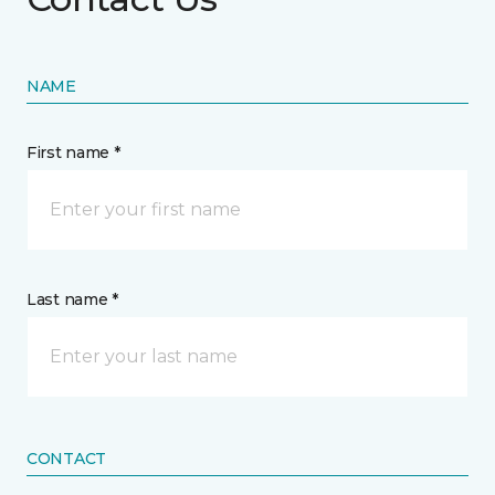
NAME
First name *
Last name *
CONTACT