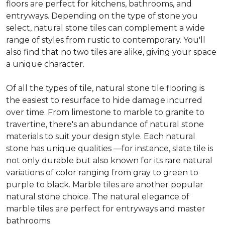
floors are perfect for kitchens, bathrooms, and
entryways. Depending on the type of stone you
select, natural stone tiles can complement a wide
range of styles from rustic to contemporary. You'll
also find that no two tiles are alike, giving your space
a unique character.
Of all the types of tile, natural stone tile flooring is
the easiest to resurface to hide damage incurred
over time. From limestone to marble to granite to
travertine, there's an abundance of natural stone
materials to suit your design style. Each natural
stone has unique qualities —for instance, slate tile is
not only durable but also known for its rare natural
variations of color ranging from gray to green to
purple to black. Marble tiles are another popular
natural stone choice. The natural elegance of
marble tiles are perfect for entryways and master
bathrooms.