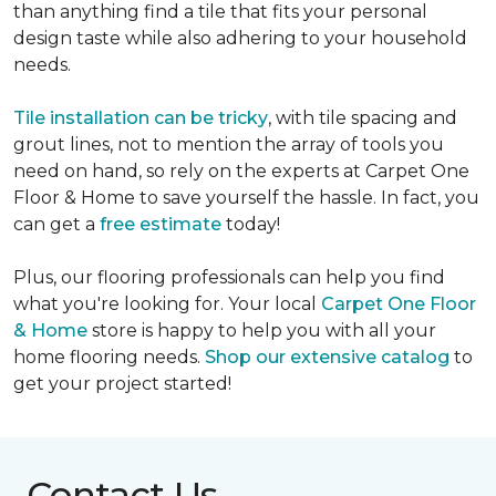
than anything find a tile that fits your personal
design taste while also adhering to your household
needs.
Tile installation can be tricky
, with tile spacing and
grout lines, not to mention the array of tools you
need on hand, so rely on the experts at Carpet One
Floor & Home to save yourself the hassle. In fact, you
can get a
free estimate
today!
Plus, our flooring professionals can help you find
what you're looking for. Your local
Carpet One Floor
& Home
store is happy to help you with all your
home flooring needs.
Shop our extensive catalog
to
get your project started!
Contact Us