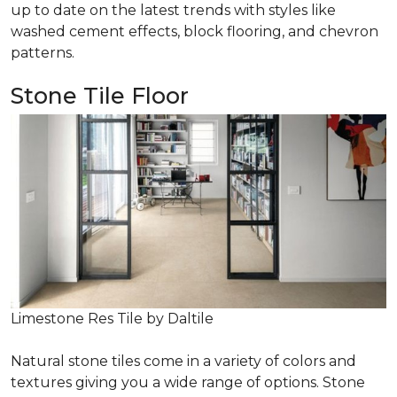
up to date on the latest trends with styles like
washed cement effects, block flooring, and chevron
patterns.
Stone Tile Floor
Limestone Res Tile by Daltile
Natural stone tiles come in a variety of colors and
textures giving you a wide range of options. Stone