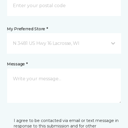
My Preferred Store *
N 3481 US Hwy 16 Lacrosse, WI
Message *
I agree to be contacted via email or text message in
response to this submission and for other