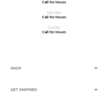
Call for Hours
Saturday
Call for Hours
Sunday
Call for Hours
SHOP
GET INSPIRED