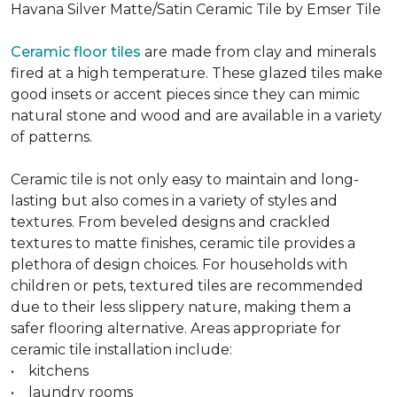
Havana Silver Matte/Satin Ceramic Tile by Emser Tile
Ceramic floor tiles
are made from clay and minerals
fired at a high temperature. These glazed tiles make
good insets or accent pieces since they can mimic
natural stone and wood and are available in a variety
of patterns.
Ceramic tile is not only easy to maintain and long-
lasting but also comes in a variety of styles and
textures. From beveled designs and crackled
textures to matte finishes, ceramic tile provides a
plethora of design choices. For households with
children or pets, textured tiles are recommended
due to their less slippery nature, making them a
safer flooring alternative. Areas appropriate for
ceramic tile installation include:
• kitchens
• laundry rooms