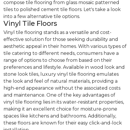
compose tile flooring from glass mosaic patterned
tiles to polished cement tile floors. Let's take a look
into a few alternative tile options.
Vinyl Tile Floors
Vinyl tile flooring stands as a versatile and cost-
effective solution for those seeking durability and
aesthetic appeal in their homes. With various types of
tile catering to different needs, consumers have a
range of options to choose from based on their
preferences and lifestyle. Available in wood look and
stone look tiles, luxury vinyl tile flooring emulates
the look and feel of natural materials, providing a
high-end appearance without the associated costs
and maintenance. One of the key advantages of
vinyl tile flooring lies in its water-resistant properties,
making it an excellent choice for moisture-prone
spaces like kitchens and bathrooms. Additionally,
these floors are known for their easy click-and-lock
installation.