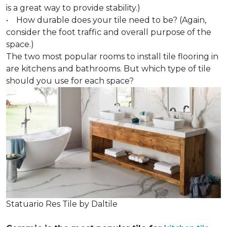
is a great way to provide stability.)
• How durable does your tile need to be? (Again,
consider the foot traffic and overall purpose of the
space.)
The two most popular rooms to install tile flooring in
are kitchens and bathrooms. But which type of tile
should you use for each space?
Statuario Res Tile by Daltile