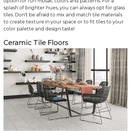
option for fun mosaic colors and patterns. For a
splash of brighter hues, you can always opt for glass
tiles. Don't be afraid to mix and match tile materials
to create texture in your space or to fit tiles to your
color palette and design taste!
Ceramic Tile Floors