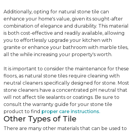
Additionally, opting for natural stone tile can
enhance your home's value, given its sought-after
combination of elegance and durability. This material
is both cost-effective and readily available, allowing
you to effortlessly upgrade your kitchen with
granite or enhance your bathroom with marble tiles,
all the while increasing your property's worth.
It is important to consider the maintenance for these
floors, as natural stone tiles require cleaning with
neutral cleaners specifically designed for stone. Most
stone cleaners have a concentrated pH neutral that
will not affect tile sealants or coatings. Be sure to
consult the warranty guide for your stone tile
product to find
proper care instructions.
Other Types of Tile
There are many other materials that can be used to