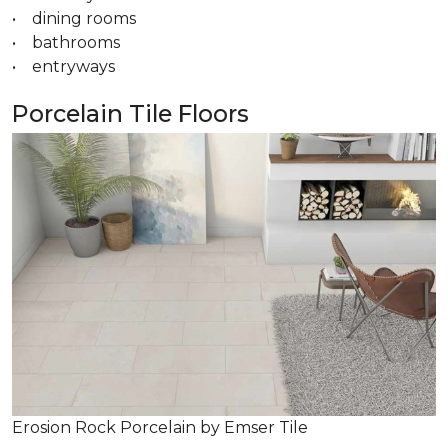
• dining rooms
• bathrooms
• entryways
Porcelain Tile Floors
Erosion Rock Porcelain by Emser Tile