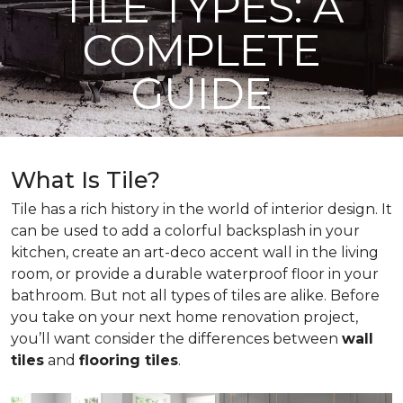
TILE TYPES: A
COMPLETE
GUIDE
What Is Tile?
Tile has a rich history in the world of interior design. It
can be used to add a colorful backsplash in your
kitchen, create an art-deco accent wall in the living
room, or provide a durable waterproof floor in your
bathroom. But not all types of tiles are alike. Before
you take on your next home renovation project,
you’ll want consider the differences between
wall
tiles
and
flooring tiles
.