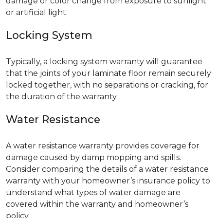
damage or color change from exposure to sunlight
or artificial light.
Locking System
Typically, a locking system warranty will guarantee
that the joints of your laminate floor remain securely
locked together, with no separations or cracking, for
the duration of the warranty.
Water Resistance
A water resistance warranty provides coverage for
damage caused by damp mopping and spills.
Consider comparing the details of a water resistance
warranty with your homeowner’s insurance policy to
understand what types of water damage are
covered within the warranty and homeowner’s
policy.