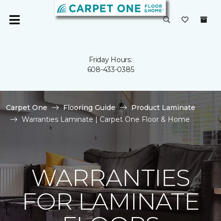
Friday Hours:
608-433-0385
Carpet One
Flooring Guide
Product Laminate
Warranties Laminate | Carpet One Floor & Home
WARRANTIES
FOR LAMINATE