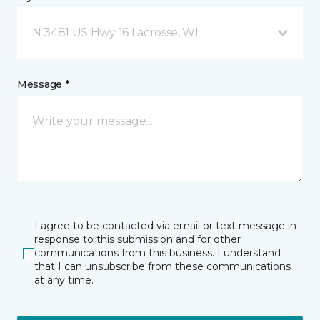
N 3481 US Hwy 16 Lacrosse, WI
Message *
I agree to be contacted via email or text message in
response to this submission and for other
communications from this business. I understand
that I can unsubscribe from these communications
at any time.