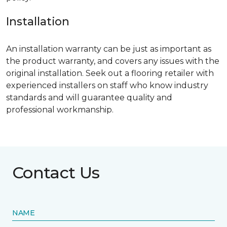
Installation
An installation warranty can be just as important as
the product warranty, and covers any issues with the
original installation. Seek out a flooring retailer with
experienced installers on staff who know industry
standards and will guarantee quality and
professional workmanship.
Contact Us
NAME