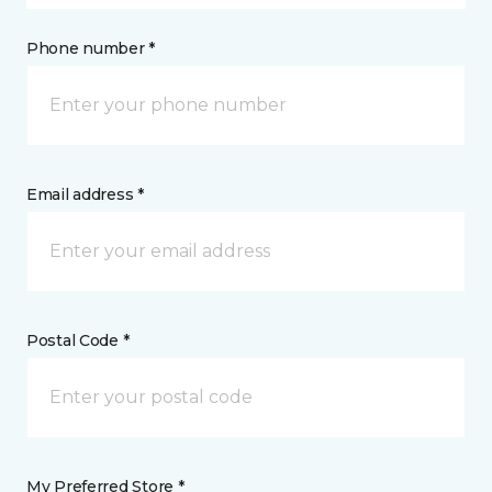
Phone number *
Email address *
Postal Code *
My Preferred Store *