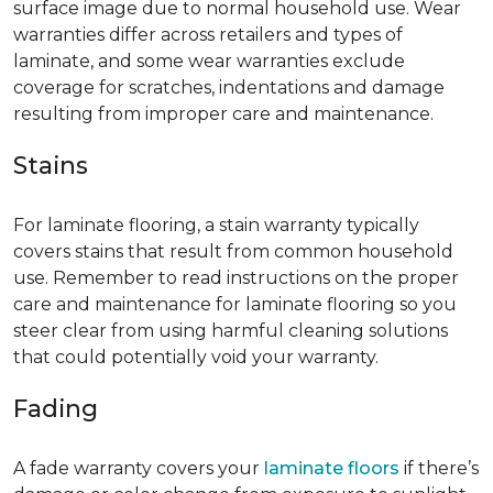
surface image due to normal household use. Wear
warranties differ across retailers and types of
laminate, and some wear warranties exclude
coverage for scratches, indentations and damage
resulting from improper care and maintenance.
Stains
For laminate flooring, a stain warranty typically
covers stains that result from common household
use. Remember to read instructions on the proper
care and maintenance for laminate flooring so you
steer clear from using harmful cleaning solutions
that could potentially void your warranty.
Fading
A fade warranty covers your
laminate floors
if there’s