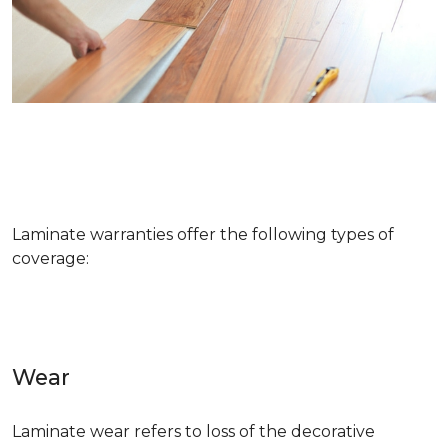
Laminate warranties offer the following types of
coverage:
Wear
Laminate wear refers to loss of the decorative