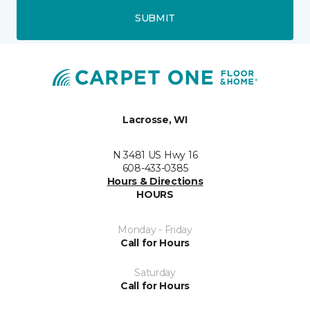
SUBMIT
Lacrosse, WI
N 3481 US Hwy 16
608-433-0385
Hours & Directions
HOURS
Monday - Friday
Call for Hours
Saturday
Call for Hours