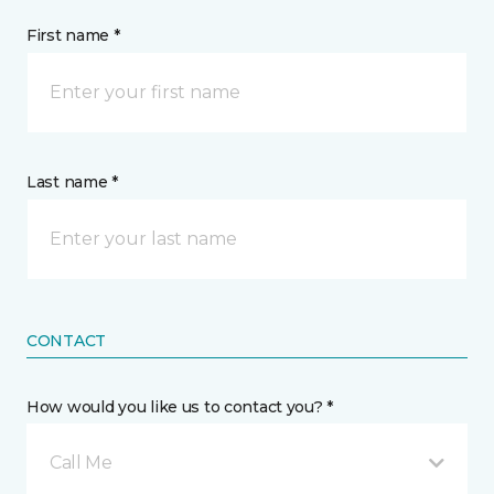
First name *
Last name *
CONTACT
How would you like us to contact you? *
Call Me