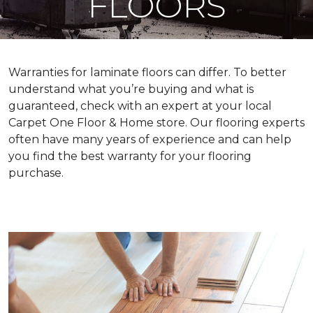
FLOORS
Warranties for laminate floors can differ. To better
understand what you’re buying and what is
guaranteed, check with an expert at your local
Carpet One Floor & Home store. Our flooring experts
often have many years of experience and can help
you find the best warranty for your flooring
purchase.