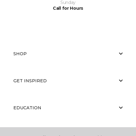
Sunday
Call for Hours
SHOP
GET INSPIRED
EDUCATION
ABOUT US