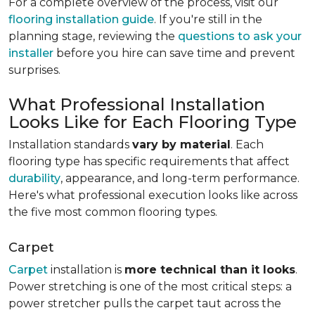
For a complete overview of the process, visit our
flooring installation guide
. If you're still in the
planning stage, reviewing the
questions to ask your
installer
before you hire can save time and prevent
surprises.
What Professional Installation
Looks Like for Each Flooring Type
Installation standards
vary by material
. Each
flooring type has specific requirements that affect
durability
, appearance, and long-term performance.
Here's what professional execution looks like across
the five most common flooring types.
Carpet
Carpet
installation is
more technical than it looks
.
Power stretching is one of the most critical steps: a
power stretcher pulls the carpet taut across the