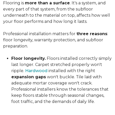
Flooring is
more than a surface
. It's a system, and
every part of that system, from the subfloor
underneath to the material on top, affects how well
your floor performs and how long it lasts.
Professional installation matters for
three reasons
:
floor longevity, warranty protection, and subfloor
preparation.
Floor longevity.
Floors installed correctly simply
last longer. Carpet stretched properly won't
ripple.
Hardwood
installed with the right
expansion gaps
won't buckle. Tile laid with
adequate mortar coverage won't crack.
Professional installers know the tolerances that
keep floors stable through seasonal changes,
foot traffic, and the demands of daily life.