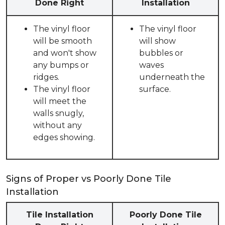
Done Right
Installation
The vinyl floor
The vinyl floor
will be smooth
will show
and won't show
bubbles or
any bumps or
waves
ridges.
underneath the
The vinyl floor
surface.
will meet the
walls snugly,
without any
edges showing.
Signs of Proper vs Poorly Done Tile
Installation
Tile Installation
Poorly Done Tile