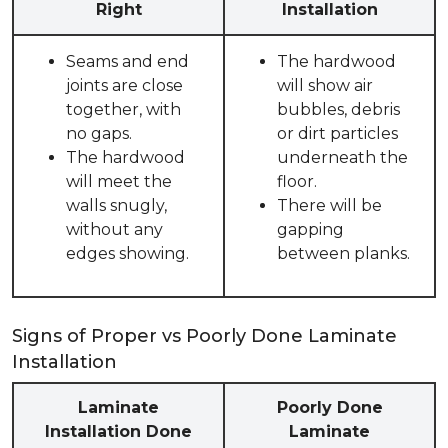
Right
Installation
Seams and end
The hardwood
joints are close
will show air
together, with
bubbles, debris
no gaps.
or dirt particles
The hardwood
underneath the
will meet the
floor.
walls snugly,
There will be
without any
gapping
edges showing.
between planks.
Signs of Proper vs Poorly Done Laminate
Installation
Laminate
Poorly Done
Installation Done
Laminate