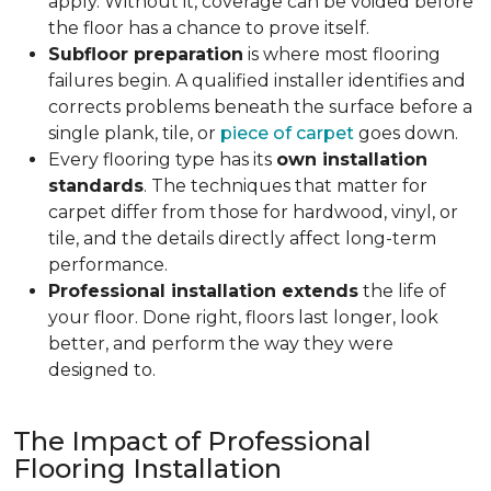
apply. Without it, coverage can be voided before
the floor has a chance to prove itself.
Subfloor preparation
is where most flooring
failures begin. A qualified installer identifies and
corrects problems beneath the surface before a
single plank, tile, or
piece of carpet
goes down.
Every flooring type has its
own installation
standards
. The techniques that matter for
carpet differ from those for hardwood, vinyl, or
tile, and the details directly affect long-term
performance.
Professional installation extends
the life of
your floor. Done right, floors last longer, look
better, and perform the way they were
designed to.
The Impact of Professional
Flooring Installation