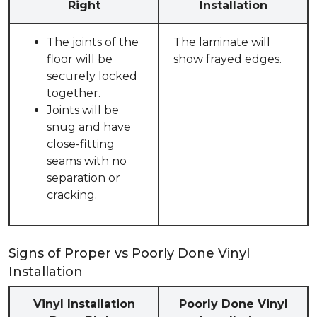
Right
Installation
The joints of the
The laminate will
floor will be
show frayed edges.
securely locked
together.
Joints will be
snug and have
close-fitting
seams with no
separation or
cracking.
Signs of Proper vs Poorly Done Vinyl
Installation
Vinyl Installation
Poorly Done Vinyl