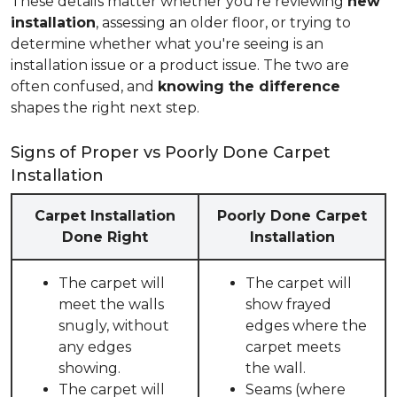
These details matter whether you're reviewing
new
installation
, assessing an older floor, or trying to
determine whether what you're seeing is an
installation issue or a product issue. The two are
often confused, and
knowing the difference
shapes the right next step.
Signs of Proper vs Poorly Done Carpet
Installation
Carpet Installation
Poorly Done Carpet
Done Right
Installation
The carpet will
The carpet will
meet the walls
show frayed
snugly, without
edges where the
any edges
carpet meets
showing.
the wall.
The carpet will
Seams (where