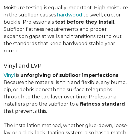
Moisture testing is equally important. High moisture
in the subfloor causes
hardwood
to swell, cup, or
buckle. Professionals
test before they install
.
Subfloor flatness requirements and proper
expansion gaps at walls and transitions round out
the standards that keep hardwood stable year-
round.
Vinyl and LVP
Vinyl
is
unforgiving of subfloor imperfections
.
Because the material is thin and flexible, any bump,
dip, or debris beneath the surface telegraphs
through to the top layer over time. Professional
installers prep the subfloor to a
flatness standard
that prevents this.
The installation method, whether glue-down, loose-
lay, or a click-lock floating system, also has to match