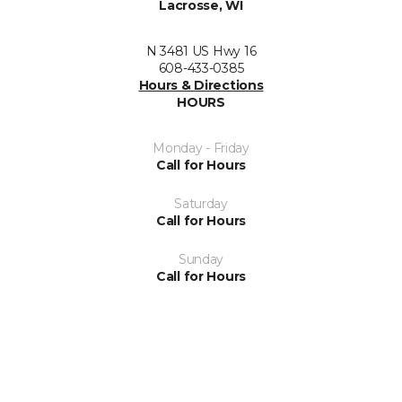
Lacrosse, WI
N 3481 US Hwy 16
608-433-0385
Hours & Directions
HOURS
Monday - Friday
Call for Hours
Saturday
Call for Hours
Sunday
Call for Hours