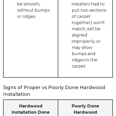
be smooth,
installers had to
without bumps
put two sections
or ridges.
of carpet
together) won't
match, will be
aligned
improperly, or
may show
bumps and
ridges in the
carpet.
Signs of Proper vs Poorly Done Hardwood
Installation
Hardwood
Poorly Done
Installation Done
Hardwood