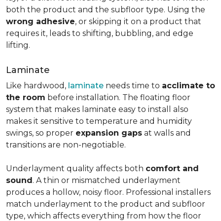
both the product and the subfloor type. Using the
wrong adhesive
, or skipping it on a product that
requires it, leads to shifting, bubbling, and edge
lifting.
Laminate
Like hardwood,
laminate
needs time to
acclimate to
the room
before installation. The floating floor
system that makes laminate easy to install also
makes it sensitive to temperature and humidity
swings, so proper
expansion gaps
at walls and
transitions are non-negotiable.
Underlayment quality affects both
comfort and
sound
. A thin or mismatched underlayment
produces a hollow, noisy floor. Professional installers
match underlayment to the product and subfloor
type, which affects everything from how the floor