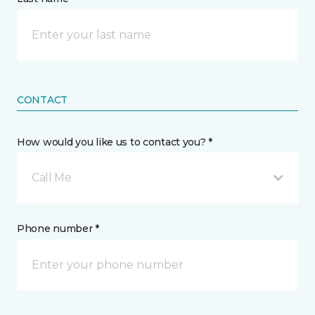
CONTACT
How would you like us to contact you? *
Call Me
Phone number *