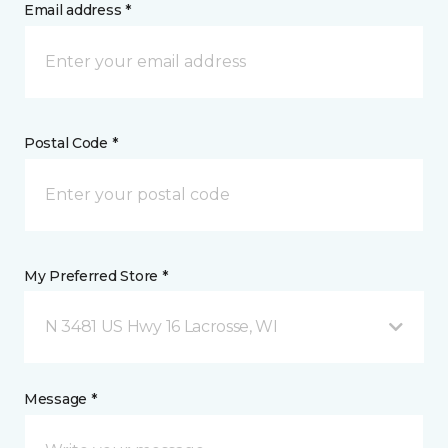
Email address *
Postal Code *
My Preferred Store *
N 3481 US Hwy 16 Lacrosse, WI
Message *