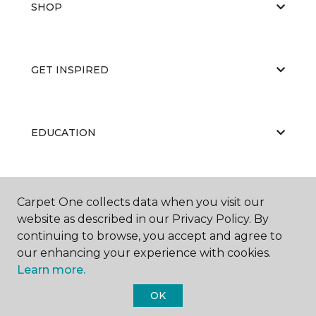
SHOP
GET INSPIRED
EDUCATION
ABOUT US
Carpet One collects data when you visit our
website as described in our Privacy Policy. By
continuing to browse, you accept and agree to
our enhancing your experience with cookies.
Learn more.
OK
©
2026
Carpet One Floor & Home.