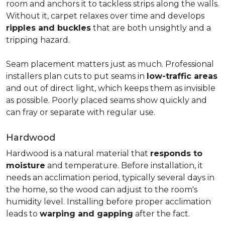
room and anchors it to tackless strips along the walls.
Without it, carpet relaxes over time and develops
ripples and buckles
that are both unsightly and a
tripping hazard.
Seam placement matters just as much. Professional
installers plan cuts to put seams in
low-traffic areas
and out of direct light, which keeps them as invisible
as possible. Poorly placed seams show quickly and
can fray or separate with regular use.
Hardwood
Hardwood is a natural material that
responds to
moisture
and temperature. Before installation, it
needs an acclimation period, typically several days in
the home, so the wood can adjust to the room's
humidity level. Installing before proper acclimation
leads to
warping and gapping
after the fact.