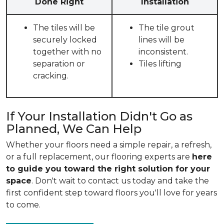
Done Right
Installation
The tiles will be
The tile grout
securely locked
lines will be
together with no
inconsistent.
separation or
Tiles lifting
cracking.
If Your Installation Didn't Go as
Planned, We Can Help
Whether your floors need a simple repair, a refresh,
or a full replacement, our flooring experts are
here
to guide you toward the right solution for your
space
. Don't wait to contact us today and take the
first confident step toward floors you'll love for years
to come.