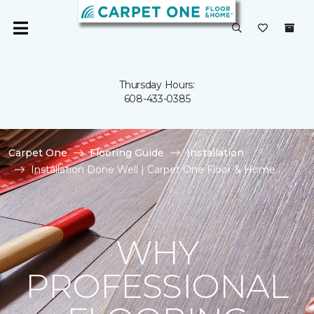
Thursday Hours:
608-433-0385
Carpet One
Flooring Guide
Installation
Installation Done Well | Carpet One Floor & Home
WHY
PROFESSIONAL