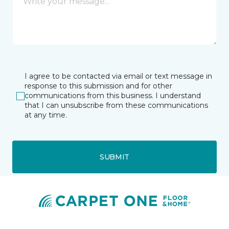
I agree to be contacted via email or text message in
response to this submission and for other
communications from this business. I understand
that I can unsubscribe from these communications
at any time.
SUBMIT