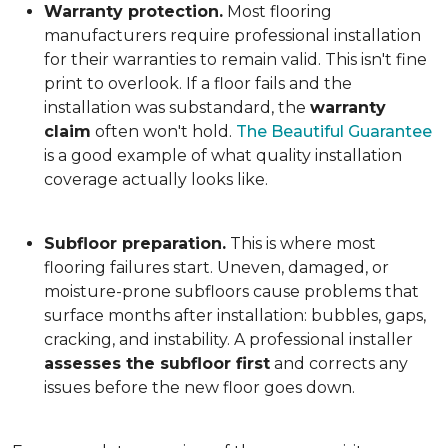
Warranty protection.
Most flooring
manufacturers require professional installation
for their warranties to remain valid. This isn't fine
print to overlook. If a floor fails and the
installation was substandard, the
warranty
claim
often won't hold.
The Beautiful Guarantee
is a good example of what quality installation
coverage actually looks like.
Subfloor preparation.
This is where most
flooring failures start. Uneven, damaged, or
moisture-prone subfloors cause problems that
surface months after installation: bubbles, gaps,
cracking, and instability. A professional installer
assesses the subfloor first
and corrects any
issues before the new floor goes down.