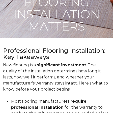
FLOORING
INSTALLATION
MATTERS
Professional Flooring Installation:
Key Takeaways
New flooring is a
significant investment
. The
quality of the installation determines how long it
lasts, how well it performs, and whether your
manufacturer's warranty stays intact. Here's what to
know before your project begins.
Most flooring manufacturers
require
professional installation
for the warranty to