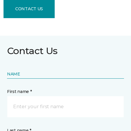
CONTACT US
Contact Us
NAME
First name *
Last name *