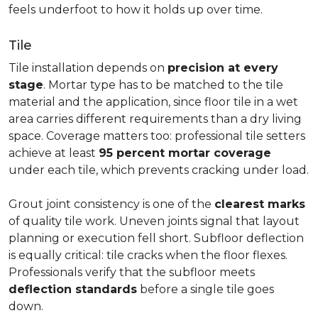
feels underfoot to how it holds up over time.
Tile
Tile installation depends on
precision at every
stage
. Mortar type has to be matched to the tile
material and the application, since floor tile in a wet
area carries different requirements than a dry living
space. Coverage matters too: professional tile setters
achieve at least
95 percent mortar coverage
under each tile, which prevents cracking under load.
Grout joint consistency is one of the
clearest marks
of quality tile work. Uneven joints signal that layout
planning or execution fell short. Subfloor deflection
is equally critical: tile cracks when the floor flexes.
Professionals verify that the subfloor meets
deflection standards
before a single tile goes
down.