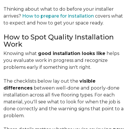
Thinking about what to do before your installer
arrives?
How to prepare for installation
covers what
to expect and how to get your space ready.
How to Spot Quality Installation
Work
Knowing what
good installation looks like
helps
you evaluate work in progress and recognize
problems early if something isn't right.
The checklists below lay out the
visible
differences
between well-done and poorly-done
installation across all five flooring types. For each
material, you'll see what to look for when the job is
done correctly and the warning signs that point to a
problem.