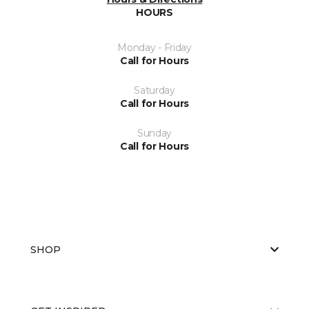
HOURS
Monday - Friday
Call for Hours
Saturday
Call for Hours
Sunday
Call for Hours
SHOP