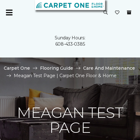
Sunday Hours:
608-433-0385
Carpet One
Flooring Guide
Care And Maintenance
Meagan Test Page | Carpet One Floor & Home
MEAGAN TEST
PAGE