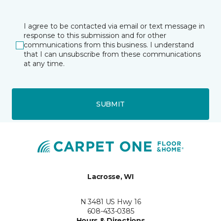
I agree to be contacted via email or text message in
response to this submission and for other
communications from this business. I understand
that I can unsubscribe from these communications
at any time.
SUBMIT
Lacrosse, WI
N 3481 US Hwy 16
608-433-0385
Hours & Directions