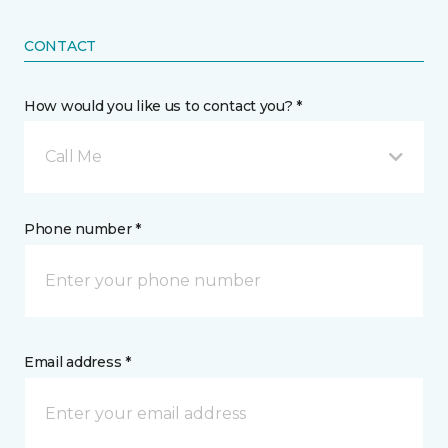
CONTACT
How would you like us to contact you? *
Call Me
Phone number *
Email address *