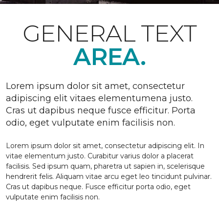
GENERAL TEXT
AREA.
Lorem ipsum dolor sit amet, consectetur
adipiscing elit vitaes elementumena justo.
Cras ut dapibus neque fusce efficitur. Porta
odio, eget vulputate enim facilisis non.
Lorem ipsum dolor sit amet, consectetur adipiscing elit. In
vitae elementum justo. Curabitur varius dolor a placerat
facilisis. Sed ipsum quam, pharetra ut sapien in, scelerisque
hendrerit felis. Aliquam vitae arcu eget leo tincidunt pulvinar.
Cras ut dapibus neque. Fusce efficitur porta odio, eget
vulputate enim facilisis non.