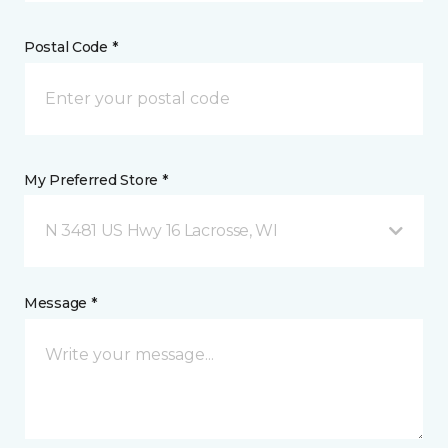
Postal Code *
My Preferred Store *
N 3481 US Hwy 16 Lacrosse, WI
Message *