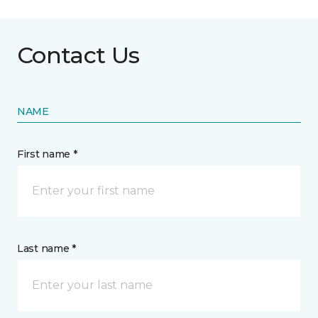
Contact Us
NAME
First name *
Last name *