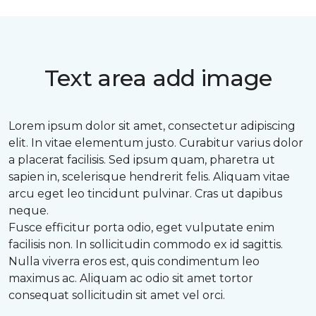
Text area add image
Lorem ipsum dolor sit amet, consectetur adipiscing
elit. In vitae elementum justo. Curabitur varius dolor
a placerat facilisis. Sed ipsum quam, pharetra ut
sapien in, scelerisque hendrerit felis. Aliquam vitae
arcu eget leo tincidunt pulvinar. Cras ut dapibus
neque.
Fusce efficitur porta odio, eget vulputate enim
facilisis non. In sollicitudin commodo ex id sagittis.
Nulla viverra eros est, quis condimentum leo
maximus ac. Aliquam ac odio sit amet tortor
consequat sollicitudin sit amet vel orci.