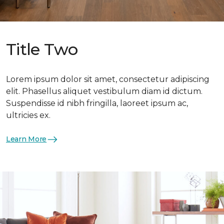
Title Two
Lorem ipsum dolor sit amet, consectetur adipiscing
elit. Phasellus aliquet vestibulum diam id dictum.
Suspendisse id nibh fringilla, laoreet ipsum ac,
ultricies ex.
Learn More