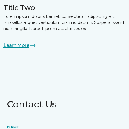
Title Two
Lorem ipsum dolor sit amet, consectetur adipiscing elit.
Phasellus aliquet vestibulum diam id dictum. Suspendisse id
nibh fringilla, laoreet ipsum ac, ultricies ex.
Learn More
Contact Us
NAME