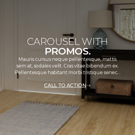
CAROUSEL WITH
PROMOS.
Mauris cursus neque pellentesque, mattis
sem at, sodales velit. Cras vitae bibendum ex.
Pellentesque habitant morbi tristique senec…
CALL TO ACTION