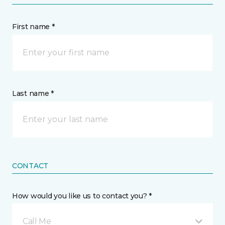
First name *
Last name *
CONTACT
How would you like us to contact you? *
Call Me