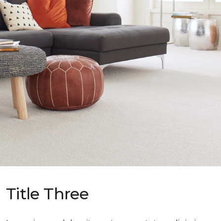
Title Three