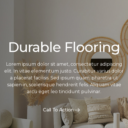
Durable Flooring
Lorem ipsum dolor sit amet, consectetur adipiscing
elit. In vitae elementum justo. Curabitur varius dolor
a placerat facilisis. Sed ipsum quam, pharetra ut
sapien in, scelerisque hendrerit felis. Aliquam vitae
arcu eget leo tincidunt pulvinar.
Call To Action