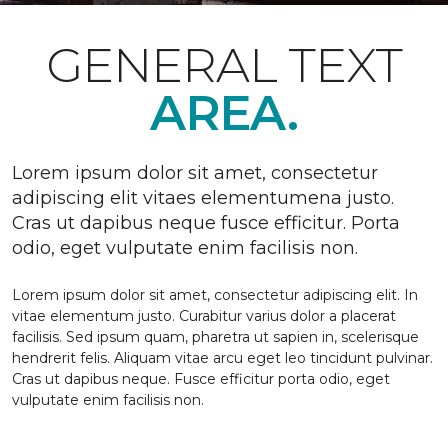
GENERAL TEXT
AREA.
Lorem ipsum dolor sit amet, consectetur
adipiscing elit vitaes elementumena justo.
Cras ut dapibus neque fusce efficitur. Porta
odio, eget vulputate enim facilisis non.
Lorem ipsum dolor sit amet, consectetur adipiscing elit. In
vitae elementum justo. Curabitur varius dolor a placerat
facilisis. Sed ipsum quam, pharetra ut sapien in, scelerisque
hendrerit felis. Aliquam vitae arcu eget leo tincidunt pulvinar.
Cras ut dapibus neque. Fusce efficitur porta odio, eget
vulputate enim facilisis non.