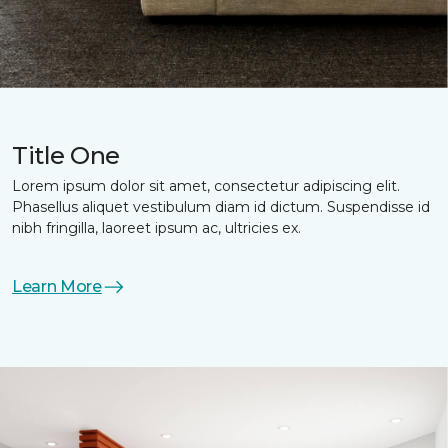
Title One
Lorem ipsum dolor sit amet, consectetur adipiscing elit.
Phasellus aliquet vestibulum diam id dictum. Suspendisse id
nibh fringilla, laoreet ipsum ac, ultricies ex.
Learn More