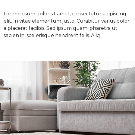
Lorem ipsum dolor sit amet, consectetur adipiscing
elit. In vitae elementum justo. Curabitur varius dolor
a placerat facilisis. Sed ipsum quam, pharetra ut
sapien in, scelerisque hendrerit felis. Aliq