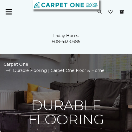
Friday Hours:
608-433-0385
Carpet One
Durable Flooring | Carpet One Floor & Home
DURABLE
FLOORING