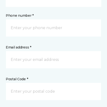
Phone number *
Email address *
Postal Code *