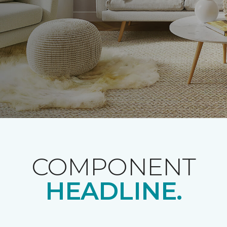
COMPONENT
HEADLINE.