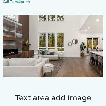
Call To Action
Text area add image