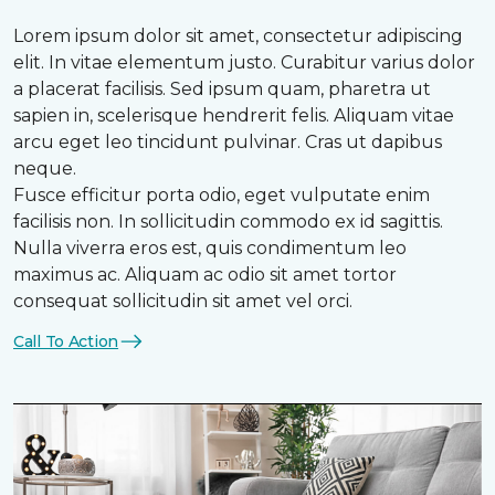
Lorem ipsum dolor sit amet, consectetur adipiscing
elit. In vitae elementum justo. Curabitur varius dolor
a placerat facilisis. Sed ipsum quam, pharetra ut
sapien in, scelerisque hendrerit felis. Aliquam vitae
arcu eget leo tincidunt pulvinar. Cras ut dapibus
neque.
Fusce efficitur porta odio, eget vulputate enim
facilisis non. In sollicitudin commodo ex id sagittis.
Nulla viverra eros est, quis condimentum leo
maximus ac. Aliquam ac odio sit amet tortor
consequat sollicitudin sit amet vel orci.
Call To Action