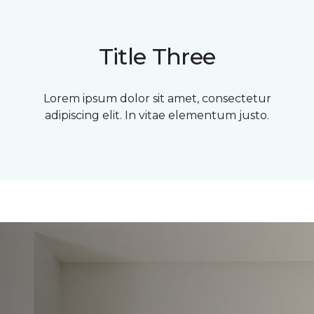
Title Three
Lorem ipsum dolor sit amet, consectetur
adipiscing elit. In vitae elementum justo.