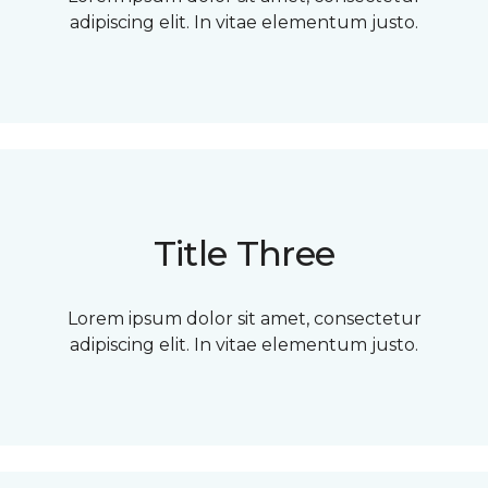
adipiscing elit. In vitae elementum justo.
Title Three
Lorem ipsum dolor sit amet, consectetur
adipiscing elit. In vitae elementum justo.