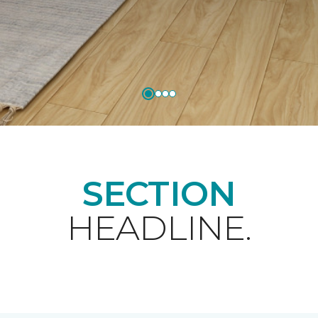
SECTION
HEADLINE.