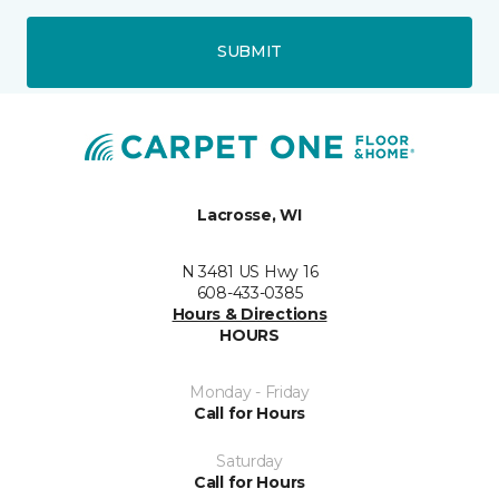
SUBMIT
Lacrosse, WI
N 3481 US Hwy 16
608-433-0385
Hours & Directions
HOURS
Monday - Friday
Call for Hours
Saturday
Call for Hours