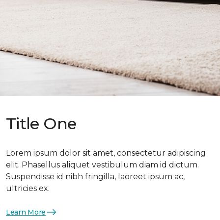
Title One
Lorem ipsum dolor sit amet, consectetur adipiscing
elit. Phasellus aliquet vestibulum diam id dictum.
Suspendisse id nibh fringilla, laoreet ipsum ac,
ultricies ex.
Learn More