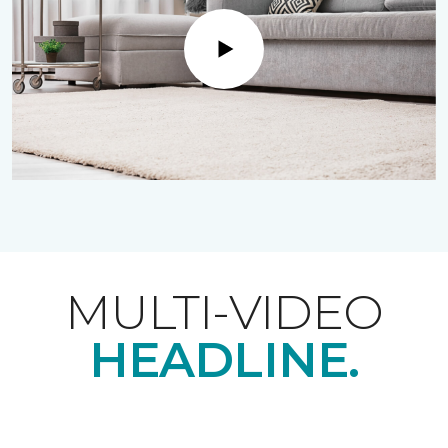
Play
MULTI-VIDEO
HEADLINE.