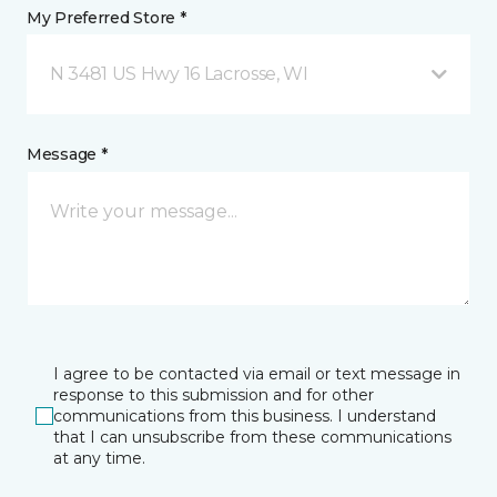
My Preferred Store *
N 3481 US Hwy 16 Lacrosse, WI
Message *
I agree to be contacted via email or text message in
response to this submission and for other
communications from this business. I understand
that I can unsubscribe from these communications
at any time.