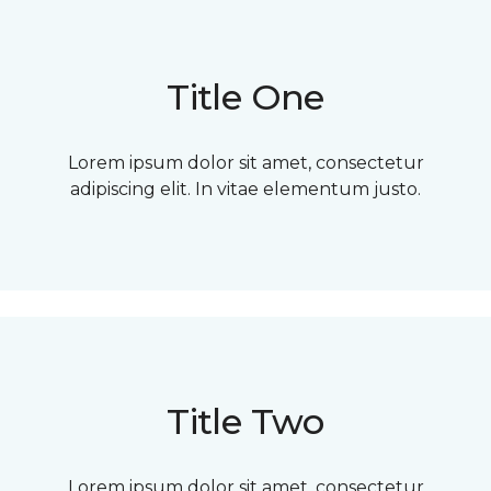
Title One
Lorem ipsum dolor sit amet, consectetur
adipiscing elit. In vitae elementum justo.
Title Two
Lorem ipsum dolor sit amet, consectetur