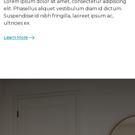
Lorem ipsum dolor sit amet, consectetur adipiscing
elit. Phasellus aliquet vestibulum diam id dictum.
Suspendisse id nibh fringilla, laoreet ipsum ac,
ultricies ex.
Learn More