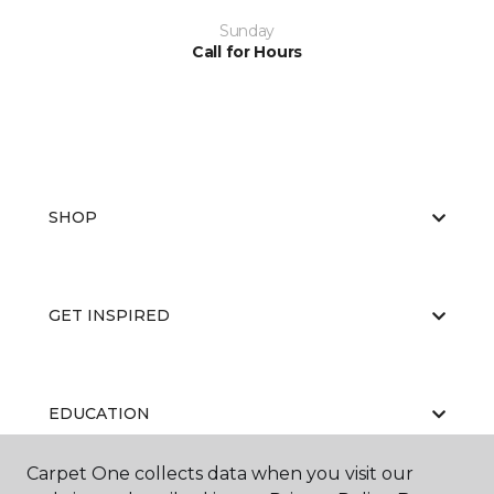
Sunday
Call for Hours
SHOP
GET INSPIRED
EDUCATION
Carpet One collects data when you visit our