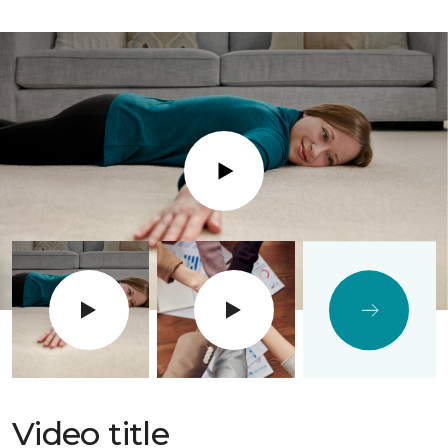
Play
Video title