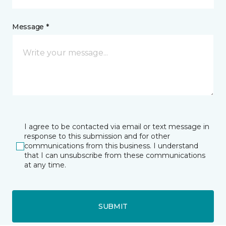
Message *
I agree to be contacted via email or text message in
response to this submission and for other
communications from this business. I understand
that I can unsubscribe from these communications
at any time.
SUBMIT