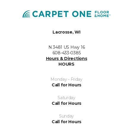
Lacrosse, WI
N 3481 US Hwy 16
608-433-0385
Hours & Directions
HOURS
Monday - Friday
Call for Hours
Saturday
Call for Hours
Sunday
Call for Hours