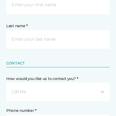
Last name *
CONTACT
How would you like us to contact you? *
Call Me
Phone number *