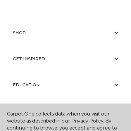
SHOP
GET INSPIRED
EDUCATION
ABOUT US
Carpet One collects data when you visit our
website as described in our Privacy Policy. By
continuing to browse, you accept and agree to