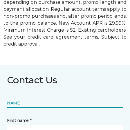
depending on purchase amount, promo length and
payment allocation. Regular account terms apply to
non-promo purchases and, after promo period ends,
to the promo balance. New Account APR is 29.99%.
Minimum Interest Charge is $2. Existing cardholders:
See your credit card agreement terms. Subject to
credit approval.
Contact Us
NAME
First name *