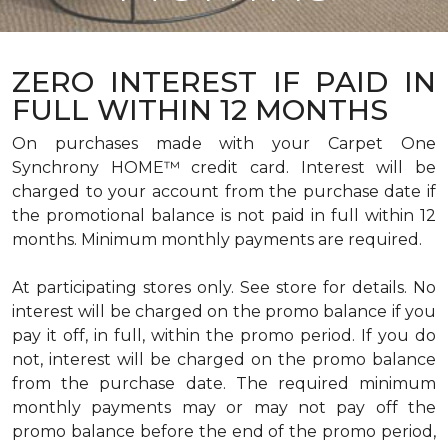
ZERO INTEREST IF PAID IN
FULL WITHIN 12 MONTHS
On purchases made with your Carpet One
Synchrony HOME™ credit card. Interest will be
charged to your account from the purchase date if
the promotional balance is not paid in full within 12
months. Minimum monthly payments are required.
At participating stores only. See store for details. No
interest will be charged on the promo balance if you
pay it off, in full, within the promo period. If you do
not, interest will be charged on the promo balance
from the purchase date. The required minimum
monthly payments may or may not pay off the
promo balance before the end of the promo period,