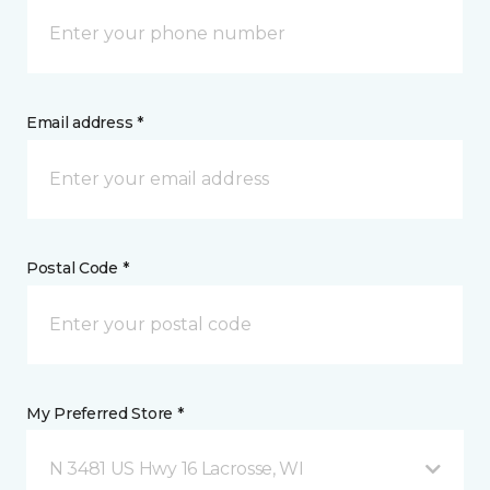
Email address *
Postal Code *
My Preferred Store *
N 3481 US Hwy 16 Lacrosse, WI