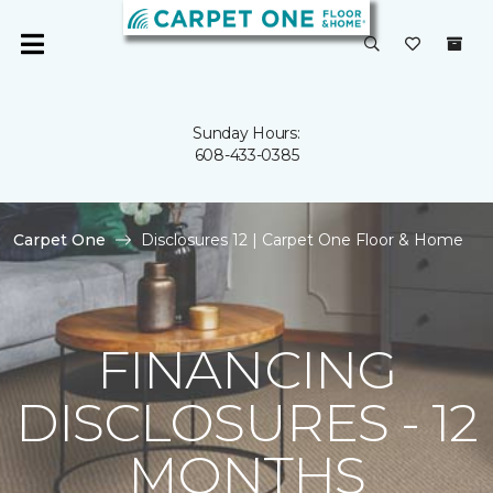
Sunday Hours:
608-433-0385
Carpet One
Disclosures 12 | Carpet One Floor & Home
FINANCING
DISCLOSURES - 12
MONTHS