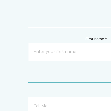
First name *
Call Me