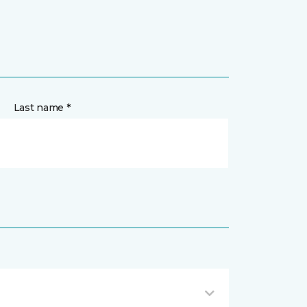
Last name *