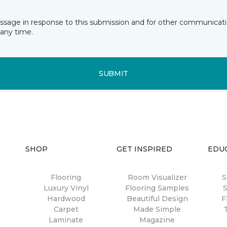
essage in response to this submission and for other communicatio
any time.
SUBMIT
SHOP
GET INSPIRED
EDU
Flooring
Room Visualizer
S
Luxury Vinyl
Flooring Samples
S
Hardwood
Beautiful Design
F
Carpet
Made Simple
Laminate
Magazine