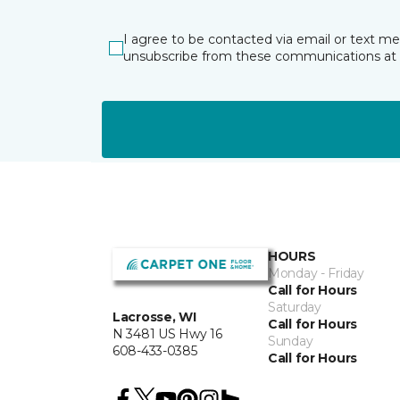
I agree to be contacted via email or text m
unsubscribe from these communications at 
HOURS
Monday - Friday
Call for Hours
Saturday
Lacrosse, WI
Call for Hours
N 3481 US Hwy 16
Sunday
608-433-0385
Call for Hours