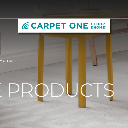
& Home
 PRODUCTS