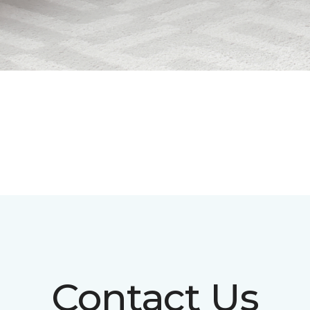
Contact Us