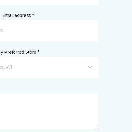
Email address *
y Preferred Store *
se, WI