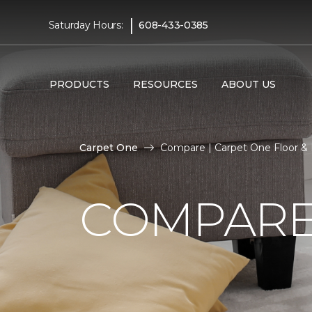
|
Saturday Hours:
608-433-0385
PRODUCTS
RESOURCES
ABOUT US
Carpet One
Compare | Carpet One Floor 
COMPARE