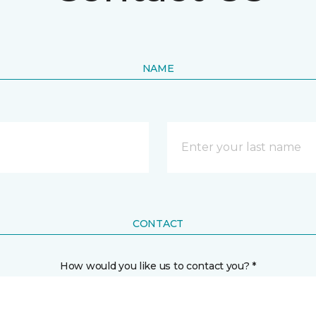
NAME
CONTACT
How would you like us to contact you? *