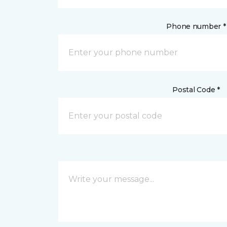
Phone number *
Postal Code *