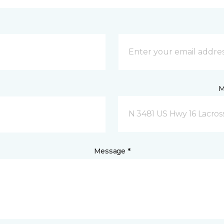
M
N 3481 US Hwy 16 Lacros
Message *