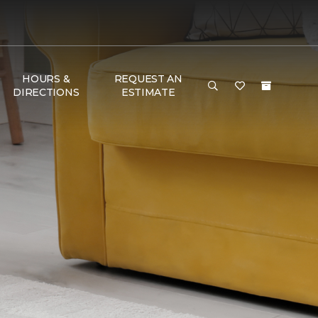
HOURS &
REQUEST AN
DIRECTIONS
ESTIMATE