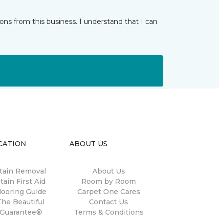
ns from this business. I understand that I can
CATION
ABOUT US
tain Removal
About Us
tain First Aid
Room by Room
looring Guide
Carpet One Cares
The Beautiful
Contact Us
Guarantee®
Terms & Conditions