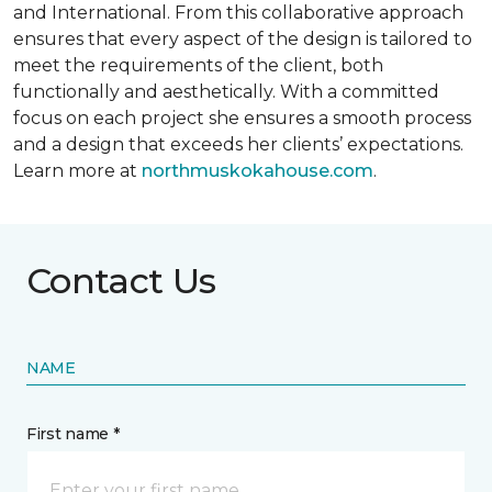
and International. From this collaborative approach
ensures that every aspect of the design is tailored to
meet the requirements of the client, both
functionally and aesthetically. With a committed
focus on each project she ensures a smooth process
and a design that exceeds her clients’ expectations.
Learn more at
northmuskokahouse.com
.
Contact Us
NAME
First name *