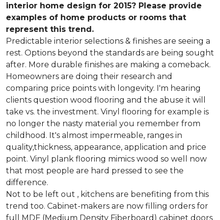
interior home design for 2015? Please provide
examples of home products or rooms that
represent this trend.
Predictable interior selections & finishes are seeing a
rest. Options beyond the standards are being sought
after. More durable finishes are making a comeback.
Homeowners are doing their research and
comparing price points with longevity. I'm hearing
clients question wood flooring and the abuse it will
take vs. the investment. Vinyl flooring for example is
no longer the nasty material you remember from
childhood. It's almost impermeable, ranges in
quality,thickness, appearance, application and price
point. Vinyl plank flooring mimics wood so well now
that most people are hard pressed to see the
difference.
Not to be left out , kitchens are benefiting from this
trend too. Cabinet-makers are now filling orders for
full MDF (Medium Density Fiberboard) cabinet doors