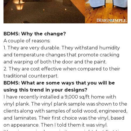
BDMS: Why the change?
A couple of reasons:
1. They are very durable. They withstand humidity
and temperature changes that promote cracking
and warping of both the door and the paint.
2. They are cost effective when compared to their
traditional counterpart.
BDMS: What are some ways that you will be
using this trend in your designs?
I have recently installed a 9,000 sq/ft home with
vinyl plank. The vinyl plank sample was shown to the
clients along with samples of solid wood, engineered,
and laminates. Their first choice was the vinyl, based
on appearance. Then I told them it was vinyl.