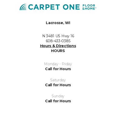
Lacrosse, WI
N 3481 US Hwy 16
608-433-0385
Hours & Directions
HOURS
Monday - Friday
Call for Hours
Saturday
Call for Hours
Sunday
Call for Hours