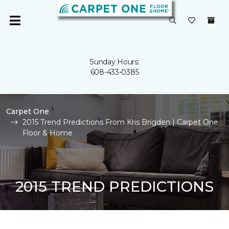
Sunday Hours:
608-433-0385
Carpet One
2015 Trend Predictions From Kris Brigden | Carpet One
Floor & Home
2015 TREND PREDICTIONS