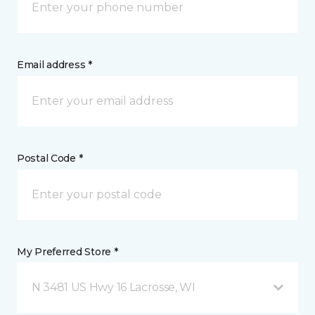
Email address *
Postal Code *
My Preferred Store *
N 3481 US Hwy 16 Lacrosse, WI