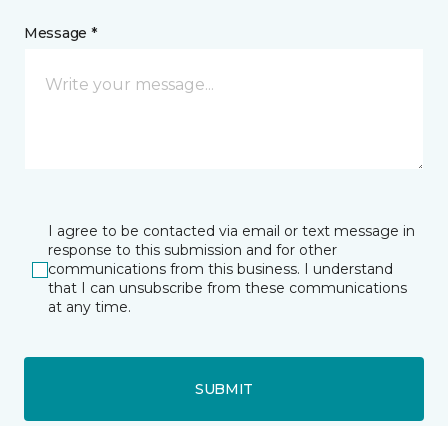
Message *
I agree to be contacted via email or text message in
response to this submission and for other
communications from this business. I understand
that I can unsubscribe from these communications
at any time.
SUBMIT