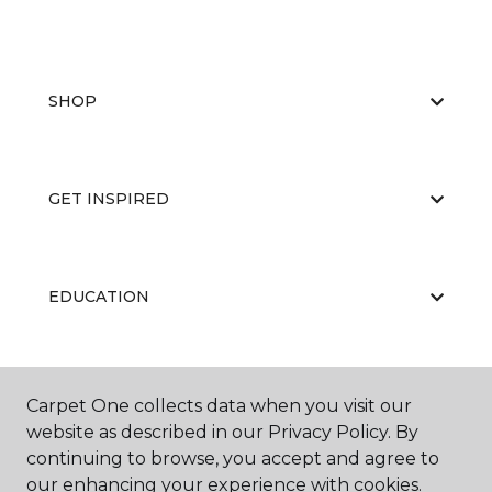
SHOP
GET INSPIRED
EDUCATION
ABOUT US
Carpet One collects data when you visit our
website as described in our Privacy Policy. By
continuing to browse, you accept and agree to
our enhancing your experience with cookies.