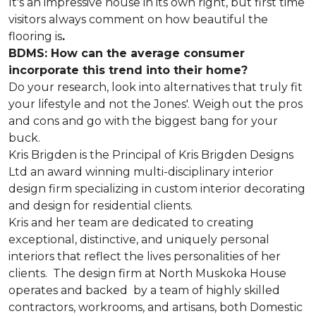
It's an impressive house in its own right, but first time
visitors always comment on how beautiful the
flooring is
.
BDMS: How can the average consumer
incorporate this trend into their home?
Do your research, look into alternatives that truly fit
your lifestyle and not the Jones'. Weigh out the pros
and cons and go with the biggest bang for your
buck.
Kris Brigden is the Principal of Kris Brigden Designs
Ltd an award winning multi-disciplinary interior
design firm specializing in custom interior decorating
and design for residential clients.
Kris and her team are dedicated to creating
exceptional, distinctive, and uniquely personal
interiors that reflect the lives personalities of her
clients. The design firm at North Muskoka House
operates and backed by a team of highly skilled
contractors, workrooms, and artisans, both Domestic