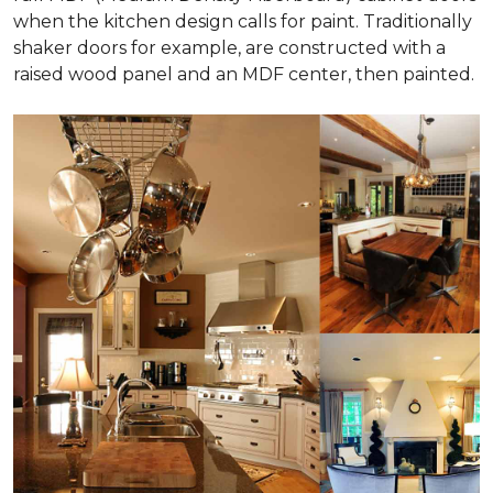
when the kitchen design calls for paint. Traditionally
shaker doors for example, are constructed with a
raised wood panel and an MDF center, then painted.