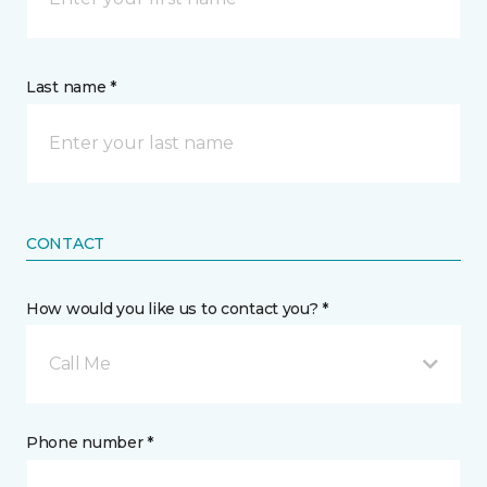
Last name *
CONTACT
How would you like us to contact you? *
Call Me
Phone number *