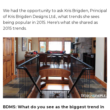
We had the opportunity to ask Kris Brigden, Principal
of Kris Brigden Designs Ltd., what trends she sees
being popular in 2015. Here's what she shared as
2015 trends.
BDMS: What do you see as the biggest trend in