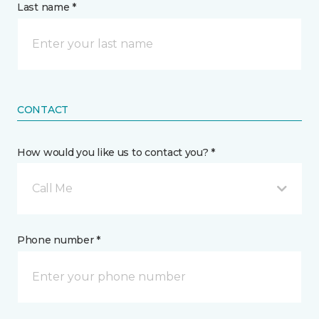
Last name *
CONTACT
How would you like us to contact you? *
Call Me
Phone number *