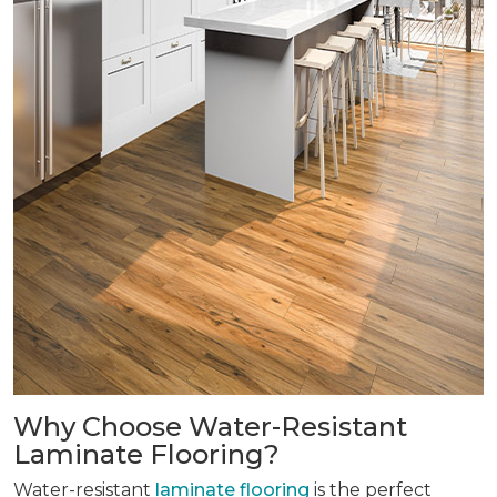
Why Choose Water-Resistant
Laminate Flooring?
Water-resistant
laminate flooring
is the perfect