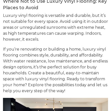
Where Not to Use Luxury Vinyl Flooring: Key
Places to Avoid
Luxury vinyl flooring is versatile and durable, but it’s
not suitable for every space. Avoid using it in outdoor
areas or unregulated sunrooms with extreme heat,
as high temperatures can cause warping. Indoors,
however, it excels.
If you’re renovating or building a home, luxury vinyl
flooring combines style, durability, and affordability.
With water resistance, low maintenance, and endless
design options, it’s the perfect solution for busy
households. Create a beautiful, easy-to-maintain
space with luxury vinyl flooring. Ready to transform
your home? Explore the possibilities today and let us
help you every step of the way!