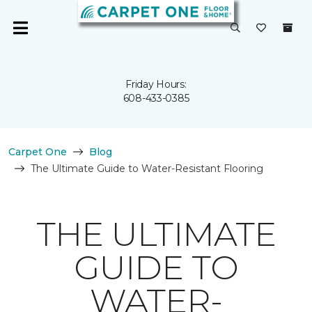
Friday Hours:
608-433-0385
Carpet One
Blog
The Ultimate Guide to Water-Resistant Flooring
THE ULTIMATE
GUIDE TO
WATER-