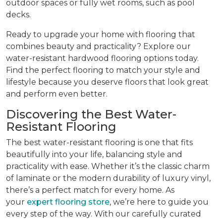
outdoor spaces or fully wet rooms, such as pool
decks.
Ready to upgrade your home with flooring that
combines beauty and practicality? Explore our
water-resistant hardwood flooring options today.
Find the perfect flooring to match your style and
lifestyle because you deserve floors that look great
and perform even better.
Discovering the Best Water-
Resistant Flooring
The best water-resistant flooring is one that fits
beautifully into your life, balancing style and
practicality with ease. Whether it’s the classic charm
of laminate or the modern durability of luxury vinyl,
there’s a perfect match for every home. As
your
expert flooring store
, we’re here to guide you
every step of the way. With our carefully curated