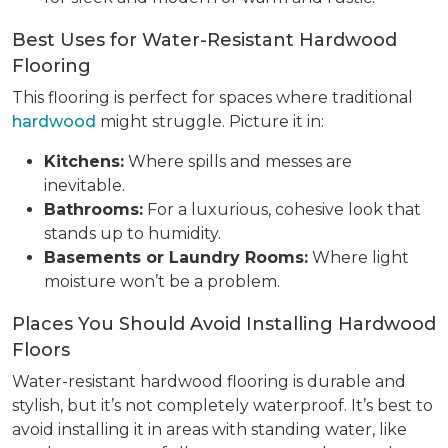
Best Uses for Water-Resistant Hardwood
Flooring
This flooring is perfect for spaces where traditional
hardwood
might struggle. Picture it in:
Kitchens:
Where spills and messes are
inevitable.
Bathrooms:
For a luxurious, cohesive look that
stands up to humidity.
Basements or Laundry Rooms:
Where light
moisture won’t be a problem.
Places You Should Avoid Installing Hardwood
Floors
Water-resistant hardwood flooring is durable and
stylish, but it’s not completely waterproof. It’s best to
avoid installing it in areas with standing water, like