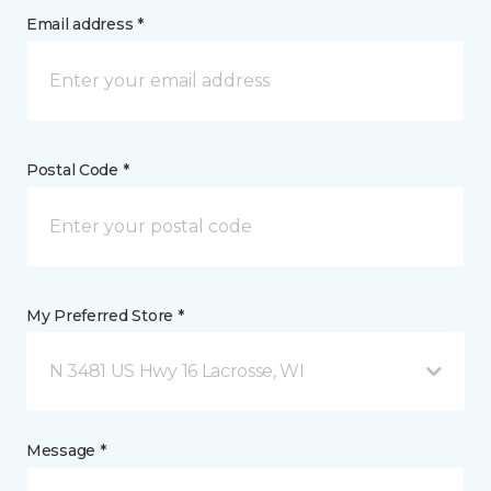
Email address *
Postal Code *
My Preferred Store *
N 3481 US Hwy 16 Lacrosse, WI
Message *