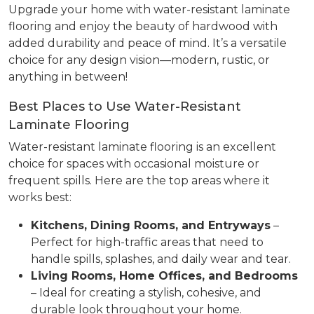
Upgrade your home with water-resistant laminate
flooring and enjoy the beauty of hardwood with
added durability and peace of mind. It’s a versatile
choice for any design vision—modern, rustic, or
anything in between!
Best Places to Use Water-Resistant
Laminate Flooring
Water-resistant laminate flooring is an excellent
choice for spaces with occasional moisture or
frequent spills. Here are the top areas where it
works best:
Kitchens, Dining Rooms, and Entryways
–
Perfect for high-traffic areas that need to
handle spills, splashes, and daily wear and tear.
Living Rooms, Home Offices, and Bedrooms
– Ideal for creating a stylish, cohesive, and
durable look throughout your home.