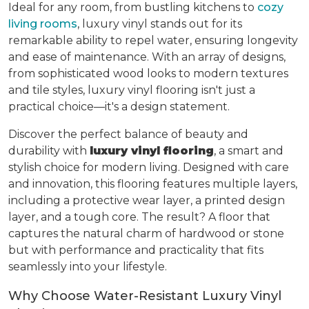
Ideal for any room, from bustling kitchens to
cozy
living rooms
, luxury vinyl stands out for its
remarkable ability to repel water, ensuring longevity
and ease of maintenance. With an array of designs,
from sophisticated wood looks to modern textures
and tile styles, luxury vinyl flooring isn't just a
practical choice—it's a design statement.
Discover the perfect balance of beauty and
durability with
luxury vinyl flooring
, a smart and
stylish choice for modern living. Designed with care
and innovation, this flooring features multiple layers,
including a protective wear layer, a printed design
layer, and a tough core. The result? A floor that
captures the natural charm of hardwood or stone
but with performance and practicality that fits
seamlessly into your lifestyle.
Why Choose Water-Resistant Luxury Vinyl