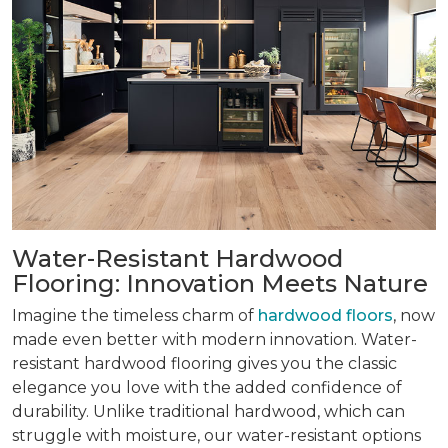
Water-Resistant Hardwood
Flooring: Innovation Meets Nature
Imagine the timeless charm of
hardwood floors
, now
made even better with modern innovation. Water-
resistant hardwood flooring gives you the classic
elegance you love with the added confidence of
durability. Unlike traditional hardwood, which can
struggle with moisture, our water-resistant options