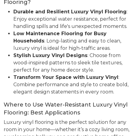
Flooring?
Durable and Resilient Luxury Vinyl Flooring
:
Enjoy exceptional water resistance, perfect for
handling spills and life's unexpected moments.
Low Maintenance Flooring for Busy
Households
: Long-lasting and easy to clean,
luxury vinyl is ideal for high-traffic areas.
Stylish Luxury Vinyl Designs
: Choose from
wood-inspired patterns to sleek tile textures,
perfect for any home decor style.
Transform Your Space with Luxury Vinyl
:
Combine performance and style to create bold,
elegant design statements in every room.
Where to Use Water-Resistant Luxury Vinyl
Flooring: Best Applications
Luxury vinyl flooring is the perfect solution for any
room in your home—whether it’s a cozy living room,