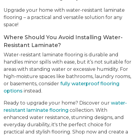
Upgrade your home with water-resistant laminate
flooring – a practical and versatile solution for any
space!
Where Should You Avoid Installing Water-
Resistant Laminate?
Water-resistant laminate flooring is durable and
handles minor spills with ease, but it’s not suitable for
areas with standing water or excessive humidity. For
high-moisture spaces like bathrooms, laundry rooms,
or basements, consider
fully waterproof flooring
options
instead.
Ready to upgrade your home? Discover our
water-
resistant laminate flooring
collection. With
enhanced water resistance, stunning designs, and
everyday durability, it's the perfect choice for
practical and stylish flooring. Shop now and create a