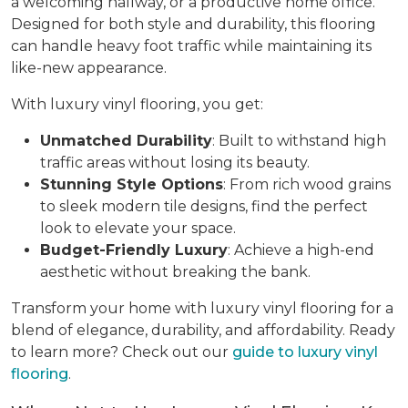
a welcoming hallway, or a productive home office.
Designed for both style and durability, this flooring
can handle heavy foot traffic while maintaining its
like-new appearance.
With luxury vinyl flooring, you get:
Unmatched Durability
: Built to withstand high
traffic areas without losing its beauty.
Stunning Style Options
: From rich wood grains
to sleek modern tile designs, find the perfect
look to elevate your space.
Budget-Friendly Luxury
: Achieve a high-end
aesthetic without breaking the bank.
Transform your home with luxury vinyl flooring for a
blend of elegance, durability, and affordability. Ready
to learn more? Check out our
guide to luxury vinyl
flooring
.