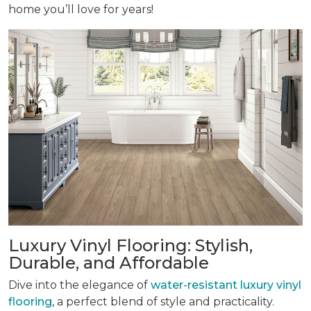
home you’ll love for years!
Luxury Vinyl Flooring: Stylish,
Durable, and Affordable
Dive into the elegance of
water-resistant luxury vinyl
flooring
, a perfect blend of style and practicality.