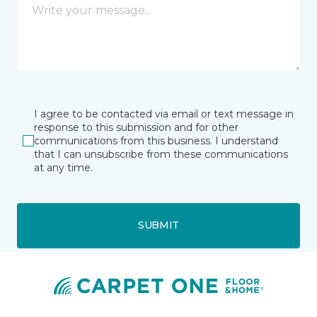
I agree to be contacted via email or text message in
response to this submission and for other
communications from this business. I understand
that I can unsubscribe from these communications
at any time.
SUBMIT