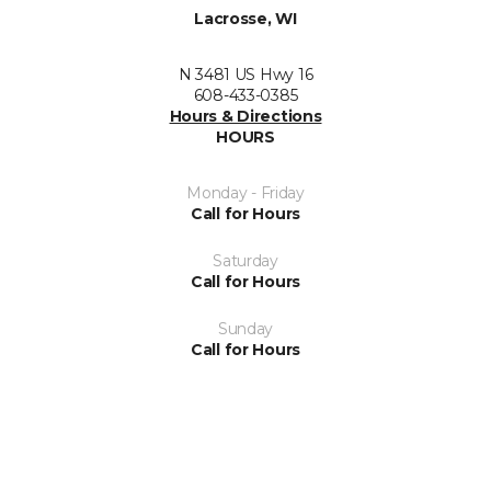
Lacrosse, WI
N 3481 US Hwy 16
608-433-0385
Hours & Directions
HOURS
Monday - Friday
Call for Hours
Saturday
Call for Hours
Sunday
Call for Hours