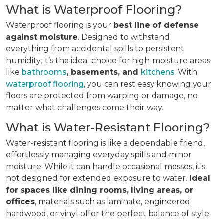
What is Waterproof Flooring?
Waterproof flooring is your
best line of defense
against moisture
. Designed to withstand
everything from accidental spills to persistent
humidity, it’s the ideal choice for high-moisture areas
like
bathrooms
, basements, and
kitchens
. With
waterproof flooring
, you can rest easy knowing your
floors are protected from warping or damage, no
matter what challenges come their way.
What is Water-Resistant Flooring?
Water-resistant flooring is like a dependable friend,
effortlessly managing everyday spills and minor
moisture. While it can handle occasional messes, it's
not designed for extended exposure to water.
Ideal
for spaces like dining rooms, living areas, or
offices
, materials such as laminate, engineered
hardwood, or vinyl offer the perfect balance of style