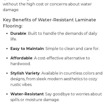
without the high cost or concerns about water
damage.
Key Benefits of Water-Resistant Laminate
Flooring:
Durable
: Built to handle the demands of daily
life.
Easy to Maintain
: Simple to clean and care for.
Affordable
: A cost-effective alternative to
hardwood.
Stylish Variety
: Available in countless colors and
designs, from sleek modern aesthetics to cozy
rustic vibes.
Water-Resistant
: Say goodbye to worries about
spills or moisture damage.