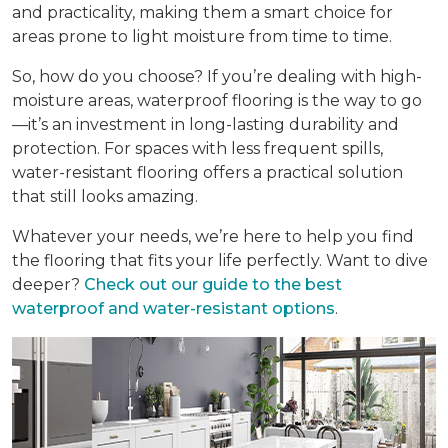
and practicality, making them a smart choice for
areas prone to light moisture from time to time.
So, how do you choose? If you’re dealing with high-
moisture areas, waterproof flooring is the way to go
—it’s an investment in long-lasting durability and
protection. For spaces with less frequent spills,
water-resistant flooring offers a practical solution
that still looks amazing.
Whatever your needs, we’re here to help you find
the flooring that fits your life perfectly. Want to dive
deeper?
Check out our guide to the best
waterproof and water-resistant options
.