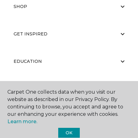
SHOP
GET INSPIRED
EDUCATION
ABOUT US
Carpet One collects data when you visit our
website as described in our Privacy Policy. By
continuing to browse, you accept and agree to
our enhancing your experience with cookies.
Learn more.
OK
©
2026
Carpet One Floor & Home.