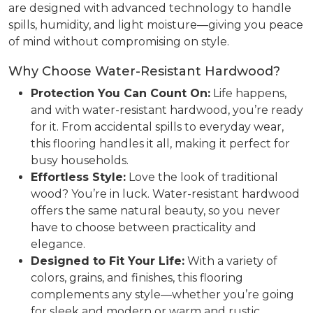
are designed with advanced technology to handle
spills, humidity, and light moisture—giving you peace
of mind without compromising on style.
Why Choose Water-Resistant Hardwood?
Protection You Can Count On:
Life happens,
and with water-resistant hardwood, you’re ready
for it. From accidental spills to everyday wear,
this flooring handles it all, making it perfect for
busy households.
Effortless Style:
Love the look of traditional
wood? You’re in luck. Water-resistant hardwood
offers the same natural beauty, so you never
have to choose between practicality and
elegance.
Designed to Fit Your Life:
With a variety of
colors, grains, and finishes, this flooring
complements any style—whether you’re going
for sleek and modern or warm and rustic.