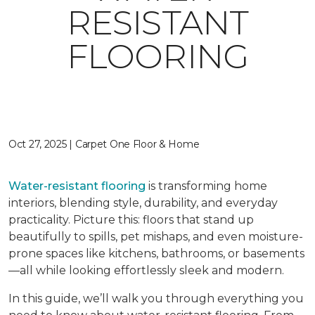
RESISTANT
FLOORING
Oct 27, 2025 | Carpet One Floor & Home
Water-resistant flooring
is transforming home
interiors, blending style, durability, and everyday
practicality. Picture this: floors that stand up
beautifully to spills, pet mishaps, and even moisture-
prone spaces like kitchens, bathrooms, or basements
—all while looking effortlessly sleek and modern.
In this guide, we’ll walk you through everything you