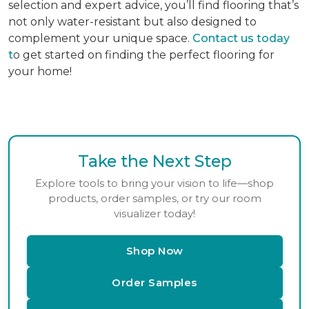
selection and expert advice, you’ll find flooring that’s
not only water-resistant but also designed to
complement your unique space.
Contact us today
t
o get started on finding the perfect flooring for
your home!
Take the Next Step
Explore tools to bring your vision to life—shop
products, order samples, or try our room
visualizer today!
Shop Now
Order Samples