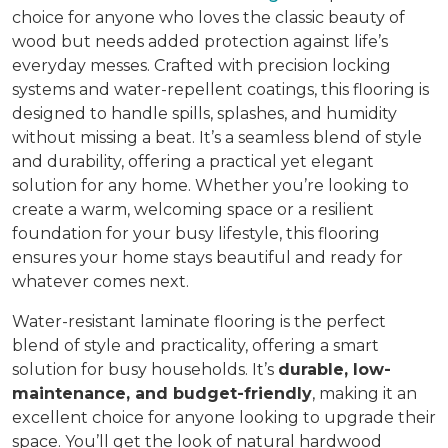
choice for anyone who loves the classic beauty of
wood but needs added protection against life’s
everyday messes. Crafted with precision locking
systems and water-repellent coatings, this flooring is
designed to handle spills, splashes, and humidity
without missing a beat. It’s a seamless blend of style
and durability, offering a practical yet elegant
solution for any home. Whether you’re looking to
create a warm, welcoming space or a resilient
foundation for your busy lifestyle, this flooring
ensures your home stays beautiful and ready for
whatever comes next.
Water-resistant laminate flooring is the perfect
blend of style and practicality, offering a smart
solution for busy households. It’s
durable, low-
maintenance, and budget-friendly
, making it an
excellent choice for anyone looking to upgrade their
space. You’ll get the look of natural hardwood