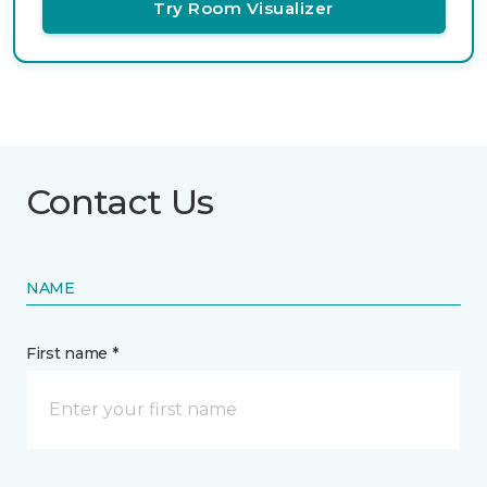
Try Room Visualizer
Contact Us
NAME
First name *