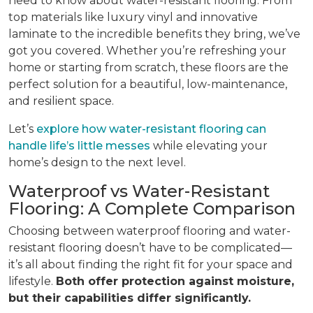
need to know about water-resistant flooring. From
top materials like luxury vinyl and innovative
laminate to the incredible benefits they bring, we’ve
got you covered. Whether you’re refreshing your
home or starting from scratch, these floors are the
perfect solution for a beautiful, low-maintenance,
and resilient space.
Let’s
explore how water-resistant flooring can
handle life’s little messes
while elevating your
home’s design to the next level.
Waterproof vs Water-Resistant
Flooring: A Complete Comparison
Choosing between waterproof flooring and water-
resistant flooring doesn’t have to be complicated—
it’s all about finding the right fit for your space and
lifestyle.
Both offer protection against moisture,
but their capabilities differ significantly.