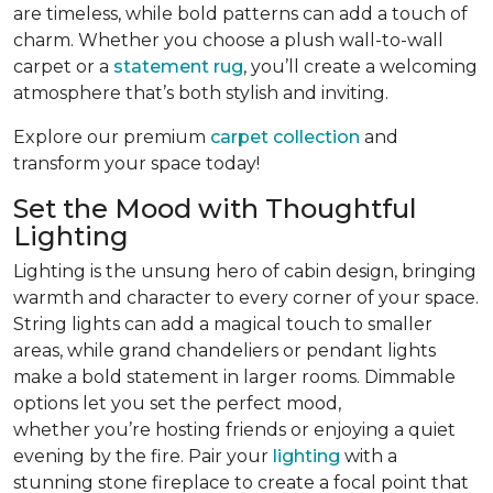
are timeless, while bold patterns can add a touch of
charm. Whether you choose a plush wall-to-wall
carpet or a
statement rug
, you’ll create a welcoming
atmosphere that’s both stylish and inviting.
Explore our premium
carpet collection
and
transform your space today!
Set the Mood with Thoughtful
Lighting
Lighting is the unsung hero of cabin design, bringing
warmth and character to every corner of your space.
String lights can add a magical touch to smaller
areas, while grand chandeliers or pendant lights
make a bold statement in larger rooms. Dimmable
options let you set the perfect mood,
whether you’re hosting friends or enjoying a quiet
evening by the fire. Pair your
lighting
with a
stunning stone fireplace to create a focal point that