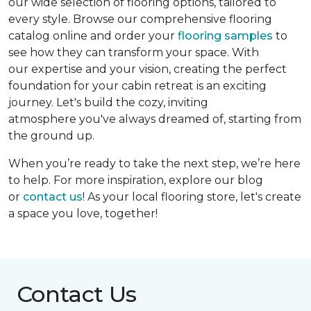
our wide selection of flooring options, tailored to
every style. Browse our comprehensive flooring
catalog online and order your
flooring samples
to
see how they can transform your space. With
our expertise and your vision, creating the perfect
foundation for your cabin retreat is an exciting
journey. Let's build the cozy, inviting
atmosphere you've always dreamed of, starting from
the ground up.
When you’re ready to take the next step, we’re here
to help. For more inspiration, explore our blog
or
contact us
! As your local flooring store, let's create
a space you love, together!
Contact Us