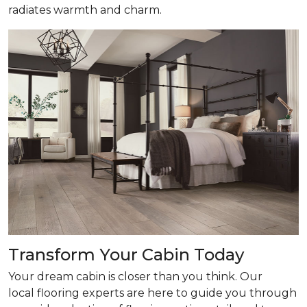
radiates warmth and charm.
Transform Your Cabin Today
Your dream cabin is closer than you think. Our
local flooring experts are here to guide you through