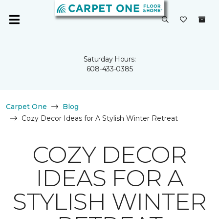
Saturday Hours:
608-433-0385
Carpet One
Blog
Cozy Decor Ideas for A Stylish Winter Retreat
COZY DECOR
IDEAS FOR A
STYLISH WINTER