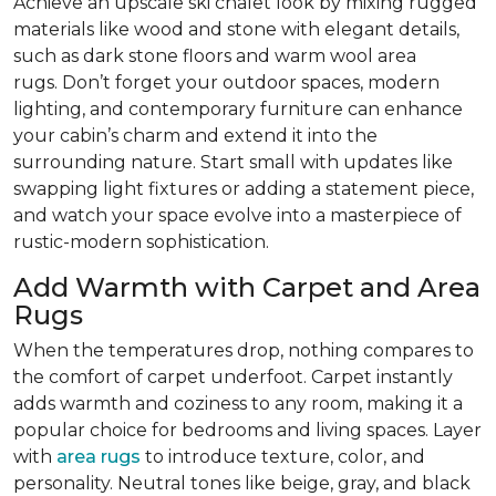
Achieve an upscale ski chalet look by mixing rugged
materials like wood and stone with elegant details,
such as dark stone floors and warm wool area
rugs. Don’t forget your outdoor spaces, modern
lighting, and contemporary furniture can enhance
your cabin’s charm and extend it into the
surrounding nature. Start small with updates like
swapping light fixtures or adding a statement piece,
and watch your space evolve into a masterpiece of
rustic-modern sophistication.
Add Warmth with Carpet and Area
Rugs
When the temperatures drop, nothing compares to
the comfort of carpet underfoot. Carpet instantly
adds warmth and coziness to any room, making it a
popular choice for bedrooms and living spaces. Layer
with
area rugs
to introduce texture, color, and
personality. Neutral tones like beige, gray, and black