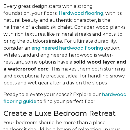
Every great design starts with a strong
foundation, your floors.
Hardwood flooring
, with its
natural beauty and authentic character, is the
hallmark of a classic ski chalet. Consider wood planks
with rich textures, like mineral streaks and knots, to
bring the outdoors inside. For ultimate durability,
consider an
engineered hardwood flooring
option.
While standard engineered hardwood is water-
resistant, some options have a
solid wood layer and
a waterproof core
. This makes them both stunning
and exceptionally practical, ideal for handling snowy
boots and wet gear after a day on the slopes.
Ready to elevate your space? Explore our
hardwood
flooring guide
to find your perfect floor.
Create a Luxe Bedroom Retreat
Your bedroom should be more than a place
to sleep; it should be a haven of relaxation. In your