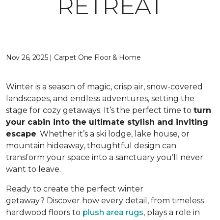
RETREAT
Nov 26, 2025 | Carpet One Floor & Home
Winter is a season of magic, crisp air, snow-covered
landscapes, and endless adventures, setting the
stage for cozy getaways. It’s the perfect time to
turn
your cabin into the ultimate stylish and inviting
escape
. Whether it’s a ski lodge, lake house, or
mountain hideaway, thoughtful design can
transform your space into a sanctuary you’ll never
want to leave.
Ready to create the perfect winter
getaway? Discover how every detail, from timeless
hardwood floors to
plush area rugs
, plays a role in