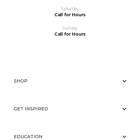
Saturday
Call for Hours
Sunday
Call for Hours
SHOP
GET INSPIRED
EDUCATION