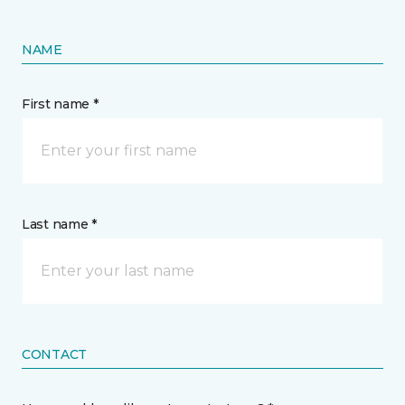
NAME
First name *
Last name *
CONTACT