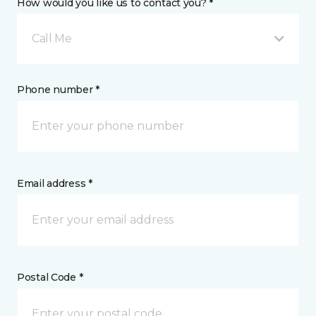
How would you like us to contact you? *
Call Me
Phone number *
Email address *
Postal Code *