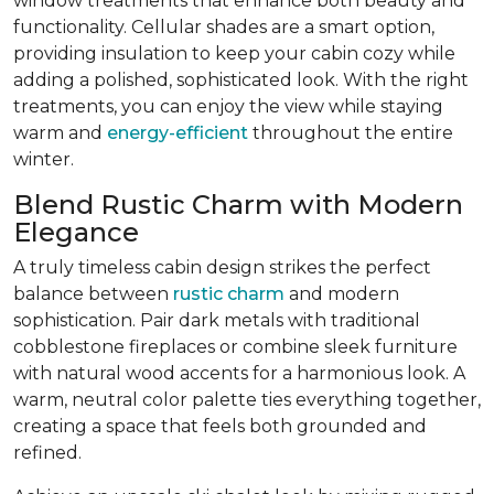
window treatments that enhance both beauty and
functionality. Cellular shades are a smart option,
providing insulation to keep your cabin cozy while
adding a polished, sophisticated look. With the right
treatments, you can enjoy the view while staying
warm and
energy-efficient
throughout the entire
winter.
Blend Rustic Charm with Modern
Elegance
A truly timeless cabin design strikes the perfect
balance between
rustic charm
and modern
sophistication. Pair dark metals with traditional
cobblestone fireplaces or combine sleek furniture
with natural wood accents for a harmonious look. A
warm, neutral color palette ties everything together,
creating a space that feels both grounded and
refined.