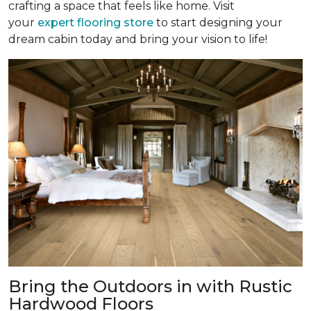
crafting a space that feels like home. Visit
your
expert flooring store
to start designing your
dream cabin today and bring your vision to life!
Bring the Outdoors in with Rustic
Hardwood Floors