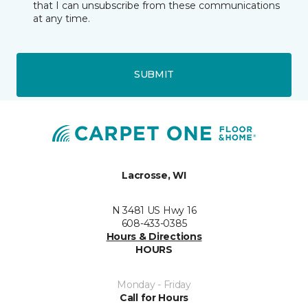
that I can unsubscribe from these communications
at any time.
SUBMIT
Lacrosse, WI
N 3481 US Hwy 16
608-433-0385
Hours & Directions
HOURS
Monday - Friday
Call for Hours