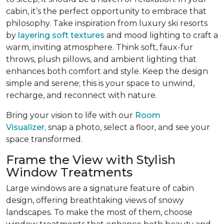
cabin, it’s the perfect opportunity to embrace that
philosophy. Take inspiration from luxury ski resorts
by
layering soft textures
and mood lighting to craft a
warm, inviting atmosphere. Think soft, faux-fur
throws, plush pillows, and ambient lighting that
enhances both comfort and style. Keep the design
simple and serene; this is your space to unwind,
recharge, and reconnect with nature.
Bring your vision to life with our
Room
Visualizer,
snap a photo, select a floor, and see your
space transformed.
Frame the View with Stylish
Window Treatments
Large windows are a signature feature of cabin
design, offering breathtaking views of snowy
landscapes. To make the most of them, choose