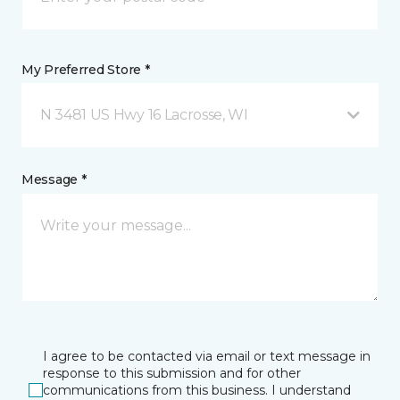
My Preferred Store *
N 3481 US Hwy 16 Lacrosse, WI
Message *
I agree to be contacted via email or text message in
response to this submission and for other
communications from this business. I understand