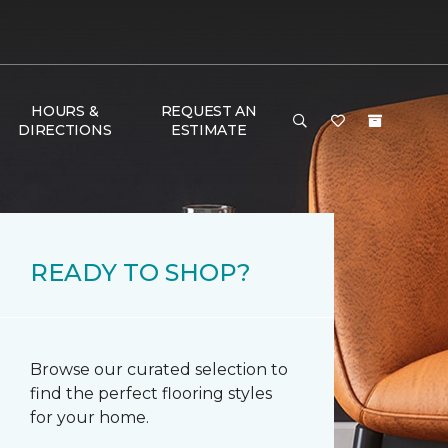
HOURS &
REQUEST AN
DIRECTIONS
ESTIMATE
READY TO SHOP?
Browse our curated selection to
find the perfect flooring styles
for your home.