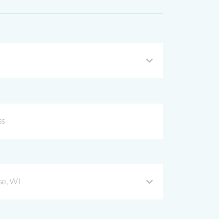
se, WI