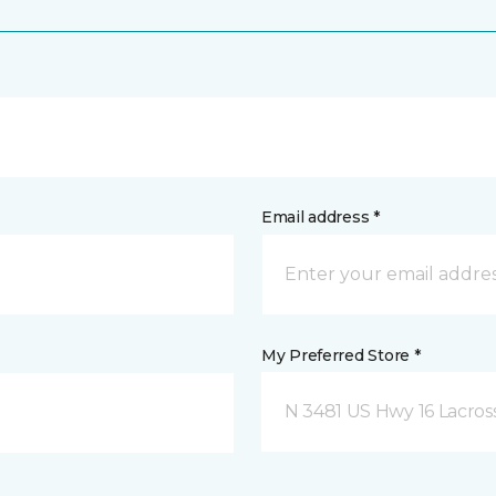
Email address *
My Preferred Store *
N 3481 US Hwy 16 Lacros