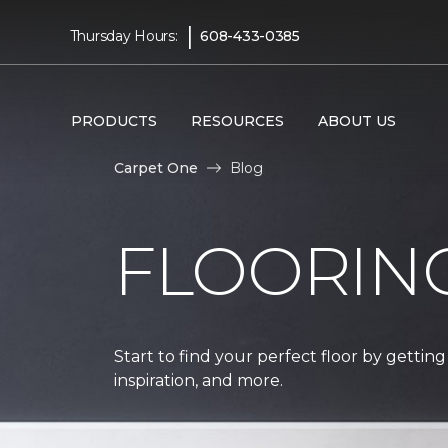
|
Thursday Hours:
608-433-0385
PRODUCTS
RESOURCES
ABOUT US
Carpet One
Blog
FLOORIN
Start to find your perfect floor by getting
inspiration, and more.