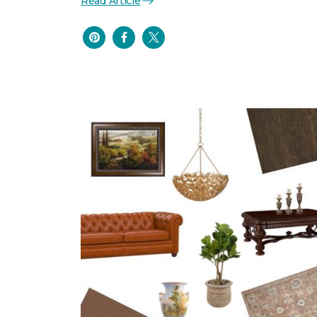
Read Article