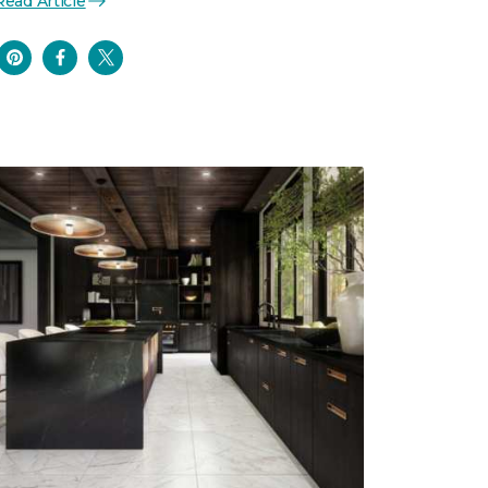
Read Article