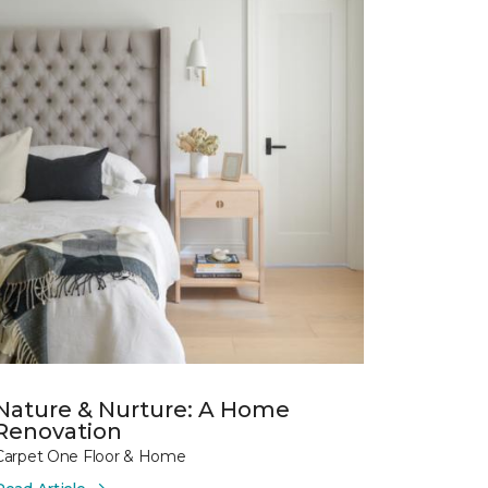
Nature & Nurture: A Home
Renovation
Carpet One Floor & Home