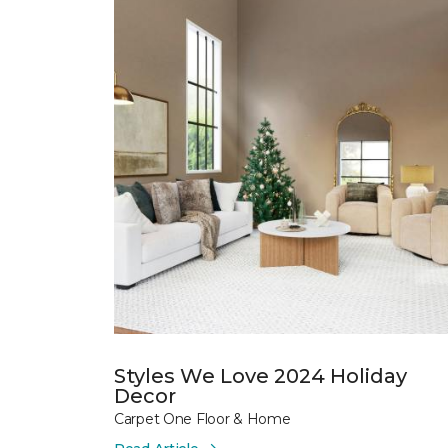
Styles We Love 2024 Holiday
Decor
Carpet One Floor & Home