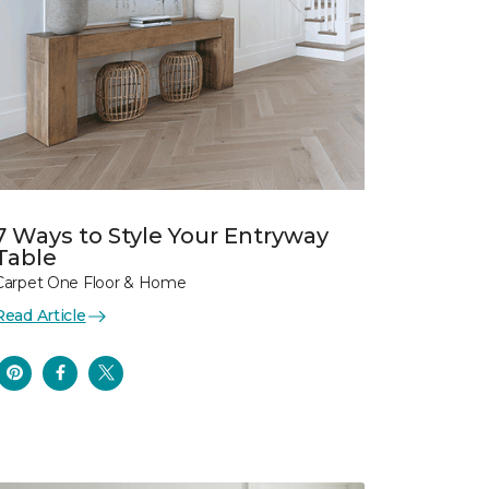
7 Ways to Style Your Entryway
Table
Carpet One Floor & Home
Read Article