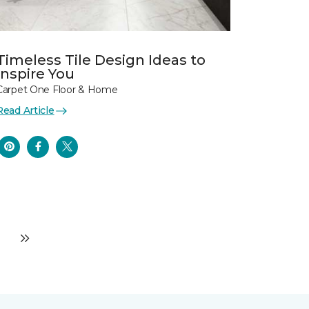
Timeless Tile Design Ideas to
Inspire You
Carpet One Floor & Home
Read Article