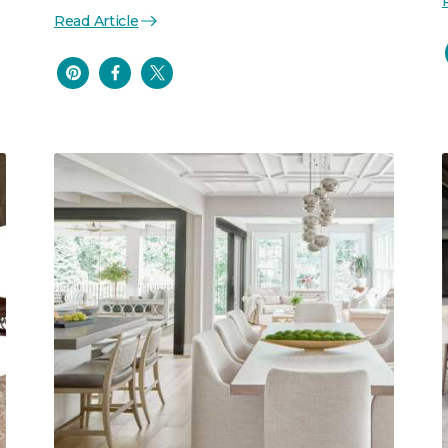
Read Article