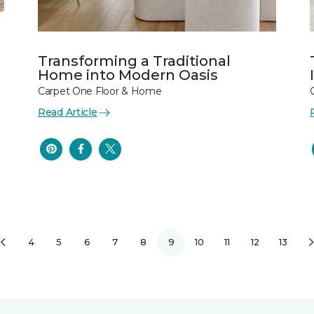
Transforming a Traditional
Home into Modern Oasis
Carpet One Floor & Home
Read Article
4
5
6
7
8
9
10
11
12
13