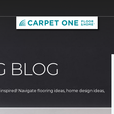
G BLOG
 inspired! Navigate flooring ideas, home design ideas,