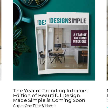
The Year of Trending Interiors
Edition of Beautiful Design
Made Simple is Coming Soon
Carpet One Floor & Home