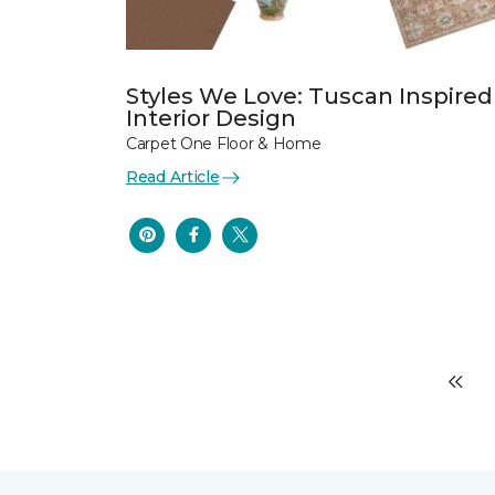
Styles We Love: Tuscan Inspired
Interior Design
Carpet One Floor & Home
Read Article