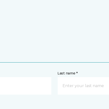
Last name *