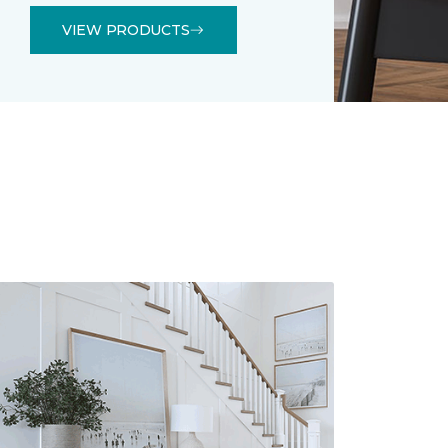
VIEW PRODUCTS