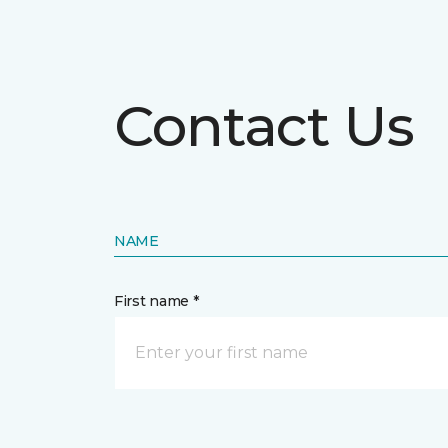
Contact Us
NAME
First name *