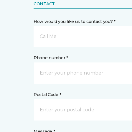
CONTACT
How would you like us to contact you? *
Call Me
Phone number *
Postal Code *
Message *