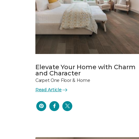
Elevate Your Home with Charm
and Character
Carpet One Floor & Home
Read Article