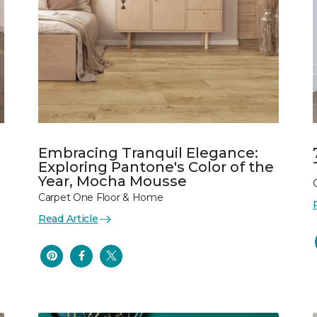
Embracing Tranquil Elegance:
Exploring Pantone's Color of the
Year, Mocha Mousse
Carpet One Floor & Home
Read Article