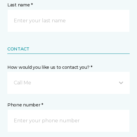
Last name *
CONTACT
How would you like us to contact you? *
Call Me
Phone number *