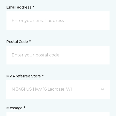
Email address *
Postal Code *
My Preferred Store *
N 3481 US Hwy 16 Lacrosse, WI
Message *