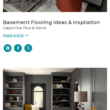
Basement Flooring Ideas & Inspiration
Carpet One Floor & Home
Read Article