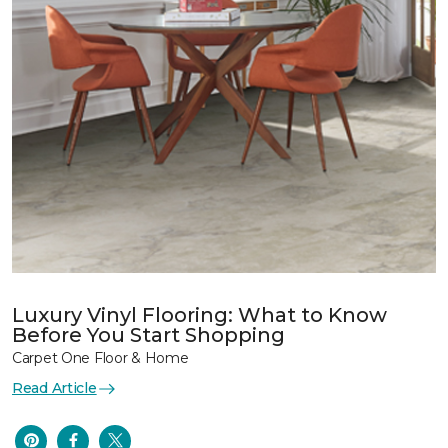
Luxury Vinyl Flooring: What to Know
Before You Start Shopping
Carpet One Floor & Home
Read Article