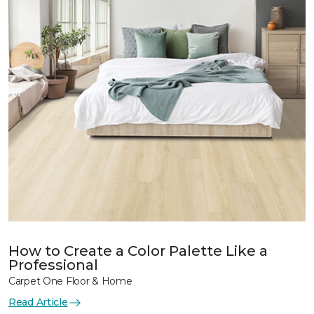
How to Create a Color Palette Like a
Professional
Carpet One Floor & Home
Read Article