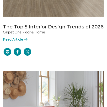
The Top 5 Interior Design Trends of 2026
Carpet One Floor & Home
Read Article