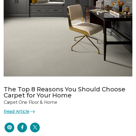
The Top 8 Reasons You Should Choose
Carpet for Your Home
Carpet One Floor & Home
Read Article