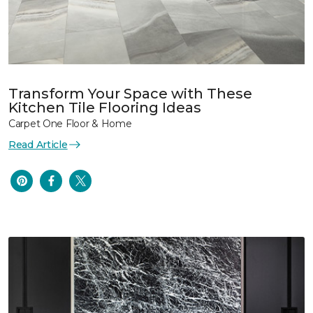
Transform Your Space with These
Kitchen Tile Flooring Ideas
Carpet One Floor & Home
Read Article