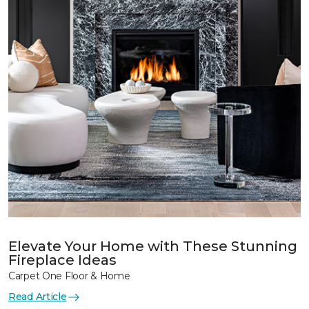
Elevate Your Home with These Stunning
Fireplace Ideas
Carpet One Floor & Home
Read Article