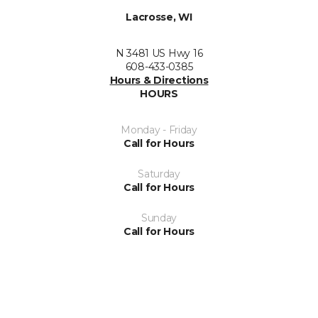
Lacrosse, WI
N 3481 US Hwy 16
608-433-0385
Hours & Directions
HOURS
Monday - Friday
Call for Hours
Saturday
Call for Hours
Sunday
Call for Hours