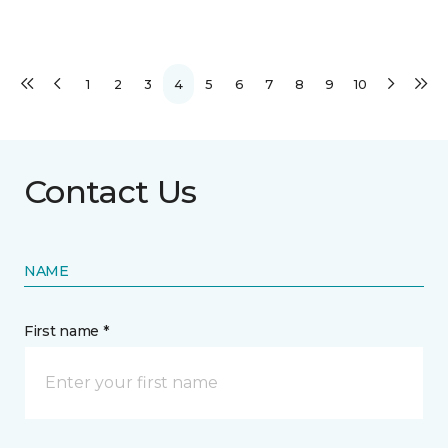
1
2
3
4
5
6
7
8
9
10
Contact Us
NAME
First name *