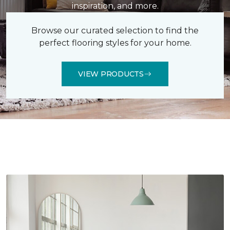
inspiration, and more.
Browse our curated selection to find the
perfect flooring styles for your home.
VIEW PRODUCTS