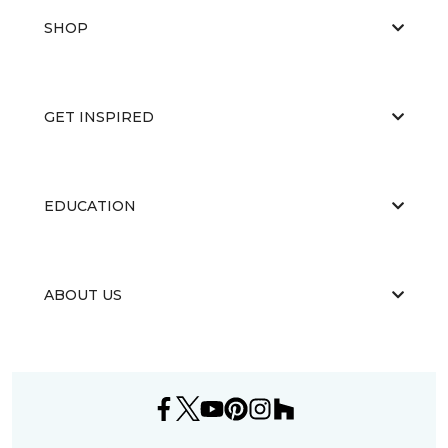
SHOP
GET INSPIRED
EDUCATION
ABOUT US