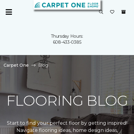
Thursday Hours:
608-433-0385
Carpet One
Blog
FLOORING BLOG
Start to find your perfect floor by getting inspired!
Navigate flooring ideas, home design ideas,