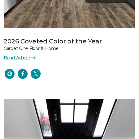
2026 Coveted Color of the Year
Carpet One Floor & Home
Read Article