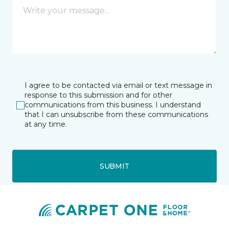
I agree to be contacted via email or text message in
response to this submission and for other
communications from this business. I understand
that I can unsubscribe from these communications
at any time.
SUBMIT