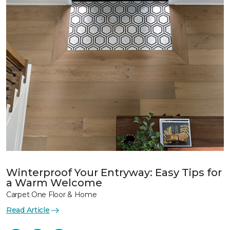
Winterproof Your Entryway: Easy Tips for
a Warm Welcome
Carpet One Floor & Home
Read Article