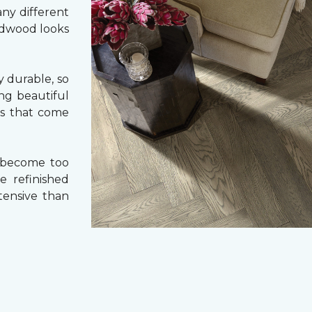
ny different
ardwood looks
 durable, so
ing beautiful
cs that come
 become too
e refinished
tensive than