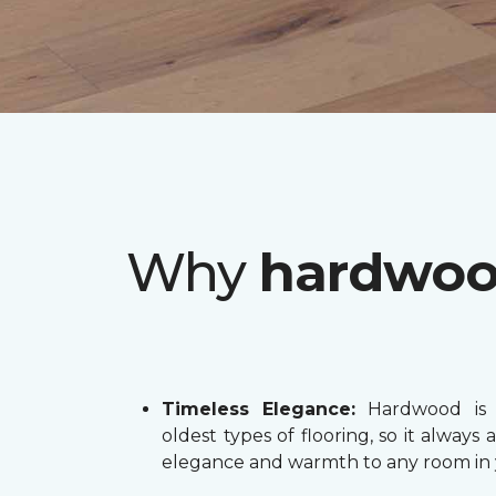
Why
hardwo
Timeless Elegance:
Hardwood is 
oldest types of flooring, so it always 
elegance and warmth to any room in 