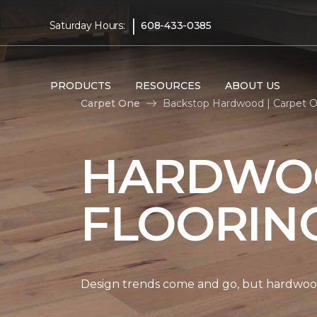
|
Saturday Hours:
608-433-0385
PRODUCTS
RESOURCES
ABOUT US
Carpet One
Backstop Hardwood | Carpet 
HARDWO
FLOORIN
Design trends come and go, but hardwood 