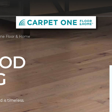
One Floor & Home
OD
G
is timeless.