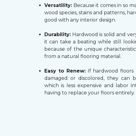
Versatility:
Because it comes in so ma
wood species, stains and patterns, h
good with any interior design.
Durability:
Hardwood is solid and very
it can take a beating while still look
because of the unique characteristi
from a natural flooring material.
Easy to Renew:
If hardwood floors
damaged or discolored, they can b
which is less expensive and labor in
having to replace your floors entirely.