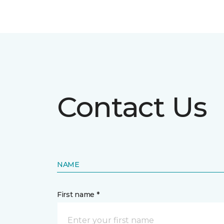
Contact Us
NAME
First name *