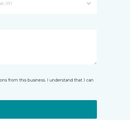
se, WI
ns from this business. I understand that I can