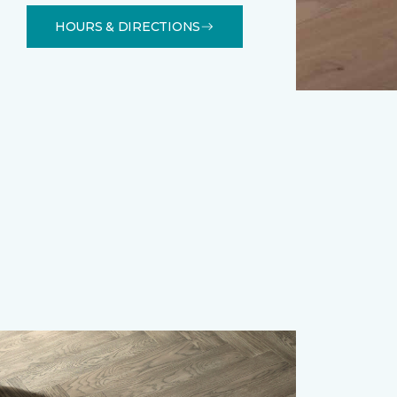
HOURS & DIRECTIONS