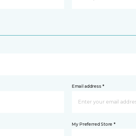
Email address *
My Preferred Store *