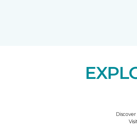
EXPL
Discover
Vis