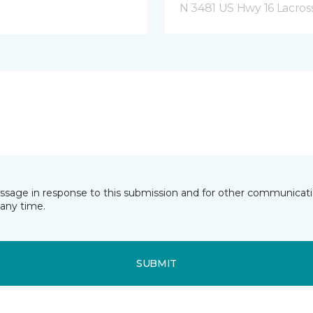
N 3481 US Hwy 16 Lacros
essage in response to this submission and for other communicatio
any time.
SUBMIT