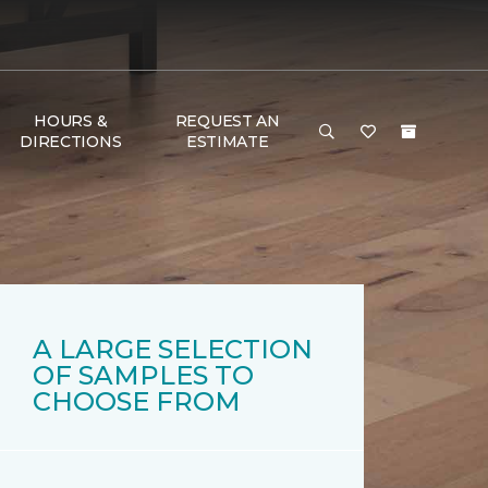
HOURS &
REQUEST AN
DIRECTIONS
ESTIMATE
A LARGE SELECTION
OF SAMPLES TO
CHOOSE FROM