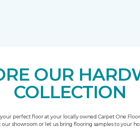
ORE OUR HAR
COLLECTION
 your perfect floor at your locally owned Carpet One Floo
it our showroom or let us bring flooring samples to your h