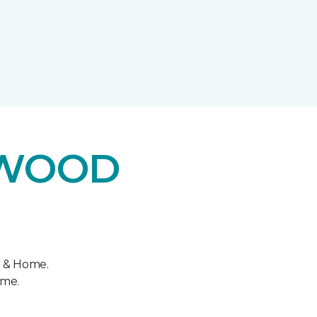
DWOOD
r & Home.
ome.