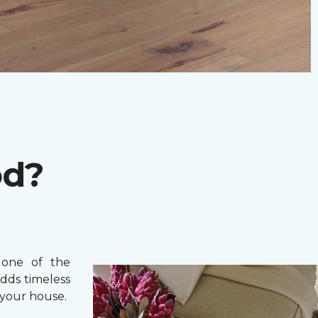
od?
one of the
adds timeless
your house.