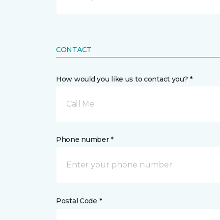
CONTACT
How would you like us to contact you? *
Call Me
Phone number *
Postal Code *