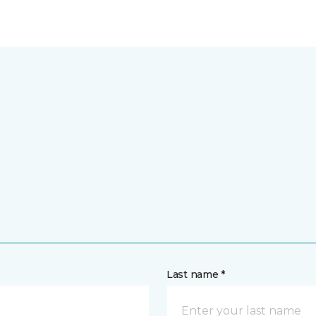
Last name *