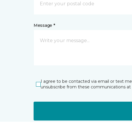
Message *
I agree to be contacted via email or text m
unsubscribe from these communications at 