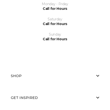
Monday - Friday
Call for Hours
Saturday
Call for Hours
Sunday
Call for Hours
SHOP
GET INSPIRED