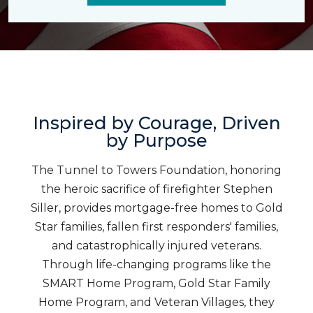
Inspired by Courage, Driven
by Purpose
The Tunnel to Towers Foundation, honoring
the heroic sacrifice of firefighter Stephen
Siller, provides mortgage-free homes to Gold
Star families, fallen first responders' families,
and catastrophically injured veterans.
Through life-changing programs like the
SMART Home Program, Gold Star Family
Home Program, and Veteran Villages, they