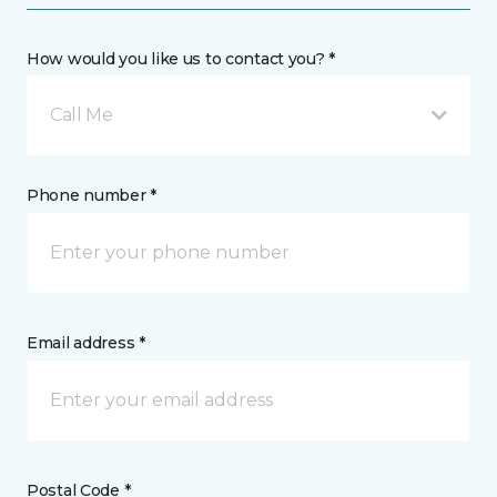
How would you like us to contact you? *
Call Me
Phone number *
Email address *
Postal Code *