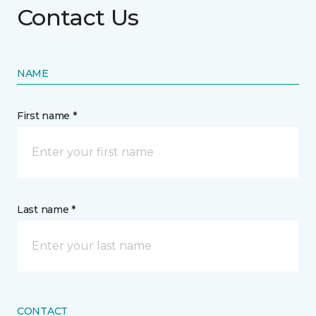
Contact Us
NAME
First name *
Last name *
CONTACT