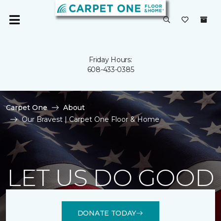
Friday Hours:
608-433-0385
Carpet One
About
Our Bravest | Carpet One Floor & Home
LET US DO GOOD
DONATE TODAY