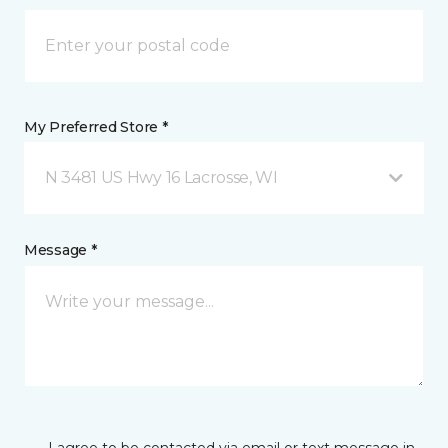
My Preferred Store *
N 3481 US Hwy 16 Lacrosse, WI
Message *