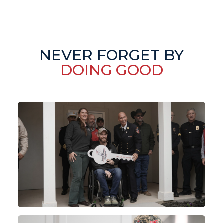
NEVER FORGET BY
DOING GOOD