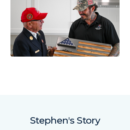
Stephen's Story