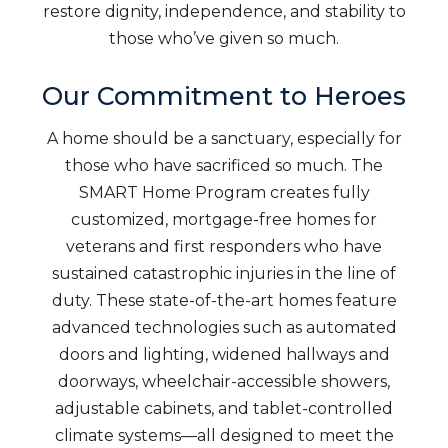
restore dignity, independence, and stability to
those who’ve given so much.
Our Commitment to Heroes
A home should be a sanctuary, especially for
those who have sacrificed so much. The
SMART Home Program creates fully
customized, mortgage-free homes for
veterans and first responders who have
sustained catastrophic injuries in the line of
duty. These state-of-the-art homes feature
advanced technologies such as automated
doors and lighting, widened hallways and
doorways, wheelchair-accessible showers,
adjustable cabinets, and tablet-controlled
climate systems—all designed to meet the