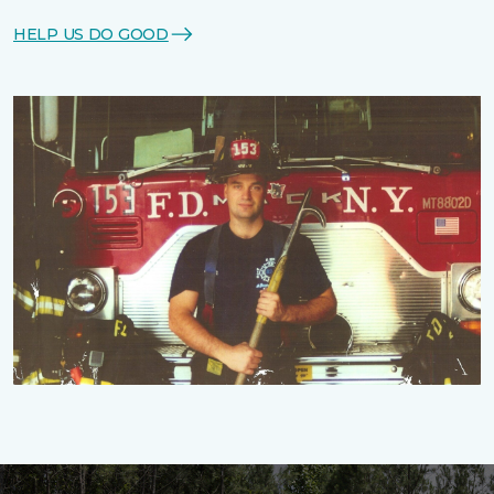
HELP US DO GOOD