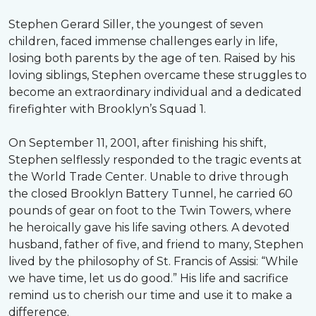
Stephen Gerard Siller, the youngest of seven
children, faced immense challenges early in life,
losing both parents by the age of ten. Raised by his
loving siblings, Stephen overcame these struggles to
become an extraordinary individual and a dedicated
firefighter with Brooklyn’s Squad 1.
On September 11, 2001, after finishing his shift,
Stephen selflessly responded to the tragic events at
the World Trade Center. Unable to drive through
the closed Brooklyn Battery Tunnel, he carried 60
pounds of gear on foot to the Twin Towers, where
he heroically gave his life saving others. A devoted
husband, father of five, and friend to many, Stephen
lived by the philosophy of St. Francis of Assisi: “While
we have time, let us do good.” His life and sacrifice
remind us to cherish our time and use it to make a
difference.