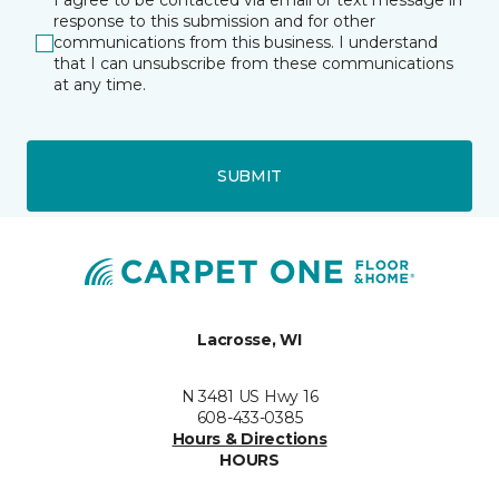
I agree to be contacted via email or text message in
response to this submission and for other
communications from this business. I understand
that I can unsubscribe from these communications
at any time.
SUBMIT
Lacrosse, WI
N 3481 US Hwy 16
608-433-0385
Hours & Directions
HOURS