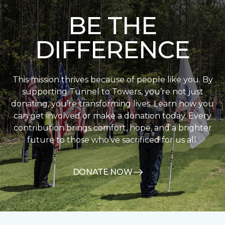
BE THE
DIFFERENCE
This mission thrives because of people like you. By
supporting Tunnel to Towers, you’re not just
donating, you’re transforming lives. Learn how you
can get involved or make a donation today. Every
contribution brings comfort, hope, and a brighter
future to those who’ve sacrificed for us all.
DONATE NOW