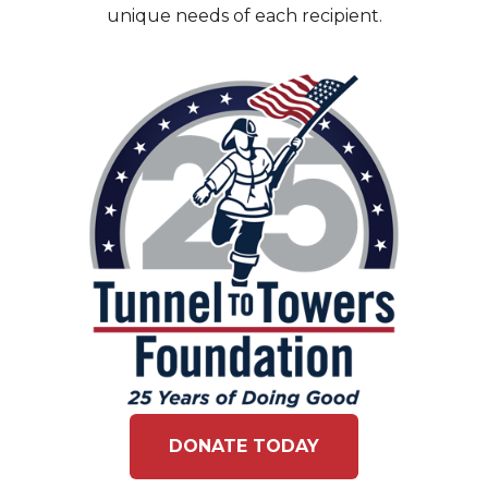
unique needs of each recipient.
DONATE TODAY