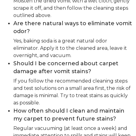
Moisten the dried vomit with a wet cloth, gently
scrape it off, and then follow the cleaning steps
outlined above.
Are there natural ways to eliminate vomit
odor?
Yes, baking soda is a great natural odor
eliminator. Apply it to the cleaned area, leave it
overnight, and vacuum.
Should I be concerned about carpet
damage after vomit stains?
If you follow the recommended cleaning steps
and test solutions on a small area first, the risk of
damage is minimal. Try to treat stains as quickly
as possible.
How often should I clean and maintain
my carpet to prevent future stains?
Regular vacuuming (at least once a week) and
immediate attention to spills and stains will keep