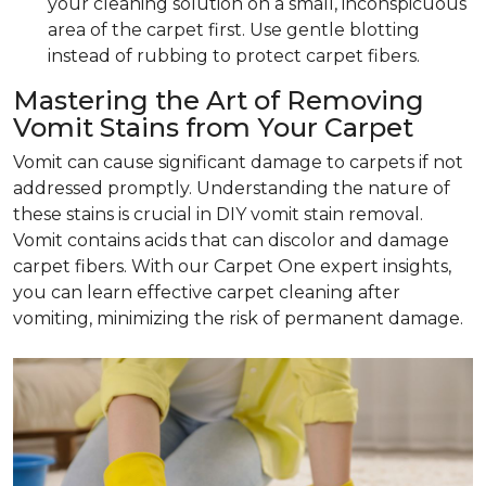
your cleaning solution on a small, inconspicuous
area of the carpet first. Use gentle blotting
instead of rubbing to protect carpet fibers.
Mastering the Art of Removing
Vomit Stains from Your Carpet
Vomit can cause significant damage to carpets if not
addressed promptly. Understanding the nature of
these stains is crucial in DIY vomit stain removal.
Vomit contains acids that can discolor and damage
carpet fibers. With our Carpet One expert insights,
you can learn effective carpet cleaning after
vomiting, minimizing the risk of permanent damage.