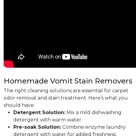
Homemade Vomit Stain Removers
The right cleaning solutions are essential for carpet
odor removal and stain treatment. Here’s what you
should have:
Detergent Solution:
Mix a mild dishwashing
detergent with warm water.
Pre-soak Solution:
Combine enzyme laundry
detergent with water for added freshness.