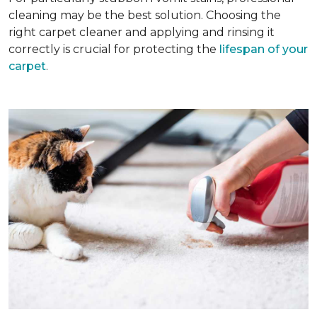
cleaning may be the best solution. Choosing the
right carpet cleaner and applying and rinsing it
correctly is crucial for protecting the
lifespan of your
carpet
.