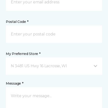
Postal Code *
My Preferred Store *
N 3481 US Hwy 16 Lacrosse, WI
Message *