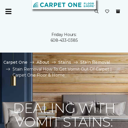
Friday Hours:
608-433-0385
Carpet One
About
Stains
Stain Removal
Stain Removal How To Get Vomit Out Of Carpet |
Carpet One Floor & Home
DEALING WITH
VOMIT STAINS: