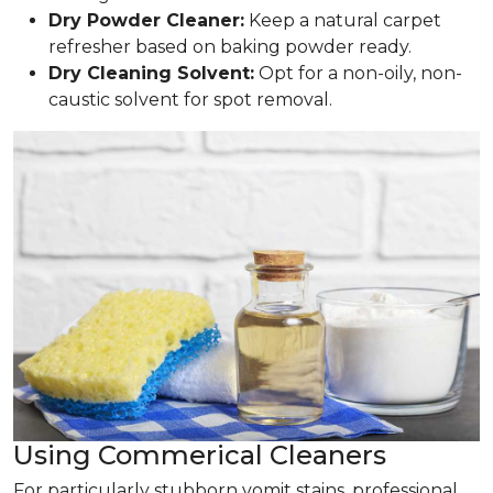
Dry Powder Cleaner:
Keep a natural carpet
refresher based on baking powder ready.
Dry Cleaning Solvent:
Opt for a non-oily, non-
caustic solvent for spot removal.
Using Commerical Cleaners
For particularly stubborn vomit stains, professional