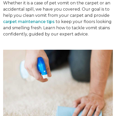
Whether it is a case of pet vomit on the carpet or an
accidental spill, we have you covered. Our goal is to
help you clean vomit from your carpet and provide
carpet maintenance tips
to keep your floors looking
and smelling fresh. Learn how to tackle vomit stains
confidently, guided by our expert advice.