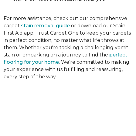
For more assistance, check out our comprehensive
carpet
stain removal guide
or download our Stain
First Aid app. Trust Carpet One to keep your carpets
in perfect condition, no matter what life throws at
them. Whether you're tackling a challenging vomit
stain or embarking on a journey to find the
perfect
flooring for your home
. We’re committed to making
your experience with us fulfilling and reassuring,
every step of the way.