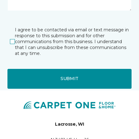
I agree to be contacted via email or text message in
response to this submission and for other
communications from this business. I understand
that I can unsubscribe from these communications
at any time.
SUBMIT
Lacrosse, WI