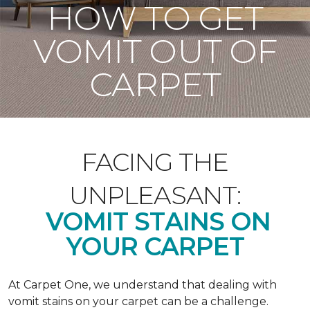
HOW TO GET
VOMIT OUT OF
CARPET
FACING THE
UNPLEASANT:
VOMIT STAINS ON
YOUR CARPET
At Carpet One, we understand that dealing with
vomit stains on your carpet can be a challenge.