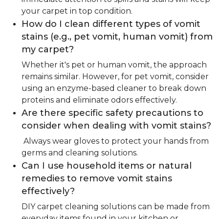
your carpet in top condition.
How do I clean different types of vomit
stains (e.g., pet vomit, human vomit) from
my carpet?
Whether it's pet or human vomit, the approach
remains similar. However, for pet vomit, consider
using an enzyme-based cleaner to break down
proteins and eliminate odors effectively.
Are there specific safety precautions to
consider when dealing with vomit stains?
Always wear gloves to protect your hands from
germs and cleaning solutions.
Can I use household items or natural
remedies to remove vomit stains
effectively?
DIY carpet cleaning solutions can be made from
everyday items found in your kitchen or