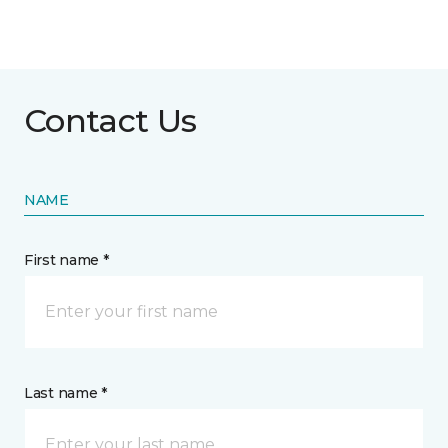
Contact Us
NAME
First name *
Last name *