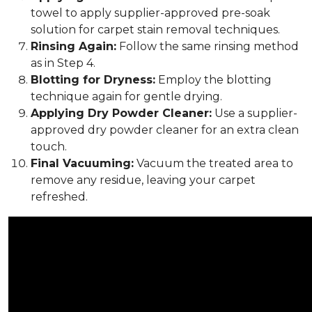
towel to apply supplier-approved pre-soak
solution for carpet stain removal techniques.
Rinsing Again:
Follow the same rinsing method
as in Step 4.
Blotting for Dryness:
Employ the blotting
technique again for gentle drying.
Applying Dry Powder Cleaner:
Use a supplier-
approved dry powder cleaner for an extra clean
touch.
Final Vacuuming:
Vacuum the treated area to
remove any residue, leaving your carpet
refreshed.