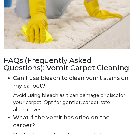
FAQs (Frequently Asked
Questions): Vomit Carpet Cleaning
Can I use bleach to clean vomit stains on
my carpet?
Avoid using bleach as it can damage or discolor
your carpet. Opt for gentler, carpet-safe
alternatives.
What if the vomit has dried on the
carpet?