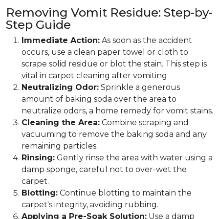
Removing Vomit Residue: Step-by-
Step Guide
Immediate Action:
As soon as the accident
occurs, use a clean paper towel or cloth to
scrape solid residue or blot the stain. This step is
vital in carpet cleaning after vomiting
Neutralizing Odor:
Sprinkle a generous
amount of baking soda over the area to
neutralize odors, a home remedy for vomit stains.
Cleaning the Area:
Combine scraping and
vacuuming to remove the baking soda and any
remaining particles.
Rinsing:
Gently rinse the area with water using a
damp sponge, careful not to over-wet the
carpet.
Blotting:
Continue blotting to maintain the
carpet's integrity, avoiding rubbing.
Applying a Pre-Soak Solution:
Use a damp