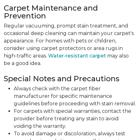
Carpet Maintenance and
Prevention
Regular vacuuming, prompt stain treatment, and
occasional deep cleaning can maintain your carpet's
appearance. For homes with pets or children,
consider using carpet protectors or area rugs in
high-traffic areas.
Water-resistant carpet
may also
be a good idea.
Special Notes and Precautions
Always check with the carpet fiber
manufacturer for specific maintenance
guidelines before proceeding with stain removal.
For carpets with special warranties, contact the
provider before treating any stain to avoid
voiding the warranty.
To avoid damage or discoloration, always test