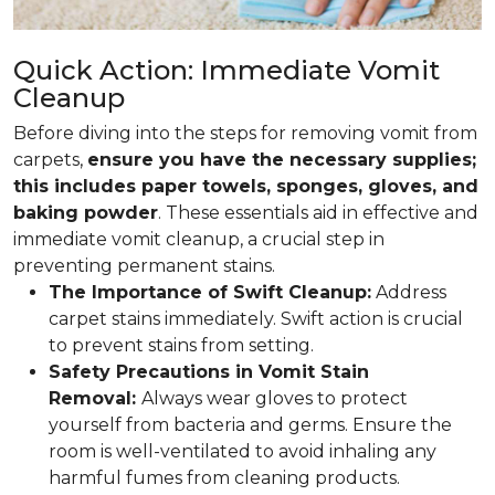
Quick Action: Immediate Vomit
Cleanup
Before diving into the steps for removing vomit from
carpets,
ensure you have the necessary supplies;
this includes paper towels, sponges, gloves, and
baking powder
. These essentials aid in effective and
immediate vomit cleanup, a crucial step in
preventing permanent stains.
The Importance of Swift Cleanup:
Address
carpet stains immediately. Swift action is crucial
to prevent stains from setting.
Safety Precautions in Vomit Stain
Removal:
Always wear gloves to protect
yourself from bacteria and germs. Ensure the
room is well-ventilated to avoid inhaling any
harmful fumes from cleaning products.