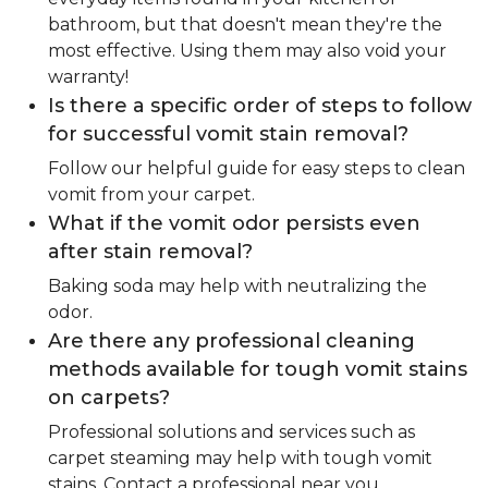
bathroom, but that doesn't mean they're the
most effective. Using them may also void your
warranty!
Is there a specific order of steps to follow
for successful vomit stain removal?
Follow our helpful guide for easy steps to clean
vomit from your carpet.
What if the vomit odor persists even
after stain removal?
Baking soda may help with neutralizing the
odor.
Are there any professional cleaning
methods available for tough vomit stains
on carpets?
Professional solutions and services such as
carpet steaming may help with tough vomit
stains. Contact a professional near you.