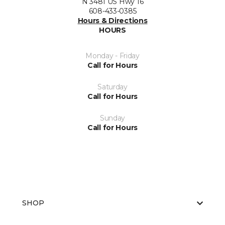
N 3481 US Hwy 16
608-433-0385
Hours & Directions
HOURS
Monday - Friday
Call for Hours
Saturday
Call for Hours
Sunday
Call for Hours
SHOP