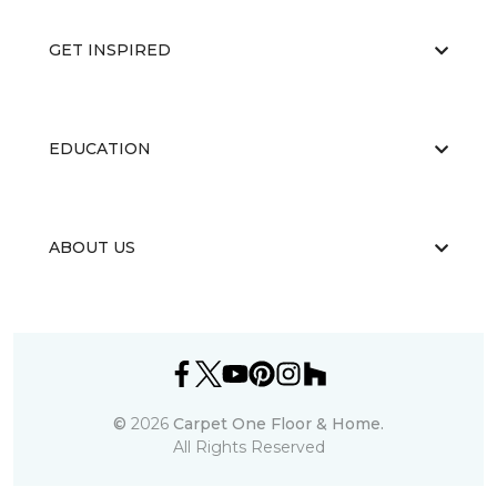
GET INSPIRED
EDUCATION
ABOUT US
©
2026
Carpet One Floor & Home.
All Rights Reserved