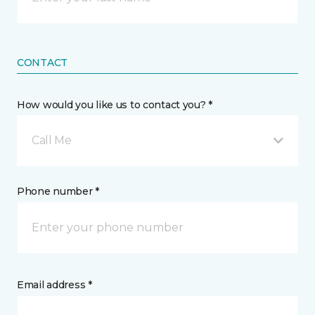
CONTACT
How would you like us to contact you? *
Call Me
Phone number *
Email address *