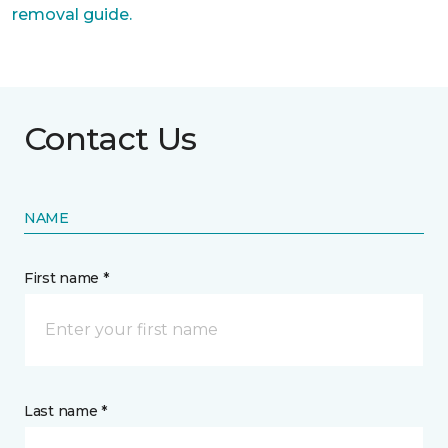
removal guide.
Contact Us
NAME
First name *
Last name *