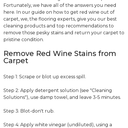
Fortunately, we have all of the answers you need
here. In our guide on how to get red wine out of
carpet, we, the flooring experts, give you our best
cleaning products and top recommendations to
remove those pesky stains and return your carpet to
pristine condition.
Remove Red Wine Stains from
Carpet
Step 1: Scrape or blot up excess spill.
Step 2: Apply detergent solution (see "Cleaning
Solutions"), use damp towel, and leave 3-5 minutes.
Step 3: Blot-don't rub.
Step 4: Apply white vinegar (undiluted), using a