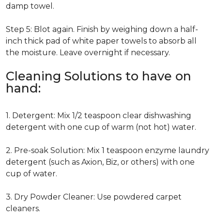
damp towel.
Step 5: Blot again. Finish by weighing down a half-
inch thick pad of white paper towels to absorb all
the moisture. Leave overnight if necessary.
Cleaning Solutions to have on
hand:
1. Detergent: Mix 1/2 teaspoon clear dishwashing
detergent with one cup of warm (not hot) water.
2. Pre-soak Solution: Mix 1 teaspoon enzyme laundry
detergent (such as Axion, Biz, or others) with one
cup of water.
3. Dry Powder Cleaner: Use powdered carpet
cleaners.