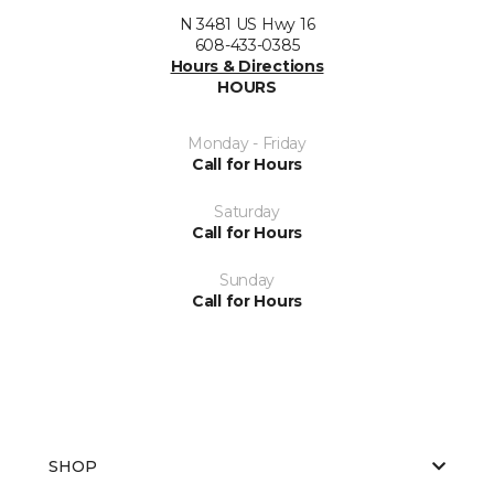
N 3481 US Hwy 16
608-433-0385
Hours & Directions
HOURS
Monday - Friday
Call for Hours
Saturday
Call for Hours
Sunday
Call for Hours
SHOP