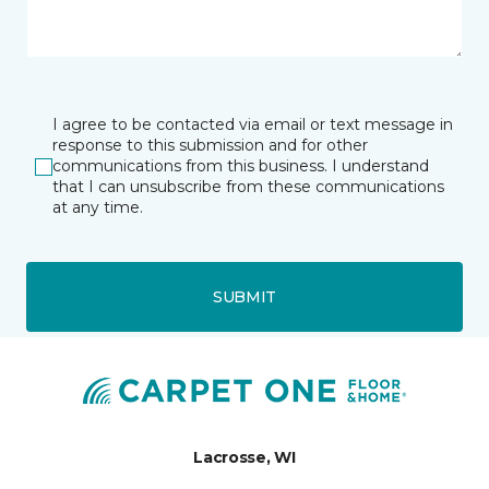
I agree to be contacted via email or text message in
response to this submission and for other
communications from this business. I understand
that I can unsubscribe from these communications
at any time.
SUBMIT
Lacrosse, WI