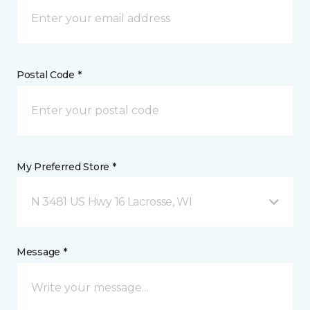
Postal Code *
My Preferred Store *
N 3481 US Hwy 16 Lacrosse, WI
Message *