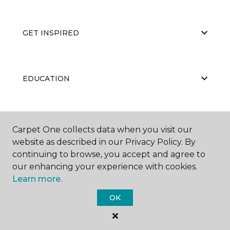
GET INSPIRED
EDUCATION
ABOUT US
Carpet One collects data when you visit our
website as described in our Privacy Policy. By
continuing to browse, you accept and agree to
our enhancing your experience with cookies.
Learn more.
OK
©
2026
Carpet One Floor & Home.
All Rights Reserved