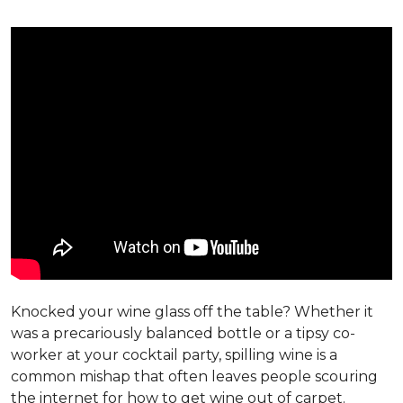
Knocked your wine glass off the table? Whether it
was a precariously balanced bottle or a tipsy co-
worker at your cocktail party, spilling wine is a
common mishap that often leaves people scouring
the internet for how to get wine out of carpet.