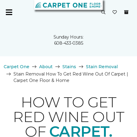
Sunday Hours:
608-433-0385
Carpet One
About
Stains
Stain Removal
Stain Removal How To Get Red Wine Out Of Carpet |
Carpet One Floor & Home
HOW TO GET
RED WINE OUT
OF
CARPET.