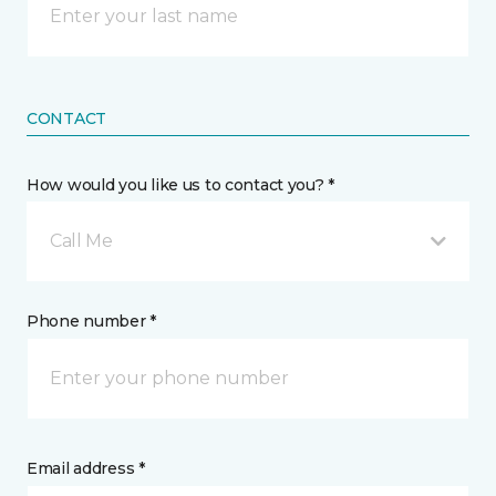
CONTACT
How would you like us to contact you? *
Call Me
Phone number *
Email address *