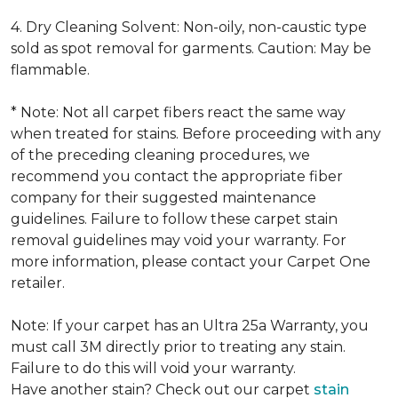
4. Dry Cleaning Solvent: Non-oily, non-caustic type
sold as spot removal for garments. Caution: May be
flammable.
* Note: Not all carpet fibers react the same way
when treated for stains. Before proceeding with any
of the preceding cleaning procedures, we
recommend you contact the appropriate fiber
company for their suggested maintenance
guidelines. Failure to follow these carpet stain
removal guidelines may void your warranty. For
more information, please contact your Carpet One
retailer.
Note: If your carpet has an Ultra 25a Warranty, you
must call 3M directly prior to treating any stain.
Failure to do this will void your warranty.
Have another stain? Check out our carpet
stain