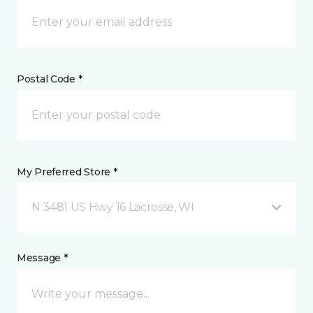
Postal Code *
My Preferred Store *
N 3481 US Hwy 16 Lacrosse, WI
Message *