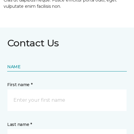
Cras ut dapibus neque. Fusce efficitur porta odio, eget
vulputate enim facilisis non.
Contact Us
NAME
First name *
Last name *