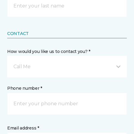
CONTACT
How would you like us to contact you? *
Call Me
Phone number *
Email address *