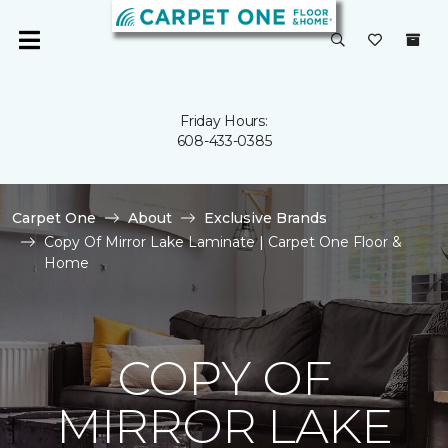
Friday Hours:
608-433-0385
Carpet One
About
Exclusive Brands
Copy Of Mirror Lake Laminate | Carpet One Floor &
Home
COPY OF
MIRROR LAKE