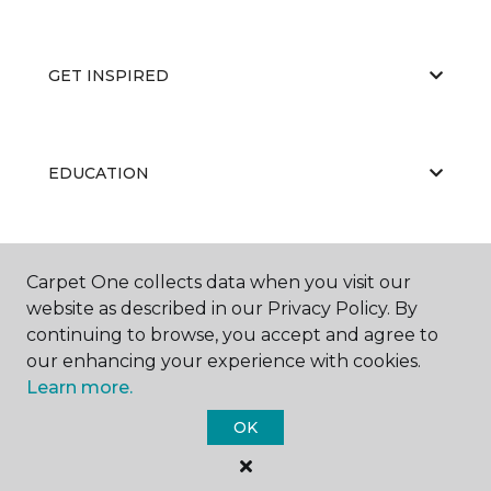
GET INSPIRED
EDUCATION
ABOUT US
Carpet One collects data when you visit our
website as described in our Privacy Policy. By
continuing to browse, you accept and agree to
our enhancing your experience with cookies.
Learn more.
OK
©
2026
Carpet One Floor & Home.
All Rights Reserved