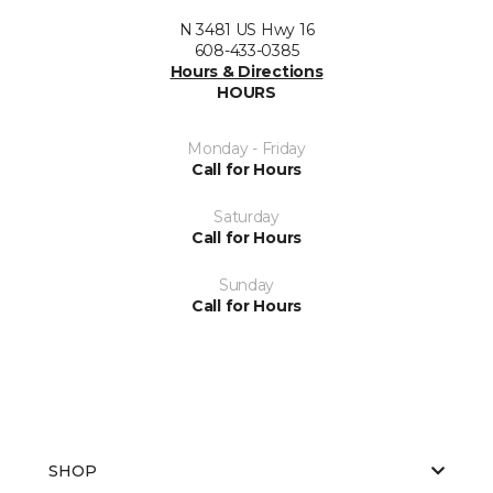
N 3481 US Hwy 16
608-433-0385
Hours & Directions
HOURS
Monday - Friday
Call for Hours
Saturday
Call for Hours
Sunday
Call for Hours
SHOP