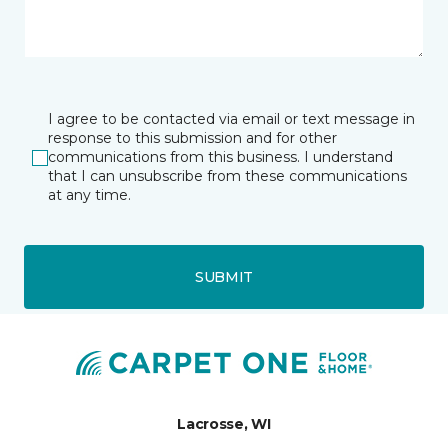
I agree to be contacted via email or text message in
response to this submission and for other
communications from this business. I understand
that I can unsubscribe from these communications
at any time.
SUBMIT
Lacrosse, WI