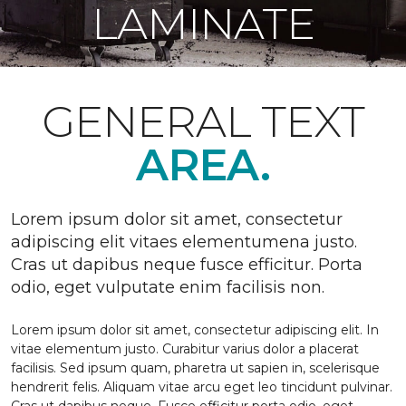
LAMINATE
GENERAL TEXT
AREA.
Lorem ipsum dolor sit amet, consectetur
adipiscing elit vitaes elementumena justo.
Cras ut dapibus neque fusce efficitur. Porta
odio, eget vulputate enim facilisis non.
Lorem ipsum dolor sit amet, consectetur adipiscing elit. In
vitae elementum justo. Curabitur varius dolor a placerat
facilisis. Sed ipsum quam, pharetra ut sapien in, scelerisque
hendrerit felis. Aliquam vitae arcu eget leo tincidunt pulvinar.