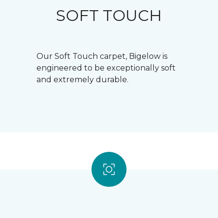
SOFT TOUCH
Our Soft Touch carpet, Bigelow is
engineered to be exceptionally soft
and extremely durable.