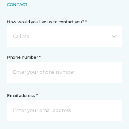
CONTACT
How would you like us to contact you? *
Call Me
Phone number *
Email address *