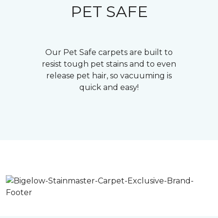
PET SAFE
Our Pet Safe carpets are built to
resist tough pet stains and to even
release pet hair, so vacuuming is
quick and easy!