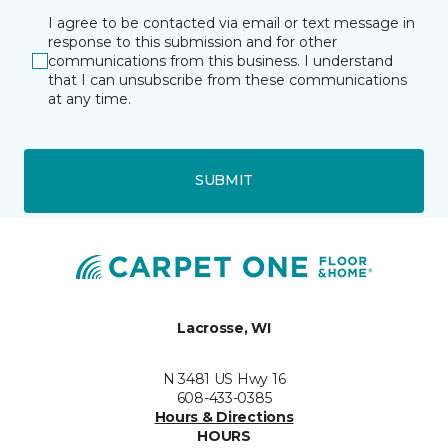
I agree to be contacted via email or text message in
response to this submission and for other
communications from this business. I understand
that I can unsubscribe from these communications
at any time.
SUBMIT
Lacrosse, WI
N 3481 US Hwy 16
608-433-0385
Hours & Directions
HOURS