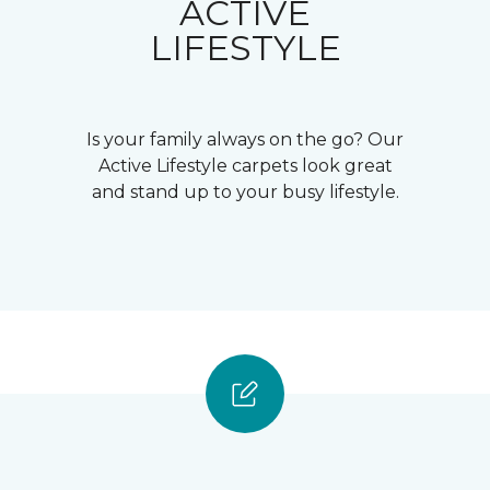
ACTIVE
LIFESTYLE
Is your family always on the go? Our
Active Lifestyle carpets look great
and stand up to your busy lifestyle.