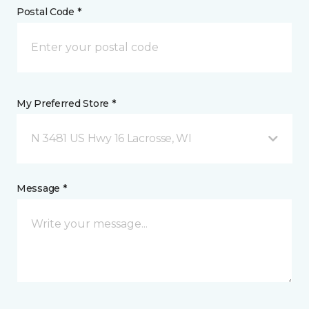
Postal Code *
My Preferred Store *
N 3481 US Hwy 16 Lacrosse, WI
Message *