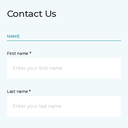
Contact Us
NAME
First name *
Last name *