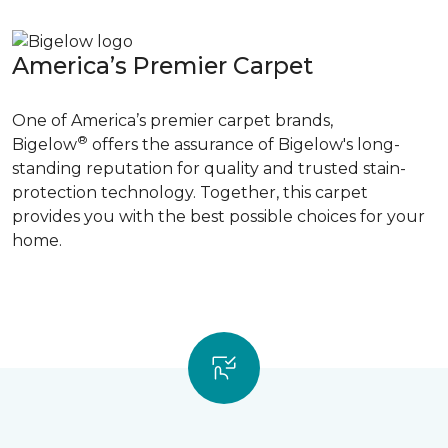
America’s Premier Carpet
One of America’s premier carpet brands,
®
Bigelow
offers the assurance of Bigelow's long-
standing reputation for quality and trusted stain-
protection technology. Together, this carpet
provides you with the best possible choices for your
home.