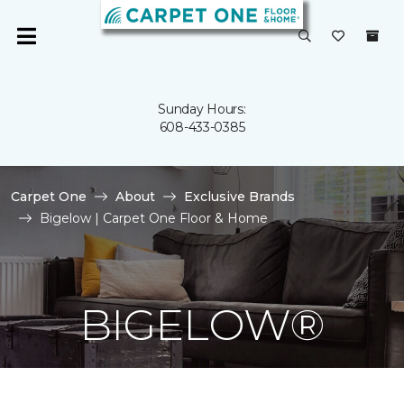
Sunday Hours:
608-433-0385
Carpet One
About
Exclusive Brands
Bigelow | Carpet One Floor & Home
BIGELOW®