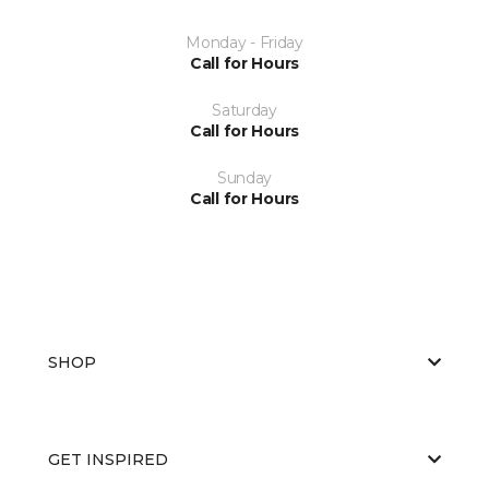
Monday - Friday
Call for Hours
Saturday
Call for Hours
Sunday
Call for Hours
SHOP
GET INSPIRED