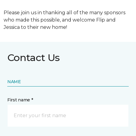
Please join us in thanking all of the many sponsors
who made this possible, and welcome Flip and
Jessica to their new home!
Contact Us
NAME
First name *