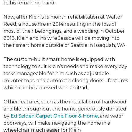
to his remaining hand.
Now, after Klein’s 15 month rehabilitation at Walter
Reed, a house fire in 2014 resulting in the loss of
most of their belongings, and a wedding in October
2018, Klein and his wife Jessica will be moving into
their smart home outside of Seattle in Issaquah, WA.
The custom-built smart home is equipped with
technology to suit Klein’s needs and make every day
tasks manageable for him such as adjustable
counter tops, and automatic closing doors – features
which can be accessed with an iPad.
Other features, such as the installation of hardwood
and tile throughout the home, generously donated
by
Ed Selden Carpet One Floor & Home
, and wider
doorways, will make navigating the home in a
wheelchair much easier for Klein.