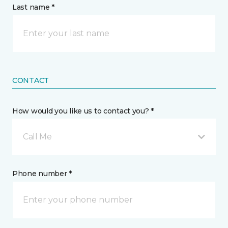
Last name *
CONTACT
How would you like us to contact you? *
Call Me
Phone number *