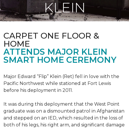
KLEIN
CARPET ONE FLOOR &
HOME
ATTENDS MAJOR KLEIN
SMART HOME CEREMONY
Major Edward “Flip” Klein (Ret) fell in love with the
Pacific Northwest while stationed at Fort Lewis
before his deployment in 2011.
It was during this deployment that the West Point
graduate was on a dismounted patrol in Afghanistan
and stepped on an IED, which resulted in the loss of
both of his legs, his right arm, and significant damage