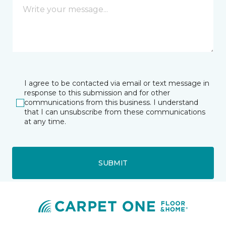
I agree to be contacted via email or text message in
response to this submission and for other
communications from this business. I understand
that I can unsubscribe from these communications
at any time.
SUBMIT