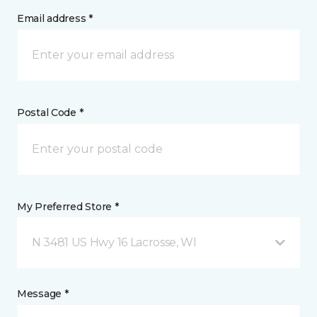
Email address *
Postal Code *
My Preferred Store *
N 3481 US Hwy 16 Lacrosse, WI
Message *