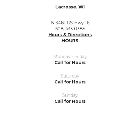
Lacrosse, WI
N 3481 US Hwy 16
608-433-0385
Hours & Directions
HOURS
Monday - Friday
Call for Hours
Saturday
Call for Hours
Sunday
Call for Hours