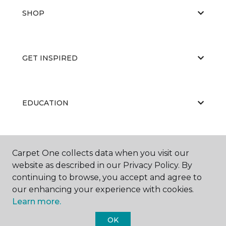
SHOP
GET INSPIRED
EDUCATION
ABOUT US
Carpet One collects data when you visit our
website as described in our Privacy Policy. By
continuing to browse, you accept and agree to
our enhancing your experience with cookies.
Learn more.
OK