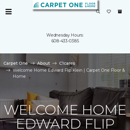
Wednesday Hours:
608-433-0385
Carpet One
About
C1cares
Welcome Home Edward Flip Klein | Carpet One Floor &
Home
WELCOME HOME
EDWARD FLIP