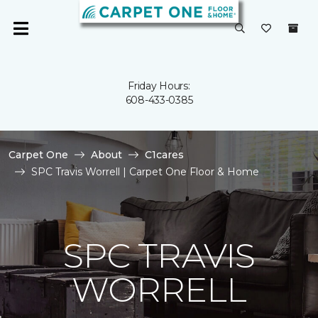
Friday Hours:
608-433-0385
Carpet One
About
C1cares
SPC Travis Worrell | Carpet One Floor & Home
SPC TRAVIS
WORRELL