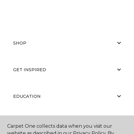
SHOP
GET INSPIRED
EDUCATION
ABOUT US
Carpet One collects data when you visit our
website as described in our Privacy Policy. By