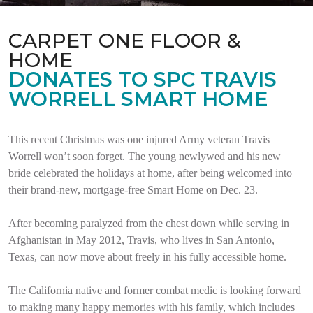
CARPET ONE FLOOR &
HOME
DONATES TO SPC TRAVIS
WORRELL SMART HOME
This recent Christmas was one injured Army veteran Travis
Worrell won’t soon forget. The young newlywed and his new
bride celebrated the holidays at home, after being welcomed into
their brand-new, mortgage-free Smart Home on Dec. 23.
After becoming paralyzed from the chest down while serving in
Afghanistan in May 2012, Travis, who lives in San Antonio,
Texas, can now move about freely in his fully accessible home.
The California native and former combat medic is looking forward
to making many happy memories with his family, which includes