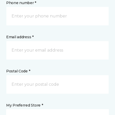
Phone number *
Email address *
Postal Code *
My Preferred Store *