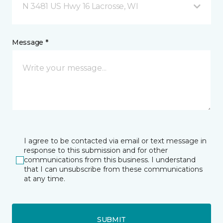
N 3481 US Hwy 16 Lacrosse, WI
Message *
I agree to be contacted via email or text message in
response to this submission and for other
communications from this business. I understand
that I can unsubscribe from these communications
at any time.
SUBMIT