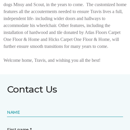
dogs Missy and Scout, in the years to come.
The customized home
features all the accouterments needed to ensure Travis lives a full,
independent life- including wider doors and hallways to
accommodate his wheelchair. Other features, including the
installation of hardwood and tile donated by Atlas Floors Carpet
One Floor & Home and Hicks Carpet One Floor & Home, will
further ensure smooth transitions for many years to come.
Welcome home, Travis, and wishing you all the best!
Contact Us
NAME
First name *