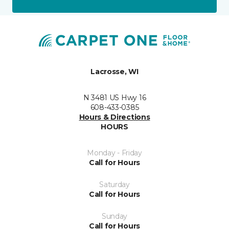
Lacrosse, WI
N 3481 US Hwy 16
608-433-0385
Hours & Directions
HOURS
Monday - Friday
Call for Hours
Saturday
Call for Hours
Sunday
Call for Hours