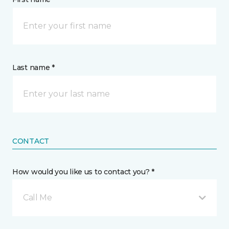
Last name *
CONTACT
How would you like us to contact you? *
Call Me