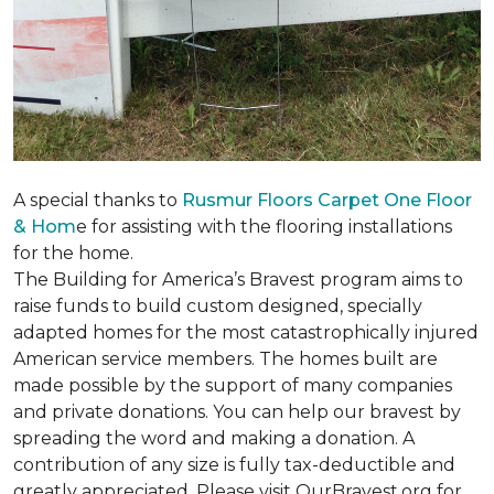
A special thanks to
Rusmur Floors Carpet One Floor
& Hom
e for assisting with the flooring installations
for the home.
The Building for America’s Bravest program aims to
raise funds to build custom designed, specially
adapted homes for the most catastrophically injured
American service members. The homes built are
made possible by the support of many companies
and private donations. You can help our bravest by
spreading the word and making a donation. A
contribution of any size is fully tax-deductible and
greatly appreciated. Please visit OurBravest.org for