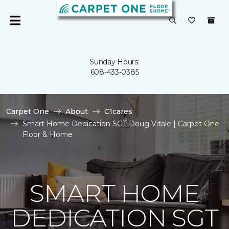
Sunday Hours:
608-433-0385
Carpet One
About
C1cares
Smart Home Dedication SGT Doug Vitale | Carpet One
Floor & Home
SMART HOME
DEDICATION SGT