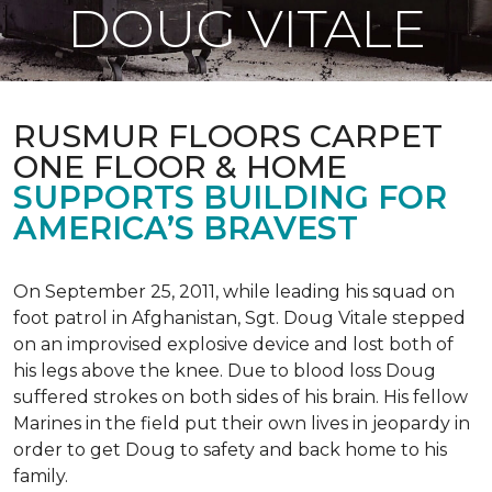
DOUG VITALE
RUSMUR FLOORS CARPET
ONE FLOOR & HOME
SUPPORTS BUILDING FOR
AMERICA’S BRAVEST
On September 25, 2011, while leading his squad on
foot patrol in Afghanistan, Sgt. Doug Vitale stepped
on an improvised explosive device and lost both of
his legs above the knee. Due to blood loss Doug
suffered strokes on both sides of his brain. His fellow
Marines in the field put their own lives in jeopardy in
order to get Doug to safety and back home to his
family.