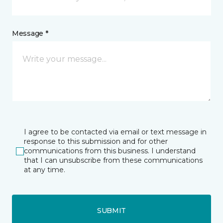
Message *
I agree to be contacted via email or text message in
response to this submission and for other
communications from this business. I understand
that I can unsubscribe from these communications
at any time.
SUBMIT