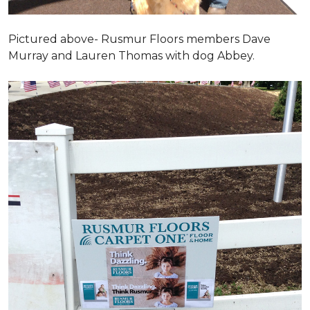
Pictured above- Rusmur Floors members Dave
Murray and Lauren Thomas with dog Abbey.