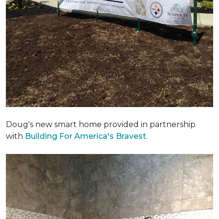
Doug's new smart home provided in partnership
with
Building For America's Bravest
.