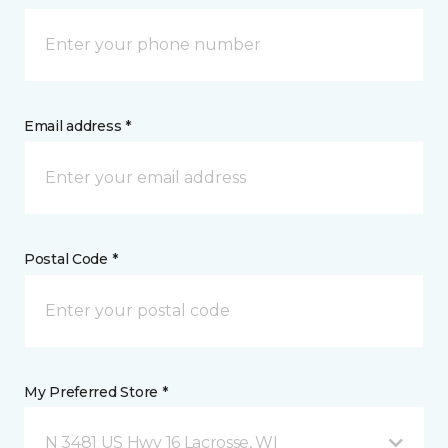
Email address *
Postal Code *
My Preferred Store *
N 3481 US Hwy 16 Lacrosse, WI