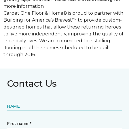
more information.
Carpet One Floor & Home® is proud to partner with
Building for America’s Bravest™ to provide custom-
designed homes that allow these returning heroes
to live more independently, improving the quality of
their daily lives. We are committed to installing
flooring in all the homes scheduled to be built
through 2016.
Contact Us
NAME
First name *