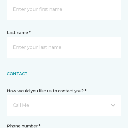
Last name *
CONTACT
How would you like us to contact you? *
Call Me
Phone number *