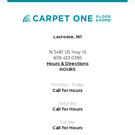
Lacrosse, WI
N 3481 US Hwy 16
608-433-0385
Hours & Directions
HOURS
Monday - Friday
Call for Hours
Saturday
Call for Hours
Sunday
Call for Hours