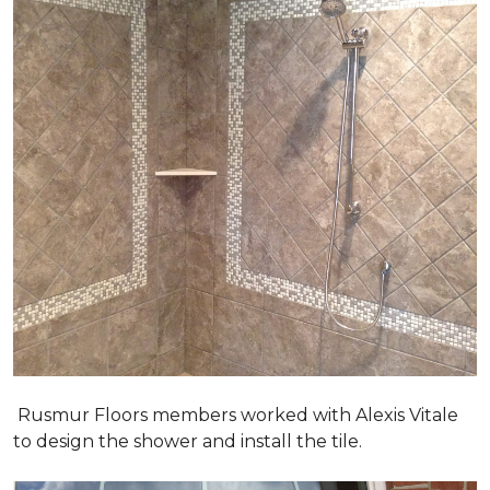
Rusmur Floors members worked with Alexis Vitale
to design the shower and install the tile.