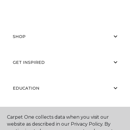
SHOP
GET INSPIRED
EDUCATION
ABOUT US
Carpet One collects data when you visit our
website as described in our Privacy Policy. By