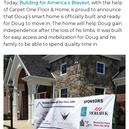
Today,
Building for America’s Bravest
, with the help
of Carpet One Floor & Home, is proud to announce
that Doug’s smart home is officially built and ready
for Doug to move in. The home will help Doug gain
independence after the loss of his limbs. It was built
for easy access and mobilization for Doug and his
family to be able to spend quality time in.