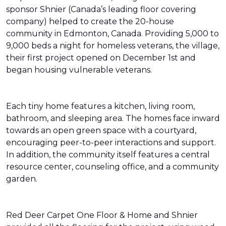
sponsor Shnier (Canada’s leading floor covering
company) helped to create the 20-house
community in Edmonton, Canada. Providing 5,000 to
9,000 beds a night for homeless veterans, the village,
their first project opened on December 1st and
began housing vulnerable veterans.
Each tiny home features a kitchen, living room,
bathroom, and sleeping area. The homes face inward
towards an open green space with a courtyard,
encouraging peer-to-peer interactions and support.
In addition, the community itself features a central
resource center, counseling office, and a community
garden.
Red Deer Carpet One Floor & Home and Shnier