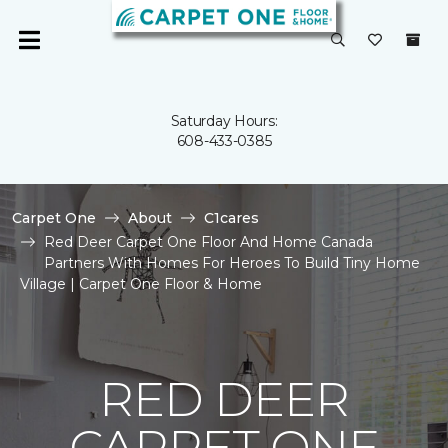
Saturday Hours:
608-433-0385
Carpet One
About
C1cares
Red Deer Carpet One Floor And Home Canada
Partners With Homes For Heroes To Build Tiny Home
Village | Carpet One Floor & Home
RED DEER
CARPET ONE