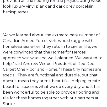
provided all the flooring for the project, using wood-
look luxury vinyl plank and dark grey porcelain
backsplashes.
“As we learned about the extraordinary number of
Canadian Armed Forces vets who struggle with
homelessness when they return to civilian life, we
were convinced that the Homes for Heroes
approach was wise and well-planned. We wanted to
help,” said Andrew Wiebe, President of Red Deer
Carpet One Floor and Home. “These tiny homes are
special. They are functional and durable, but that
doesn’t mean they aren’t beautiful. Helping create
beautiful spaces is what we do every day, and it has
been wonderful to be able to provide flooring and
tile for these homes together with our partners at
Shnier.