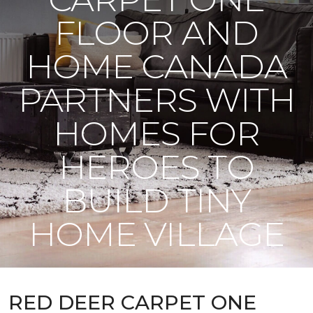
FLOOR AND
HOME CANADA
PARTNERS WITH
HOMES FOR
HEROES TO
BUILD TINY
HOME VILLAGE
RED DEER CARPET ONE