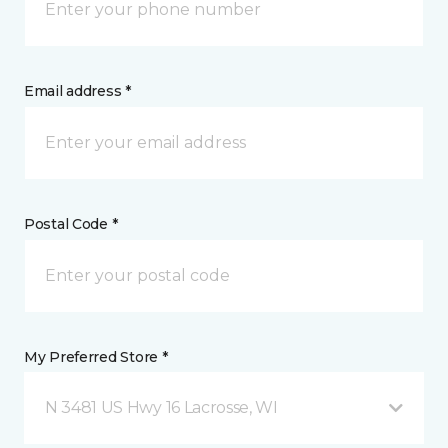
Email address *
Postal Code *
My Preferred Store *
N 3481 US Hwy 16 Lacrosse, WI