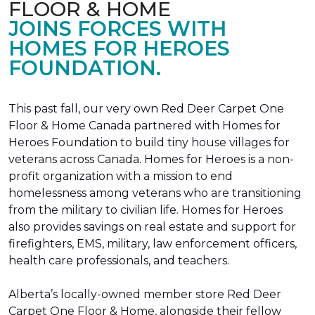
FLOOR & HOME
JOINS FORCES WITH
HOMES FOR HEROES
FOUNDATION.
This past fall, our very own Red Deer Carpet One
Floor & Home Canada partnered with Homes for
Heroes Foundation to build tiny house villages for
veterans across Canada. Homes for Heroes is a non-
profit organization with a mission to end
homelessness among veterans who are transitioning
from the military to civilian life. Homes for Heroes
also provides savings on real estate and support for
firefighters, EMS, military, law enforcement officers,
health care professionals, and teachers.
Alberta’s locally-owned member store Red Deer
Carpet One Floor & Home, alongside their fellow