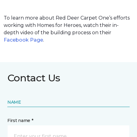
To learn more about Red Deer Carpet One’s efforts
working with Homes for Heroes, watch their in-
depth video of the building process on their
Facebook Page
.
Contact Us
NAME
First name *