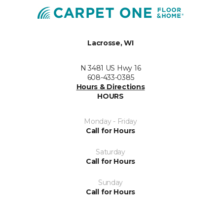
Lacrosse, WI
N 3481 US Hwy 16
608-433-0385
Hours & Directions
HOURS
Monday - Friday
Call for Hours
Saturday
Call for Hours
Sunday
Call for Hours