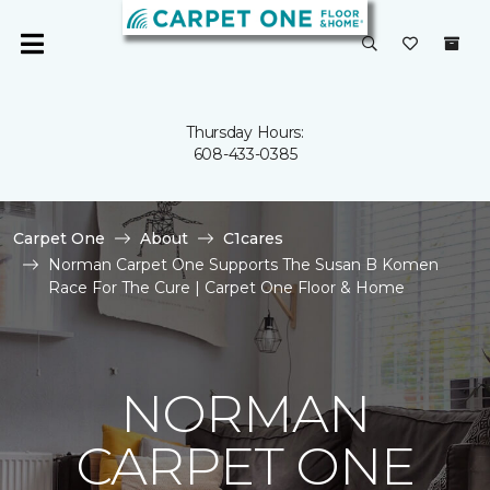
Thursday Hours:
608-433-0385
Carpet One
About
C1cares
Norman Carpet One Supports The Susan B Komen
Race For The Cure | Carpet One Floor & Home
NORMAN
CARPET ONE