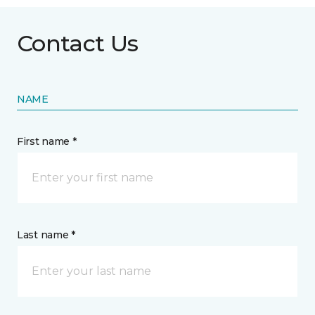
Contact Us
NAME
First name *
Last name *