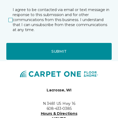
I agree to be contacted via email or text message in
response to this submission and for other
communications from this business. I understand
that I can unsubscribe from these communications
at any time.
SUBMIT
Lacrosse, WI
N 3481 US Hwy 16
608-433-0385
Hours & Directions