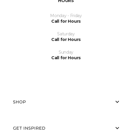
HOURS
Monday - Friday
Call for Hours
Saturday
Call for Hours
Sunday
Call for Hours
SHOP
GET INSPIRED