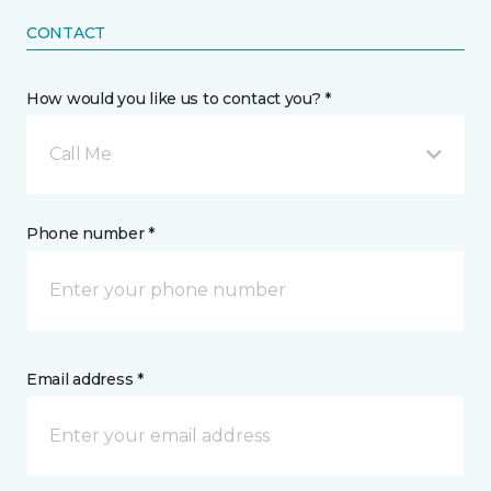
CONTACT
How would you like us to contact you? *
Call Me
Phone number *
Email address *