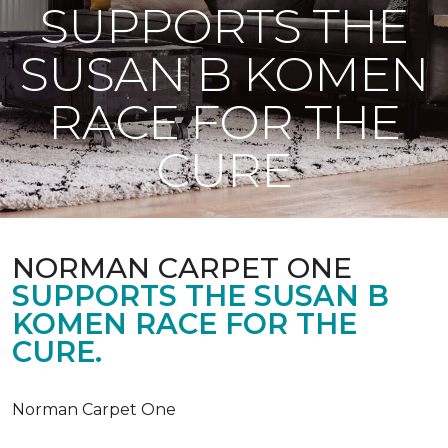
SUPPORTS THE
SUSAN B KOMEN
RACE FOR THE
CURE
NORMAN CARPET ONE
SUPPORTS THE SUSAN B
KOMEN RACE FOR THE
CURE.
Norman Carpet One