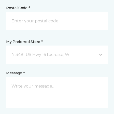
Postal Code *
My Preferred Store *
N 3481 US Hwy 16 Lacrosse, WI
Message *