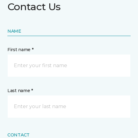
Contact Us
NAME
First name *
Last name *
CONTACT