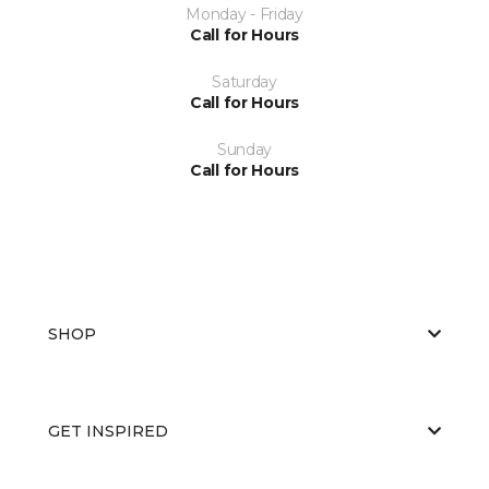
Monday - Friday
Call for Hours
Saturday
Call for Hours
Sunday
Call for Hours
SHOP
GET INSPIRED