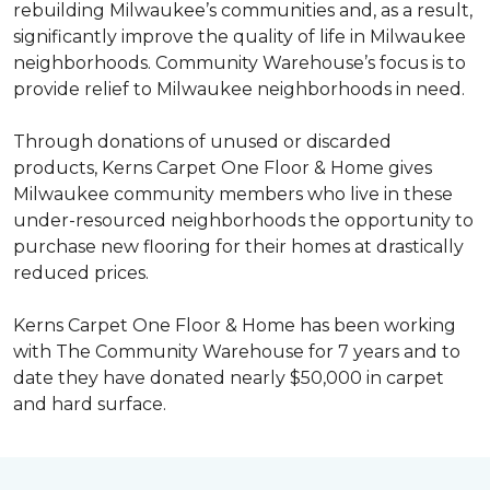
rebuilding Milwaukee’s communities and, as a result,
significantly improve the quality of life in Milwaukee
neighborhoods. Community Warehouse’s focus is to
provide relief to Milwaukee neighborhoods in need.
Through donations of unused or discarded
products, Kerns Carpet One Floor & Home gives
Milwaukee community members who live in these
under-resourced neighborhoods the opportunity to
purchase new flooring for their homes at drastically
reduced prices.
Kerns Carpet One Floor & Home has been working
with The Community Warehouse for 7 years and to
date they have donated nearly $50,000 in carpet
and hard surface.