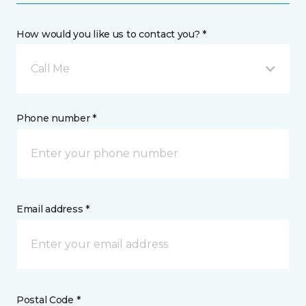
How would you like us to contact you? *
Call Me
Phone number *
Email address *
Postal Code *