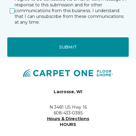
response to this submission and for other
communications from this business. I understand
that I can unsubscribe from these communications
at any time.
SUBMIT
Lacrosse, WI
N 3481 US Hwy 16
608-433-0385
Hours & Directions
HOURS