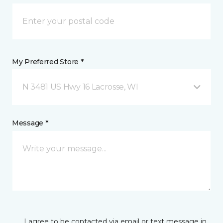
My Preferred Store *
N 3481 US Hwy 16 Lacrosse, WI
Message *
I agree to be contacted via email or text message in