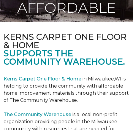
AFFORDABLE
KERNS CARPET ONE FLOOR
& HOME
SUPPORTS THE
COMMUNITY WAREHOUSE.
Kerns Carpet One Floor & Home
in Milwaukee,WI is
helping to provide the community with affordable
home improvement materials through their support
of The Community Warehouse.
The Community Warehouse
is a local non-profit
organization providing people in the Milwaukee
community with resources that are needed for