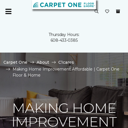
Thursday Hours:
608-433-0385
Carpet One
About
C1cares
Making Home Improvement Affordable | Carpet One
Floor & Home
MAKING HOME
IMPROVEMENT