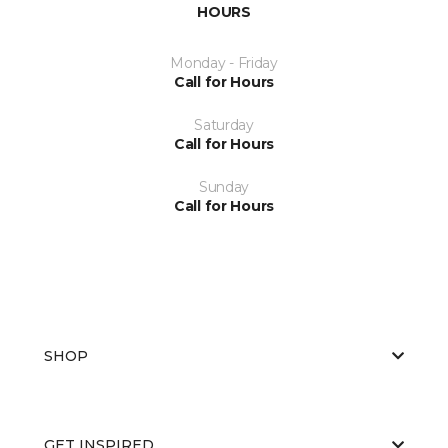
HOURS
Monday - Friday
Call for Hours
Saturday
Call for Hours
Sunday
Call for Hours
SHOP
GET INSPIRED