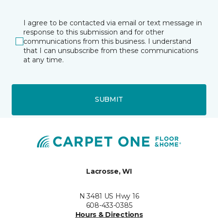
I agree to be contacted via email or text message in
response to this submission and for other
communications from this business. I understand
that I can unsubscribe from these communications
at any time.
SUBMIT
Lacrosse, WI
N 3481 US Hwy 16
608-433-0385
Hours & Directions