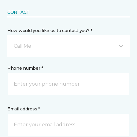
CONTACT
How would you like us to contact you? *
Call Me
Phone number *
Email address *