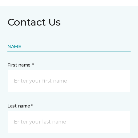
Contact Us
NAME
First name *
Last name *