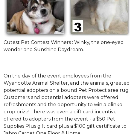
Cutest Pet Contest Winners : Winky, the one-eyed
wonder and Sunshine Daydream.
On the day of the event employees from the
Wyandotte Animal Shelter, and the animals, greeted
potential adopters on a bound Pet Protect area rug.
Customers and potential adopters were offered
refreshments and the opportunity to win a plinko
drop prize! There was even a gift card incentive
offered to adopters from the event - a $50 Pet
Supplies Plus gift card plus a $100 gift certificate to
Jabro Carpet One Floor & Home.