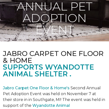
ANNUAL PET
ADOPTION
EVENT
JABRO CARPET ONE FLOOR
& HOME
SUPPORTS WYANDOTTE
ANIMAL SHELTER .
Jabro Carpet One Floor & Home's
Second Annual
Pet Adoption Event was held on November 7 at
their store in in Southgate, MI! The event was held in
support of the
Wyandotte Animal