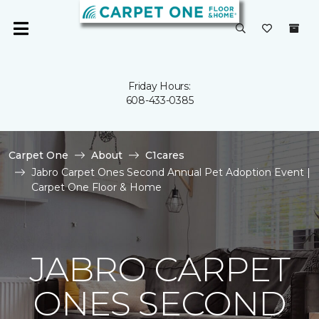
Friday Hours:
608-433-0385
Carpet One
About
C1cares
Jabro Carpet Ones Second Annual Pet Adoption Event |
Carpet One Floor & Home
JABRO CARPET
ONES SECOND