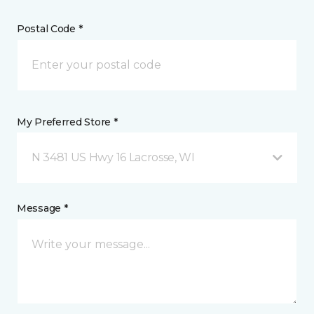
Postal Code *
My Preferred Store *
N 3481 US Hwy 16 Lacrosse, WI
Message *