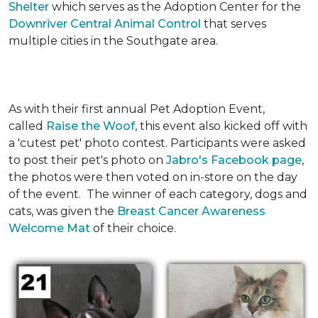
Shelter
which serves as the Adoption Center for the
Downriver Central Animal Control
that serves
multiple cities in the Southgate area.
As with their first annual Pet Adoption Event,
called
Raise the Woof
, this event also kicked off with
a 'cutest pet' photo contest. Participants were asked
to post their pet's photo on
Jabro's Facebook page
,
the photos were then voted on in-store on the day
of the event. The winner of each category, dogs and
cats, was given the
Breast Cancer Awareness
Welcome Mat
of their choice.