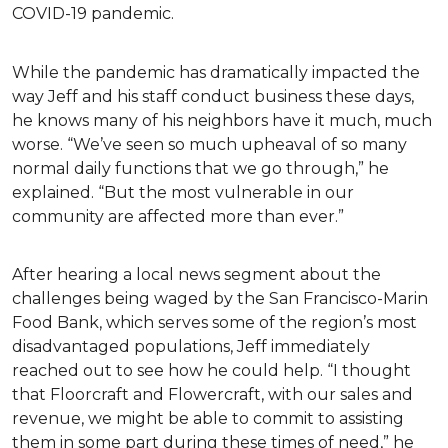
COVID-19 pandemic.
While the pandemic has dramatically impacted the
way Jeff and his staff conduct business these days,
he knows many of his neighbors have it much, much
worse. “We’ve seen so much upheaval of so many
normal daily functions that we go through,” he
explained. “But the most vulnerable in our
community are affected more than ever.”
After hearing a local news segment about the
challenges being waged by the San Francisco-Marin
Food Bank, which serves some of the region’s most
disadvantaged populations, Jeff immediately
reached out to see how he could help. “I thought
that Floorcraft and Flowercraft, with our sales and
revenue, we might be able to commit to assisting
them in some part during these times of need,” he