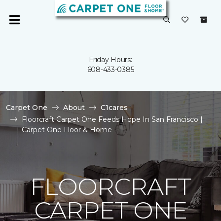
Friday Hours:
608-433-0385
Carpet One
About
C1cares
Floorcraft Carpet One Feeds Hope In San Francisco |
Carpet One Floor & Home
FLOORCRAFT
CARPET ONE