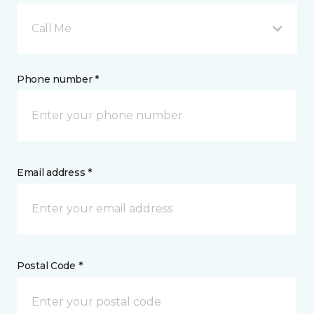
Call Me
Phone number *
Email address *
Postal Code *