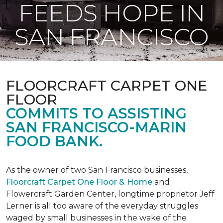
FEEDS HOPE IN
SAN FRANCISCO
FLOORCRAFT CARPET ONE
FLOOR
COMMITS TO ASSISTING
SAN FRANCISCO-MARIN
FOOD BANK.
As the owner of two San Francisco businesses,
Floorcraft Carpet One Floor & Home
and
Flowercraft Garden Center, longtime proprietor Jeff
Lerner is all too aware of the everyday struggles
waged by small businesses in the wake of the