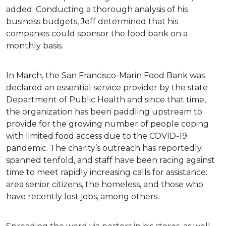
added. Conducting a thorough analysis of his
business budgets, Jeff determined that his
companies could sponsor the food bank on a
monthly basis.
In March, the San Francisco-Marin Food Bank was
declared an essential service provider by the state
Department of Public Health and since that time,
the organization has been paddling upstream to
provide for the growing number of people coping
with limited food access due to the COVID-19
pandemic. The charity’s outreach has reportedly
spanned tenfold, and staff have been racing against
time to meet rapidly increasing calls for assistance:
area senior citizens, the homeless, and those who
have recently lost jobs, among others.