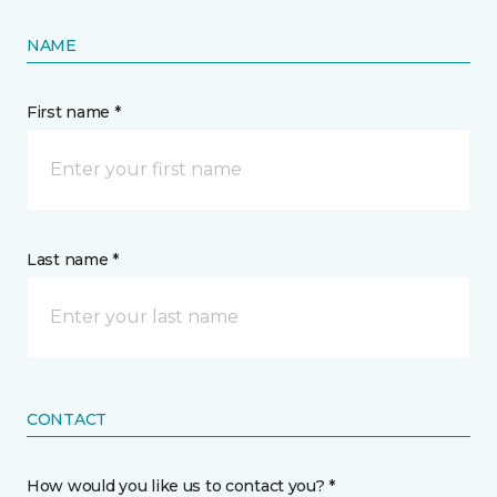
NAME
First name *
Last name *
CONTACT
How would you like us to contact you? *