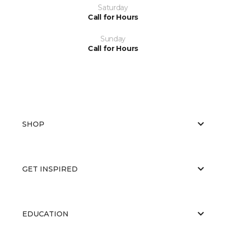
Saturday
Call for Hours
Sunday
Call for Hours
SHOP
GET INSPIRED
EDUCATION