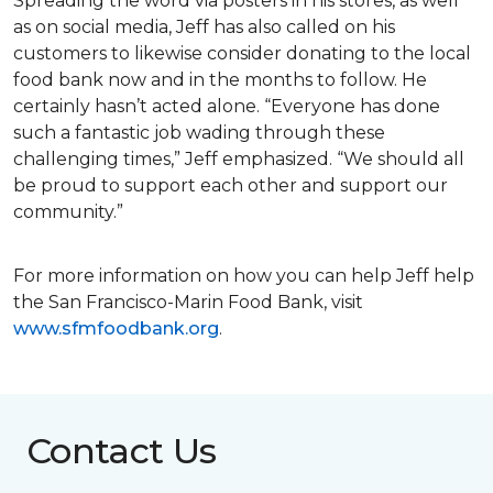
Spreading the word via posters in his stores, as well
as on social media, Jeff has also called on his
customers to likewise consider donating to the local
food bank now and in the months to follow. He
certainly hasn’t acted alone. “Everyone has done
such a fantastic job wading through these
challenging times,” Jeff emphasized. “We should all
be proud to support each other and support our
community.”
For more information on how you can help Jeff help
the San Francisco-Marin Food Bank, visit
www.sfmfoodbank.org
.
Contact Us