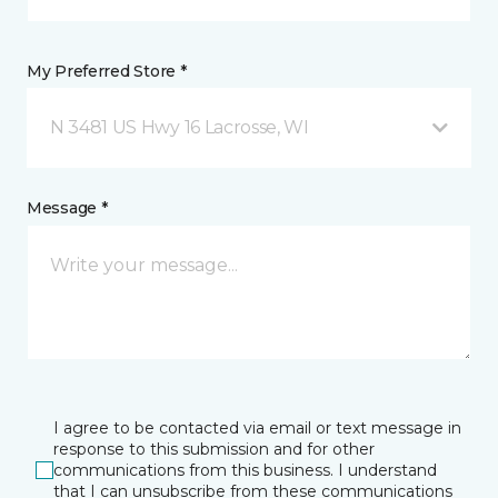
My Preferred Store *
N 3481 US Hwy 16 Lacrosse, WI
Message *
I agree to be contacted via email or text message in
response to this submission and for other
communications from this business. I understand
that I can unsubscribe from these communications