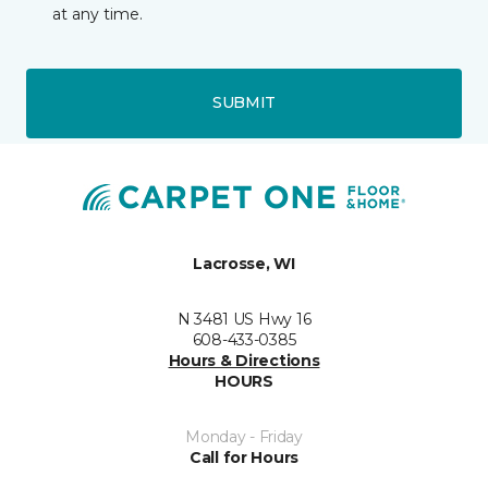
at any time.
SUBMIT
Lacrosse, WI
N 3481 US Hwy 16
608-433-0385
Hours & Directions
HOURS
Monday - Friday
Call for Hours