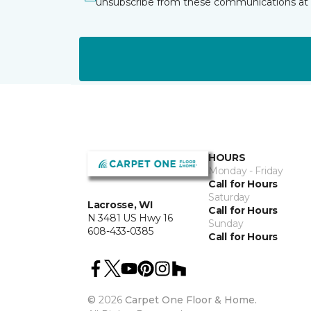
unsubscribe from these communications at 
HOURS
Monday - Friday
Call for Hours
Saturday
Lacrosse, WI
Call for Hours
N 3481 US Hwy 16
Sunday
608-433-0385
Call for Hours
©
2026
Carpet One Floor & Home.