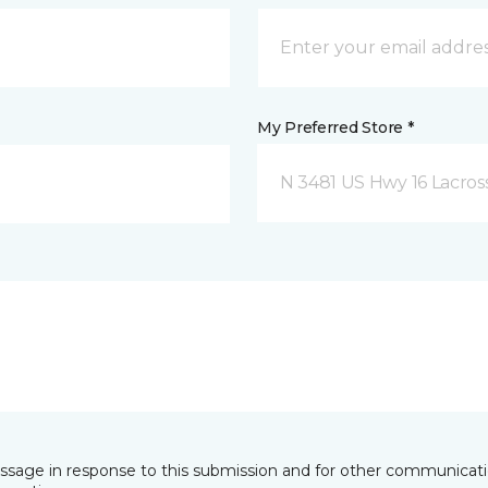
My Preferred Store *
N 3481 US Hwy 16 Lacros
essage in response to this submission and for other communicatio