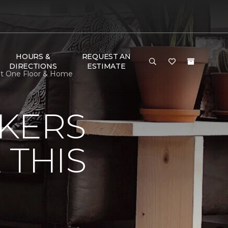
HOURS &
REQUEST AN
DIRECTIONS
ESTIMATE
pet One Floor & Home
KERS
 THIS