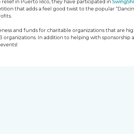
 relief in Puerto Rico, they have participated in
SwingShi
tition that adds a feel good twist to the popular “Dancin
ofits.
ness and funds for charitable organizations that are hig
3 organizations. In addition to helping with sponsorship
events!