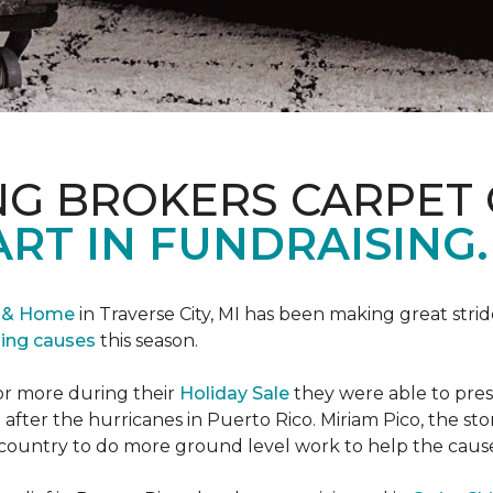
NG BROKERS CARPET 
ART IN FUNDRAISING.
r & Home
in Traverse City, MI has been making great stri
sing causes
this season.
or more during their
Holiday Sale
they were able to pres
 after the hurricanes in Puerto Rico. Miriam Pico, the s
country to do more ground level work to help the caus