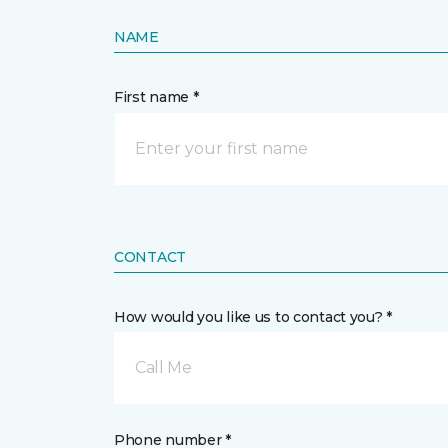
NAME
First name *
CONTACT
How would you like us to contact you? *
Call Me
Phone number *