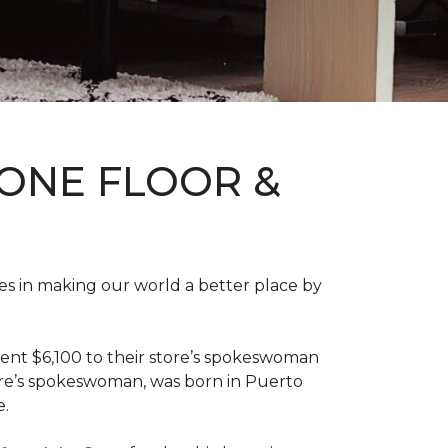
ONE FLOOR &
des in making our world a better place by
ent $6,100 to their store’s spokeswoman
tore’s spokeswoman, was born in Puerto
e.