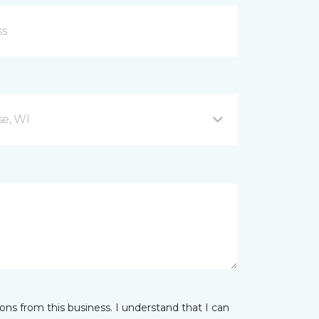
se, WI
ns from this business. I understand that I can